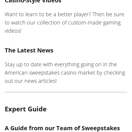
Casino-Style Videos
Want to learn to be a better player? Then be sure
to watch our collection of custom-made gaming
videos!
The Latest News
Stay up to date with everything going on in the
American sweepstakes casino market by checking
out our news articles!
Expert Guide
A Guide from our Team of Sweepstakes