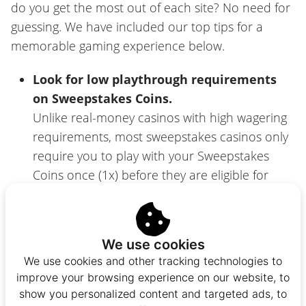
do you get the most out of each site? No need for
guessing. We have included our top tips for a
memorable gaming experience below.
Look for low playthrough requirements
on Sweepstakes Coins.
Unlike real-money casinos with high wagering
requirements, most sweepstakes casinos only
require you to play with your Sweepstakes
Coins once (1x) before they are eligible for
redemption.
Find a mobile site you can depend on.
Mobile gaming is enjoying the most player
We use cookies
attention these days. If you want to play on
We use cookies and other tracking technologies to
your terms and take the action where you
improve your browsing experience on our website, to
want, find a reliable mobile site that offers
show you personalized content and targeted ads, to