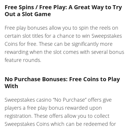
Free Spins / Free Play: A Great Way to Try
Out a Slot Game
Free play bonuses allow you to spin the reels on
certain slot titles for a chance to win Sweepstakes
Coins for free. These can be significantly more
rewarding when the slot comes with several bonus
feature rounds.
No Purchase Bonuses: Free Coins to Play
With
Sweepstakes casino “No Purchase” offers give
players a free play bonus rewarded upon
registration. These offers allow you to collect
Sweepstakes Coins which can be redeemed for