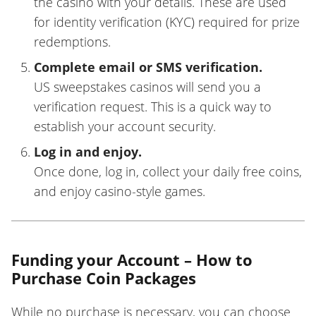
the casino with your details. These are used
for identity verification (KYC) required for prize
redemptions.
Complete email or SMS verification.
US sweepstakes casinos will send you a
verification request. This is a quick way to
establish your account security.
Log in and enjoy.
Once done, log in, collect your daily free coins,
and enjoy casino-style games.
Funding your Account – How to
Purchase Coin Packages
While no purchase is necessary, you can choose