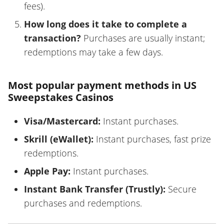
fees).
How long does it take to complete a
transaction?
Purchases are usually instant;
redemptions may take a few days.
Most popular payment methods in US
Sweepstakes Casinos
Visa/Mastercard:
Instant purchases.
Skrill (eWallet):
Instant purchases, fast prize
redemptions.
Apple Pay:
Instant purchases.
Instant Bank Transfer (Trustly):
Secure
purchases and redemptions.