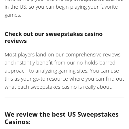
in the US, so you can begin playing your favorite
games.
Check out our sweepstakes casino
reviews
Most players land on our comprehensive reviews
and instantly benefit from our no-holds-barred
approach to analyzing gaming sites. You can use
this as your go-to resource where you can find out
what each sweepstakes casino is really about.
We review the best US Sweepstakes
Casinos: