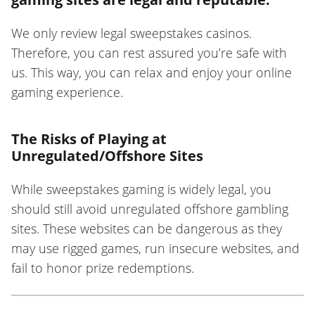
We only review legal sweepstakes casinos.
Therefore, you can rest assured you’re safe with
us. This way, you can relax and enjoy your online
gaming experience.
The Risks of Playing at
Unregulated/Offshore Sites
While sweepstakes gaming is widely legal, you
should still avoid unregulated offshore gambling
sites. These websites can be dangerous as they
may use rigged games, run insecure websites, and
fail to honor prize redemptions.