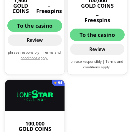
7,500
100,000
GOLD
–
GOLD COINS
COINS
Freespins
–
Freespins
To the casino
To the casino
Review
Review
phrase responsibly |
Terms and
conditions apply.
phrase responsibly |
Terms and
conditions apply.
94
100,000
GOLD COINS