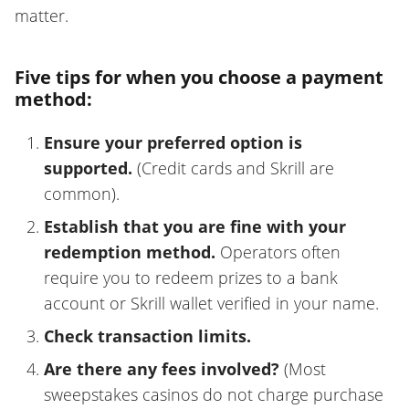
matter.
Five tips for when you choose a payment
method:
Ensure your preferred option is
supported.
(Credit cards and Skrill are
common).
Establish that you are fine with your
redemption method.
Operators often
require you to redeem prizes to a bank
account or Skrill wallet verified in your name.
Check transaction limits.
Are there any fees involved?
(Most
sweepstakes casinos do not charge purchase