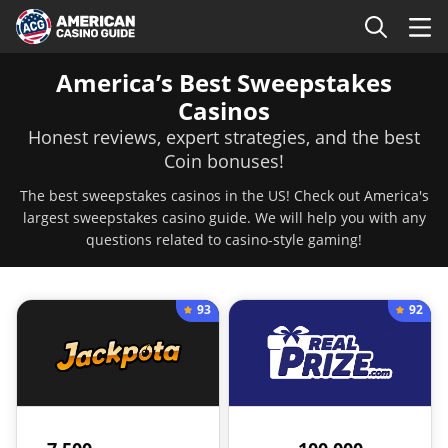
America’s Best Sweepstakes
Casinos
Honest reviews, expert strategies, and the best
Coin bonuses!
The best sweepstakes casinos in the US! Check out America's
largest sweepstakes casino guide. We will help you with any
questions related to casino-style gaming!
93
92