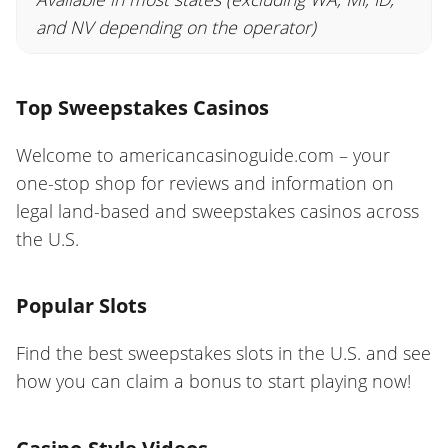
and NV depending on the operator)
Top Sweepstakes Casinos
Welcome to americancasinoguide.com – your
one-stop shop for reviews and information on
legal land-based and sweepstakes casinos across
the U.S.
Popular Slots
Find the best sweepstakes slots in the U.S. and see
how you can claim a bonus to start playing now!