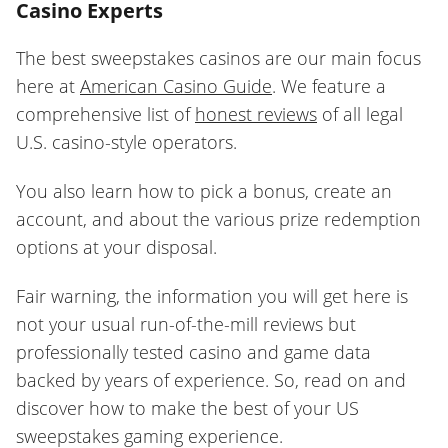
Casino Experts
The best sweepstakes casinos are our main focus
here at
American Casino Guide
. We feature a
comprehensive list of
honest reviews
of all legal
U.S. casino-style operators.
You also learn how to pick a bonus, create an
account, and about the various prize redemption
options at your disposal.
Fair warning, the information you will get here is
not your usual run-of-the-mill reviews but
professionally tested casino and game data
backed by years of experience. So, read on and
discover how to make the best of your US
sweepstakes gaming experience.