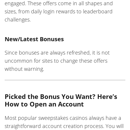
engaged. These offers come in all shapes and
sizes, from daily login rewards to leaderboard
challenges.
New/Latest Bonuses
Since bonuses are always refreshed, it is not
uncommon for sites to change these offers
without warning.
Picked the Bonus You Want? Here’s
How to Open an Account
Most popular sweepstakes casinos always have a
straightforward account creation process. You will