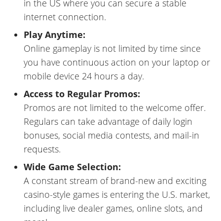
in the US where you can secure a stable
internet connection.
Play Anytime:
Online gameplay is not limited by time since
you have continuous action on your laptop or
mobile device 24 hours a day.
Access to Regular Promos:
Promos are not limited to the welcome offer.
Regulars can take advantage of daily login
bonuses, social media contests, and mail-in
requests.
Wide Game Selection:
A constant stream of brand-new and exciting
casino-style games is entering the U.S. market,
including live dealer games, online slots, and