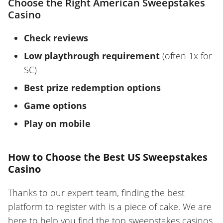
Choose the Right American Sweepstakes
Casino
Check reviews
Low playthrough requirement
(often 1x for
SC)
Best prize redemption options
Game options
Play on mobile
How to Choose the Best US Sweepstakes
Casino
Thanks to our expert team, finding the best
platform to register with is a piece of cake. We are
here to help you find the top sweepstakes casinos