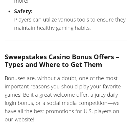
more!
Safety:
Players can utilize various tools to ensure they
maintain healthy gaming habits.
Sweepstakes Casino Bonus Offers –
Types and Where to Get Them
Bonuses are, without a doubt, one of the most
important reasons you should play your favorite
games! Be it a great welcome offer, a juicy daily
login bonus, or a social media competition—we
have all the best promotions for U.S. players on
our website!