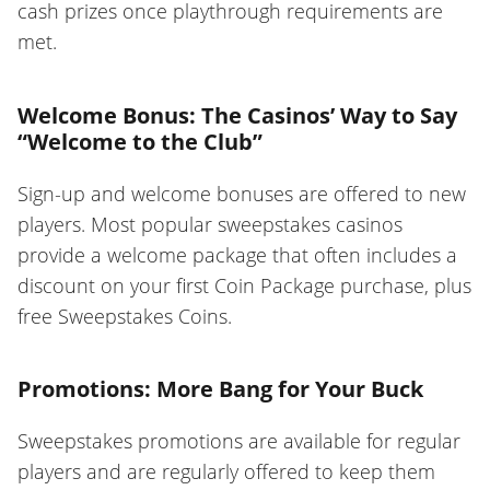
cash prizes once playthrough requirements are
met.
Welcome Bonus: The Casinos’ Way to Say
“Welcome to the Club”
Sign-up and welcome bonuses are offered to new
players. Most popular sweepstakes casinos
provide a welcome package that often includes a
discount on your first Coin Package purchase, plus
free Sweepstakes Coins.
Promotions: More Bang for Your Buck
Sweepstakes promotions are available for regular
players and are regularly offered to keep them