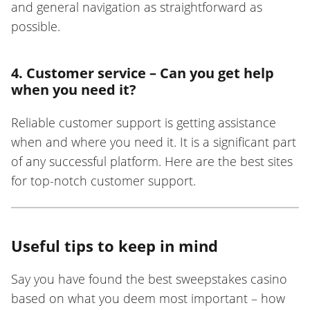
and general navigation as straightforward as
possible.
4. Customer service – Can you get help
when you need it?
Reliable customer support is getting assistance
when and where you need it. It is a significant part
of any successful platform. Here are the best sites
for top-notch customer support.
Useful tips to keep in mind
Say you have found the best sweepstakes casino
based on what you deem most important – how