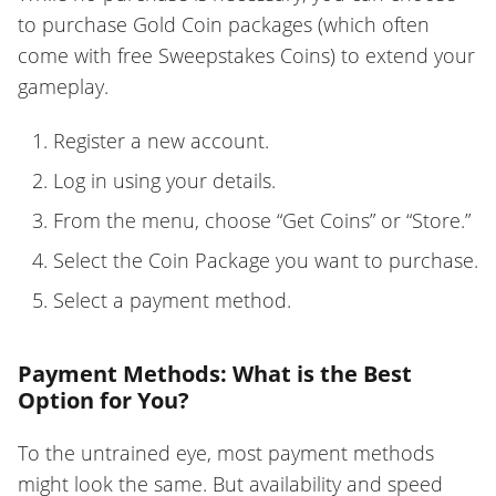
to purchase Gold Coin packages (which often
come with free Sweepstakes Coins) to extend your
gameplay.
Register a new account.
Log in using your details.
From the menu, choose “Get Coins” or “Store.”
Select the Coin Package you want to purchase.
Select a payment method.
Payment Methods: What is the Best
Option for You?
To the untrained eye, most payment methods
might look the same. But availability and speed