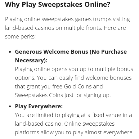
Why Play Sweepstakes Online?
Playing online sweepstakes games trumps visiting
land-based casinos on multiple fronts. Here are
some perks:
Generous Welcome Bonus (No Purchase
Necessary):
Playing online opens you up to multiple bonus
options. You can easily find welcome bonuses
that grant you free Gold Coins and
Sweepstakes Coins just for signing up.
Play Everywhere:
You are limited to playing at a fixed venue in a
land-based casino. Online sweepstakes
platforms allow you to play almost everywhere