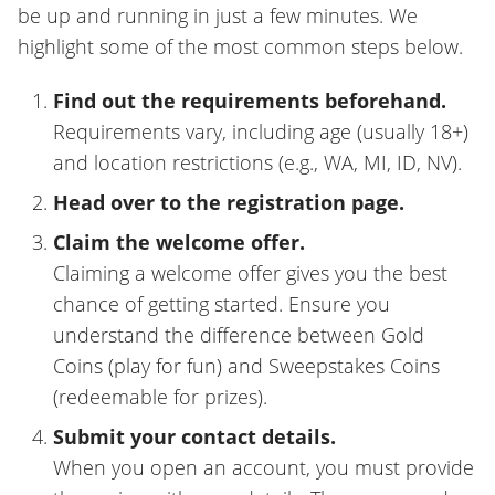
be up and running in just a few minutes. We
highlight some of the most common steps below.
Find out the requirements beforehand.
Requirements vary, including age (usually 18+)
and location restrictions (e.g., WA, MI, ID, NV).
Head over to the registration page.
Claim the welcome offer.
Claiming a welcome offer gives you the best
chance of getting started. Ensure you
understand the difference between Gold
Coins (play for fun) and Sweepstakes Coins
(redeemable for prizes).
Submit your contact details.
When you open an account, you must provide