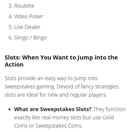
Roulette
Video Poker
Live Dealer
Slingo / Bingo
Slots: When You Want to Jump into the
Action
Slots provide an easy way to jump into
sweepstakes gaming. Devoid of fancy strategies,
slots are ideal for new and regular players.
What are Sweepstakes Slots?
They function
exactly like real-money slots but use Gold
Coins or Sweepstakes Coins.