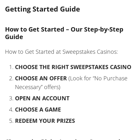
Getting Started Guide
How to Get Started – Our Step-by-Step
Guide
How to Get Started at Sweepstakes Casinos:
CHOOSE THE RIGHT SWEEPSTAKES CASINO
CHOOSE AN OFFER
(Look for “No Purchase
Necessary” offers)
OPEN AN ACCOUNT
CHOOSE A GAME
REDEEM YOUR PRIZES