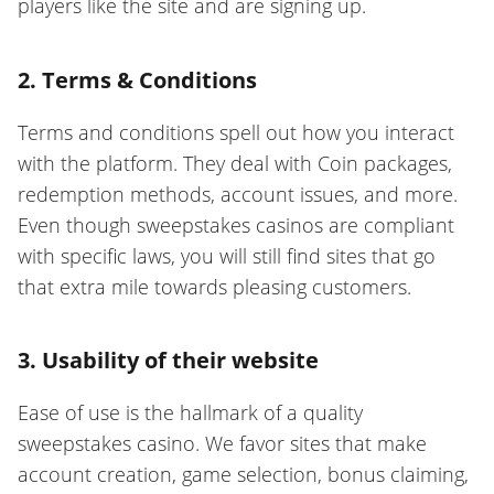
players like the site and are signing up.
2. Terms & Conditions
Terms and conditions spell out how you interact
with the platform. They deal with Coin packages,
redemption methods, account issues, and more.
Even though sweepstakes casinos are compliant
with specific laws, you will still find sites that go
that extra mile towards pleasing customers.
3. Usability of their website
Ease of use is the hallmark of a quality
sweepstakes casino. We favor sites that make
account creation, game selection, bonus claiming,