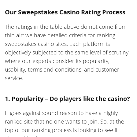
Our Sweepstakes Casino Rating Process
The ratings in the table above do not come from
thin air; we have detailed criteria for ranking
sweepstakes casino sites. Each platform is
objectively subjected to the same level of scrutiny
where our experts consider its popularity,
usability, terms and conditions, and customer
service.
1. Popularity – Do players like the casino?
It goes against sound reason to have a highly
ranked site that no one wants to join. So, at the
top of our ranking process is looking to see if