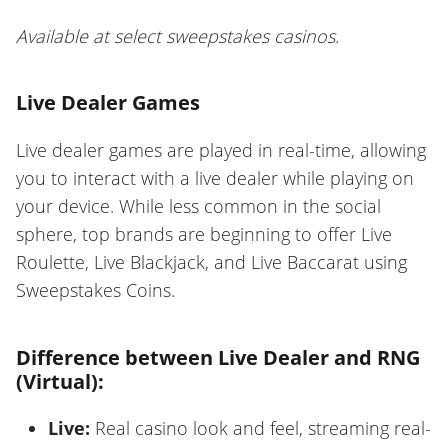
Available at select sweepstakes casinos.
Live Dealer Games
Live dealer games are played in real-time, allowing
you to interact with a live dealer while playing on
your device. While less common in the social
sphere, top brands are beginning to offer Live
Roulette, Live Blackjack, and Live Baccarat using
Sweepstakes Coins.
Difference between Live Dealer and RNG
(Virtual):
Live:
Real casino look and feel, streaming real-