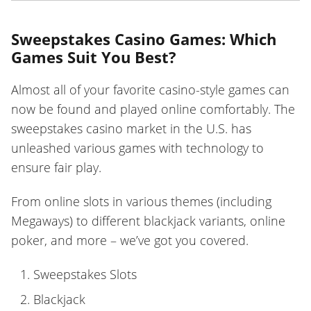
Sweepstakes Casino Games: Which
Games Suit You Best?
Almost all of your favorite casino-style games can
now be found and played online comfortably. The
sweepstakes casino market in the U.S. has
unleashed various games with technology to
ensure fair play.
From online slots in various themes (including
Megaways) to different blackjack variants, online
poker, and more – we’ve got you covered.
Sweepstakes Slots
Blackjack