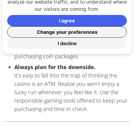
analyze our website traffic, and to understand where
your favorite casino-style games.
our visitors are coming from.
Use daily login bonuses to play for free.
I agree
Sweepstakes casinos always offer “No
Purchase Necessary” methods to enter.
Change your preferences
Collecting your daily login bonus is an
I decline
excellent way to build your balance without
purchasing coin packages.
Always plan for the downside.
It’s easy to fall into the trap of thinking the
casino is an ATM. Realize you won’t enjoy a
lucky run whenever you feel like it. Use the
responsible gaming tools offered to keep your
purchasing and time in check.