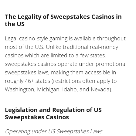
The Legality of Sweepstakes Casinos in
the US
Legal casino-style gaming is available throughout
most of the U.S. Unlike traditional real-money
casinos which are limited to a few states,
sweepstakes casinos operate under promotional
sweepstakes laws, making them accessible in
roughly 46+ states (restrictions often apply to
Washington, Michigan, Idaho, and Nevada).
Legislation and Regulation of US
Sweepstakes Casinos
Operating under US Sweepstakes Laws