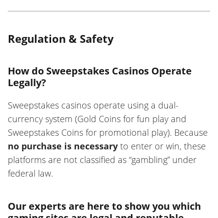
Regulation & Safety
How do Sweepstakes Casinos Operate
Legally?
Sweepstakes casinos operate using a dual-
currency system (Gold Coins for fun play and
Sweepstakes Coins for promotional play). Because
no purchase is necessary
to enter or win, these
platforms are not classified as “gambling” under
federal law.
Our experts are here to show you which
gaming sites are legal and reputable.