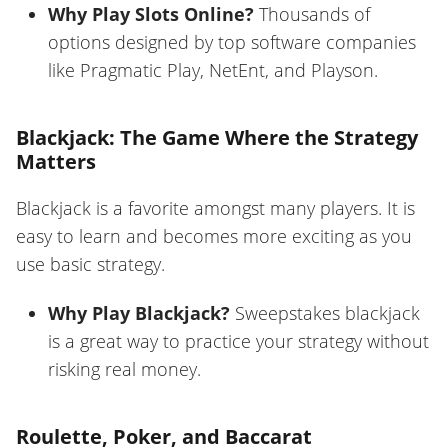
Why Play Slots Online?
Thousands of
options designed by top software companies
like Pragmatic Play, NetEnt, and Playson.
Blackjack: The Game Where the Strategy
Matters
Blackjack is a favorite amongst many players. It is
easy to learn and becomes more exciting as you
use basic strategy.
Why Play Blackjack?
Sweepstakes blackjack
is a great way to practice your strategy without
risking real money.
Roulette, Poker, and Baccarat