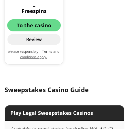
–
Freespins
To the casino
Review
phrase responsibly |
Terms and
conditions apply.
Sweepstakes Casino Guide
Play Legal Sweepstakes Casinos
Available in most states (excluding WA, MI, ID,