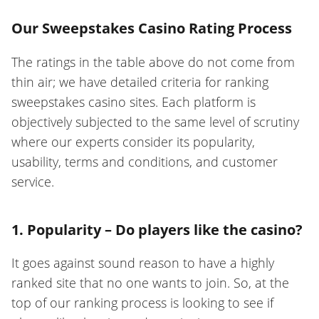
Our Sweepstakes Casino Rating Process
The ratings in the table above do not come from
thin air; we have detailed criteria for ranking
sweepstakes casino sites. Each platform is
objectively subjected to the same level of scrutiny
where our experts consider its popularity,
usability, terms and conditions, and customer
service.
1. Popularity – Do players like the casino?
It goes against sound reason to have a highly
ranked site that no one wants to join. So, at the
top of our ranking process is looking to see if