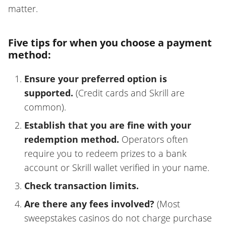
matter.
Five tips for when you choose a payment
method:
Ensure your preferred option is
supported.
(Credit cards and Skrill are
common).
Establish that you are fine with your
redemption method.
Operators often
require you to redeem prizes to a bank
account or Skrill wallet verified in your name.
Check transaction limits.
Are there any fees involved?
(Most
sweepstakes casinos do not charge purchase