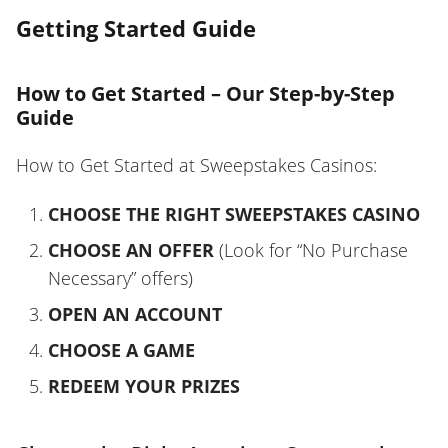
Getting Started Guide
How to Get Started – Our Step-by-Step
Guide
How to Get Started at Sweepstakes Casinos:
CHOOSE THE RIGHT SWEEPSTAKES CASINO
CHOOSE AN OFFER
(Look for “No Purchase
Necessary” offers)
OPEN AN ACCOUNT
CHOOSE A GAME
REDEEM YOUR PRIZES