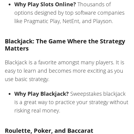
Why Play Slots Online?
Thousands of
options designed by top software companies
like Pragmatic Play, NetEnt, and Playson.
Blackjack: The Game Where the Strategy
Matters
Blackjack is a favorite amongst many players. It is
easy to learn and becomes more exciting as you
use basic strategy.
Why Play Blackjack?
Sweepstakes blackjack
is a great way to practice your strategy without
risking real money.
Roulette, Poker, and Baccarat