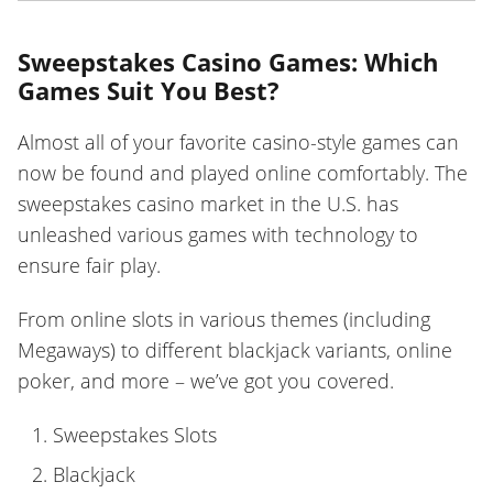
Sweepstakes Casino Games: Which
Games Suit You Best?
Almost all of your favorite casino-style games can
now be found and played online comfortably. The
sweepstakes casino market in the U.S. has
unleashed various games with technology to
ensure fair play.
From online slots in various themes (including
Megaways) to different blackjack variants, online
poker, and more – we’ve got you covered.
Sweepstakes Slots
Blackjack