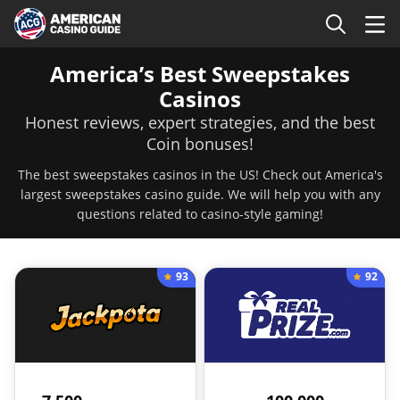
America’s Best Sweepstakes
Casinos
Honest reviews, expert strategies, and the best
Coin bonuses!
The best sweepstakes casinos in the US! Check out America's
largest sweepstakes casino guide. We will help you with any
questions related to casino-style gaming!
93
92