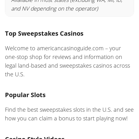
and NV depending on the operator)
Top Sweepstakes Casinos
Welcome to americancasinoguide.com – your
one-stop shop for reviews and information on
legal land-based and sweepstakes casinos across
the U.S.
Popular Slots
Find the best sweepstakes slots in the U.S. and see
how you can claim a bonus to start playing now!