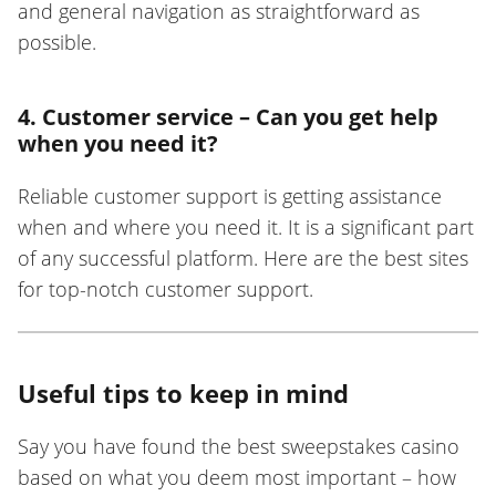
and general navigation as straightforward as
possible.
4. Customer service – Can you get help
when you need it?
Reliable customer support is getting assistance
when and where you need it. It is a significant part
of any successful platform. Here are the best sites
for top-notch customer support.
Useful tips to keep in mind
Say you have found the best sweepstakes casino
based on what you deem most important – how