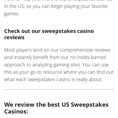
in the US, so you can begin playing your favorite
games.
Check out our sweepstakes casino
reviews
Most players land on our comprehensive reviews
and instantly benefit from our no-holds-barred
approach to analyzing gaming sites. You can use
this as your go-to resource where you can find out
what each sweepstakes casino is really about.
We review the best US Sweepstakes
Casinos: