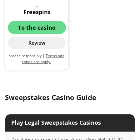
–
Freespins
To the casino
Review
phrase responsibly |
Terms and
conditions apply.
Sweepstakes Casino Guide
Play Legal Sweepstakes Casinos
Available in most states (excluding WA, MI, ID,