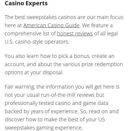
Casino Experts
The best sweepstakes casinos are our main focus
here at
American Casino Guide
. We feature a
comprehensive list of
honest reviews
of all legal
U.S. casino-style operators.
You also learn how to pick a bonus, create an
account, and about the various prize redemption
options at your disposal.
Fair warning, the information you will get here is
not your usual run-of-the-mill reviews but
professionally tested casino and game data
backed by years of experience. So, read on and
discover how to make the best of your US
sweepstakes gaming experience.