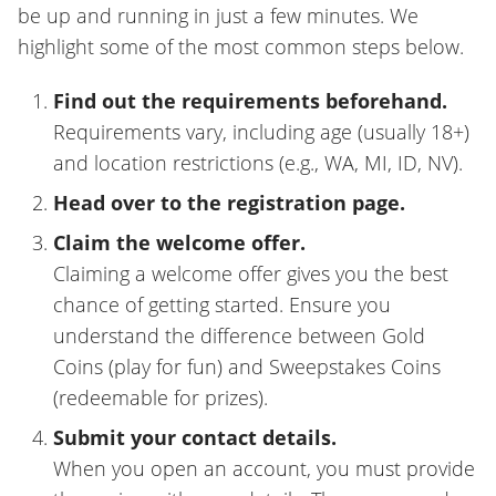
be up and running in just a few minutes. We
highlight some of the most common steps below.
Find out the requirements beforehand.
Requirements vary, including age (usually 18+)
and location restrictions (e.g., WA, MI, ID, NV).
Head over to the registration page.
Claim the welcome offer.
Claiming a welcome offer gives you the best
chance of getting started. Ensure you
understand the difference between Gold
Coins (play for fun) and Sweepstakes Coins
(redeemable for prizes).
Submit your contact details.
When you open an account, you must provide