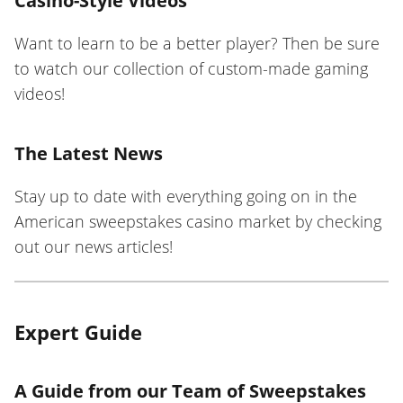
Casino-Style Videos
Want to learn to be a better player? Then be sure
to watch our collection of custom-made gaming
videos!
The Latest News
Stay up to date with everything going on in the
American sweepstakes casino market by checking
out our news articles!
Expert Guide
A Guide from our Team of Sweepstakes