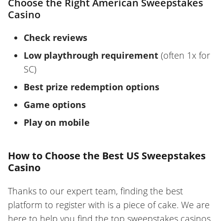
Choose the Right American Sweepstakes
Casino
Check reviews
Low playthrough requirement
(often 1x for
SC)
Best prize redemption options
Game options
Play on mobile
How to Choose the Best US Sweepstakes
Casino
Thanks to our expert team, finding the best
platform to register with is a piece of cake. We are
here to help you find the top sweepstakes casinos