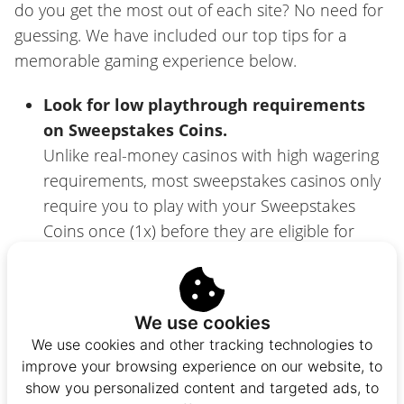
do you get the most out of each site? No need for
guessing. We have included our top tips for a
memorable gaming experience below.
Look for low playthrough requirements
on Sweepstakes Coins.
Unlike real-money casinos with high wagering
requirements, most sweepstakes casinos only
require you to play with your Sweepstakes
Coins once (1x) before they are eligible for
redemption.
Find a mobile site you can depend on.
Mobile gaming is enjoying the most player
We use cookies
attention these days. If you want to play on
We use cookies and other tracking technologies to
your terms and take the action where you
improve your browsing experience on our website, to
want, find a reliable mobile site that offers
show you personalized content and targeted ads, to