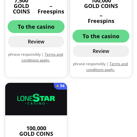
7,500
100,000
GOLD
–
GOLD COINS
COINS
Freespins
–
Freespins
To the casino
To the casino
Review
Review
phrase responsibly |
Terms and
conditions apply.
phrase responsibly |
Terms and
conditions apply.
94
100,000
GOLD COINS