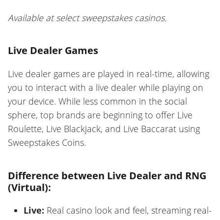
Available at select sweepstakes casinos.
Live Dealer Games
Live dealer games are played in real-time, allowing
you to interact with a live dealer while playing on
your device. While less common in the social
sphere, top brands are beginning to offer Live
Roulette, Live Blackjack, and Live Baccarat using
Sweepstakes Coins.
Difference between Live Dealer and RNG
(Virtual):
Live:
Real casino look and feel, streaming real-