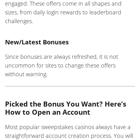
engaged. These offers come in all shapes and
sizes, from daily login rewards to leaderboard
challenges.
New/Latest Bonuses
Since bonuses are always refreshed, it is not
uncommon for sites to change these offers
without warning.
Picked the Bonus You Want? Here’s
How to Open an Account
Most popular sweepstakes casinos always have a
straightforward account creation process. You will