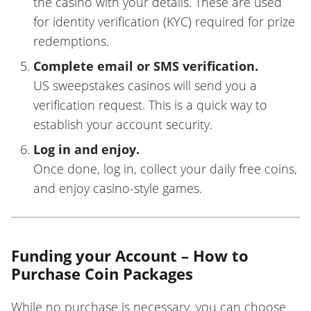
the casino with your details. These are used
for identity verification (KYC) required for prize
redemptions.
Complete email or SMS verification.
US sweepstakes casinos will send you a
verification request. This is a quick way to
establish your account security.
Log in and enjoy.
Once done, log in, collect your daily free coins,
and enjoy casino-style games.
Funding your Account – How to
Purchase Coin Packages
While no purchase is necessary, you can choose