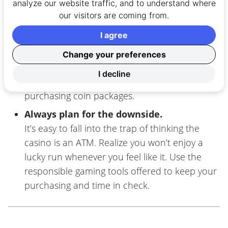
analyze our website traffic, and to understand where
your favorite casino-style games.
our visitors are coming from.
Use daily login bonuses to play for free.
I agree
Sweepstakes casinos always offer “No
Purchase Necessary” methods to enter.
Change your preferences
Collecting your daily login bonus is an
I decline
excellent way to build your balance without
purchasing coin packages.
Always plan for the downside.
It’s easy to fall into the trap of thinking the
casino is an ATM. Realize you won’t enjoy a
lucky run whenever you feel like it. Use the
responsible gaming tools offered to keep your
purchasing and time in check.