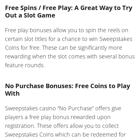
Free Spins / Free Play: A Great Way to Try
Out a Slot Game
Free play bonuses allow you to spin the reels on
certain slot titles for a chance to win Sweepstakes
Coins for free. These can be significantly more
rewarding when the slot comes with several bonus
feature rounds.
No Purchase Bonuses: Free Coins to Play
With
Sweepstakes casino “No Purchase” offers give
players a free play bonus rewarded upon
registration. These offers allow you to collect
Sweepstakes Coins which can be redeemed for