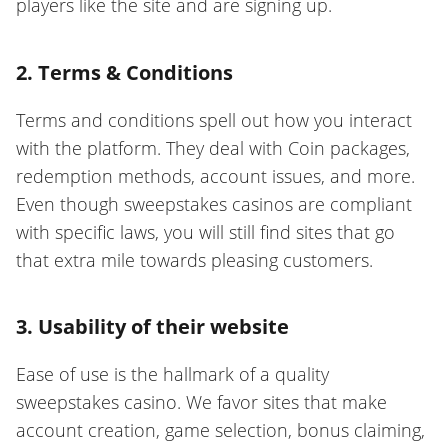
players like the site and are signing up.
2. Terms & Conditions
Terms and conditions spell out how you interact
with the platform. They deal with Coin packages,
redemption methods, account issues, and more.
Even though sweepstakes casinos are compliant
with specific laws, you will still find sites that go
that extra mile towards pleasing customers.
3. Usability of their website
Ease of use is the hallmark of a quality
sweepstakes casino. We favor sites that make
account creation, game selection, bonus claiming,