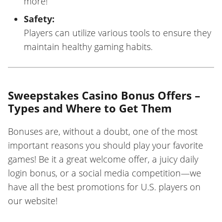
more!
Safety:
Players can utilize various tools to ensure they
maintain healthy gaming habits.
Sweepstakes Casino Bonus Offers –
Types and Where to Get Them
Bonuses are, without a doubt, one of the most
important reasons you should play your favorite
games! Be it a great welcome offer, a juicy daily
login bonus, or a social media competition—we
have all the best promotions for U.S. players on
our website!