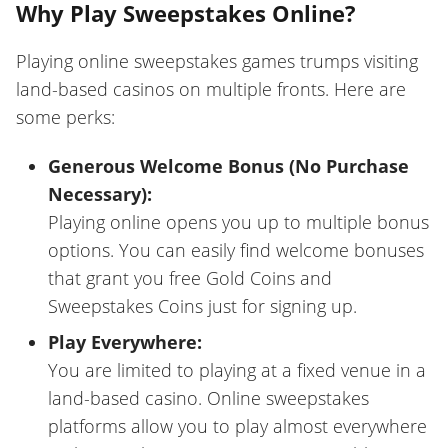
Why Play Sweepstakes Online?
Playing online sweepstakes games trumps visiting
land-based casinos on multiple fronts. Here are
some perks:
Generous Welcome Bonus (No Purchase
Necessary):
Playing online opens you up to multiple bonus
options. You can easily find welcome bonuses
that grant you free Gold Coins and
Sweepstakes Coins just for signing up.
Play Everywhere:
You are limited to playing at a fixed venue in a
land-based casino. Online sweepstakes
platforms allow you to play almost everywhere