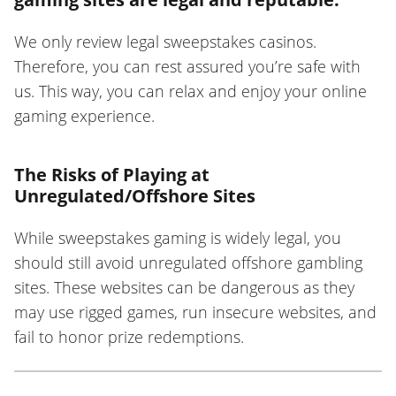
We only review legal sweepstakes casinos.
Therefore, you can rest assured you’re safe with
us. This way, you can relax and enjoy your online
gaming experience.
The Risks of Playing at
Unregulated/Offshore Sites
While sweepstakes gaming is widely legal, you
should still avoid unregulated offshore gambling
sites. These websites can be dangerous as they
may use rigged games, run insecure websites, and
fail to honor prize redemptions.