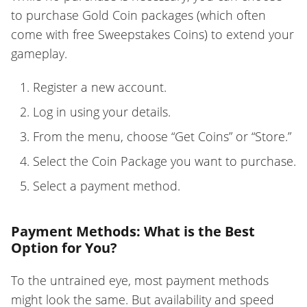
to purchase Gold Coin packages (which often
come with free Sweepstakes Coins) to extend your
gameplay.
Register a new account.
Log in using your details.
From the menu, choose “Get Coins” or “Store.”
Select the Coin Package you want to purchase.
Select a payment method.
Payment Methods: What is the Best
Option for You?
To the untrained eye, most payment methods
might look the same. But availability and speed