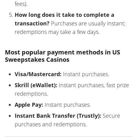
fees).
How long does it take to complete a
transaction?
Purchases are usually instant;
redemptions may take a few days.
Most popular payment methods in US
Sweepstakes Casinos
Visa/Mastercard:
Instant purchases.
Skrill (eWallet):
Instant purchases, fast prize
redemptions.
Apple Pay:
Instant purchases.
Instant Bank Transfer (Trustly):
Secure
purchases and redemptions.