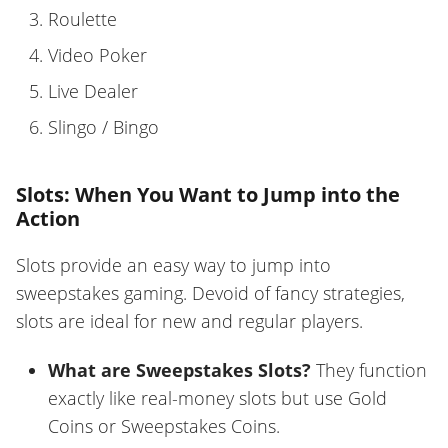
Roulette
Video Poker
Live Dealer
Slingo / Bingo
Slots: When You Want to Jump into the
Action
Slots provide an easy way to jump into
sweepstakes gaming. Devoid of fancy strategies,
slots are ideal for new and regular players.
What are Sweepstakes Slots?
They function
exactly like real-money slots but use Gold
Coins or Sweepstakes Coins.