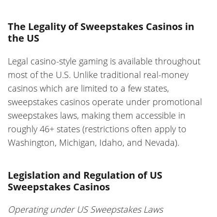
The Legality of Sweepstakes Casinos in
the US
Legal casino-style gaming is available throughout
most of the U.S. Unlike traditional real-money
casinos which are limited to a few states,
sweepstakes casinos operate under promotional
sweepstakes laws, making them accessible in
roughly 46+ states (restrictions often apply to
Washington, Michigan, Idaho, and Nevada).
Legislation and Regulation of US
Sweepstakes Casinos
Operating under US Sweepstakes Laws