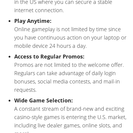
in the US where you can secure a stable
internet connection.
Play Anytime:
Online gameplay is not limited by time since
you have continuous action on your laptop or
mobile device 24 hours a day.
Access to Regular Promos:
Promos are not limited to the welcome offer.
Regulars can take advantage of daily login
bonuses, social media contests, and mail-in
requests.
Wide Game Selection:
A constant stream of brand-new and exciting
casino-style games is entering the U.S. market,
including live dealer games, online slots, and