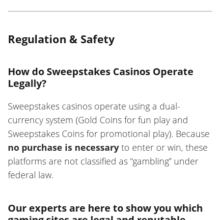
Regulation & Safety
How do Sweepstakes Casinos Operate
Legally?
Sweepstakes casinos operate using a dual-
currency system (Gold Coins for fun play and
Sweepstakes Coins for promotional play). Because
no purchase is necessary
to enter or win, these
platforms are not classified as “gambling” under
federal law.
Our experts are here to show you which
gaming sites are legal and reputable.