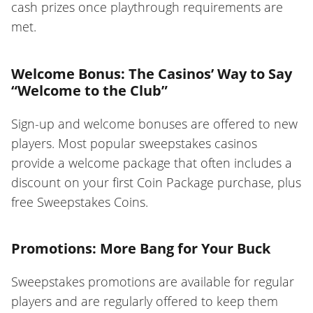
cash prizes once playthrough requirements are
met.
Welcome Bonus: The Casinos’ Way to Say
“Welcome to the Club”
Sign-up and welcome bonuses are offered to new
players. Most popular sweepstakes casinos
provide a welcome package that often includes a
discount on your first Coin Package purchase, plus
free Sweepstakes Coins.
Promotions: More Bang for Your Buck
Sweepstakes promotions are available for regular
players and are regularly offered to keep them