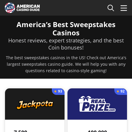
America’s Best Sweepstakes
Casinos
Honest reviews, expert strategies, and the best
Coin bonuses!
The best sweepstakes casinos in the US! Check out America's
largest sweepstakes casino guide. We will help you with any
questions related to casino-style gaming!
93
92