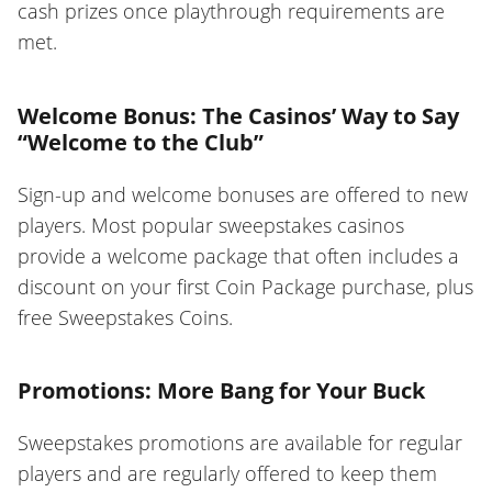
cash prizes once playthrough requirements are
met.
Welcome Bonus: The Casinos’ Way to Say
“Welcome to the Club”
Sign-up and welcome bonuses are offered to new
players. Most popular sweepstakes casinos
provide a welcome package that often includes a
discount on your first Coin Package purchase, plus
free Sweepstakes Coins.
Promotions: More Bang for Your Buck
Sweepstakes promotions are available for regular
players and are regularly offered to keep them