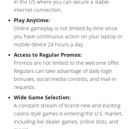
in the US where you can secure a stable
internet connection.
Play Anytime:
Online gameplay is not limited by time since
you have continuous action on your laptop or
mobile device 24 hours a day.
Access to Regular Promos:
Promos are not limited to the welcome offer.
Regulars can take advantage of daily login
bonuses, social media contests, and mail-in
requests.
Wide Game Selection:
A constant stream of brand-new and exciting
casino-style games is entering the U.S. market,
including live dealer games, online slots, and