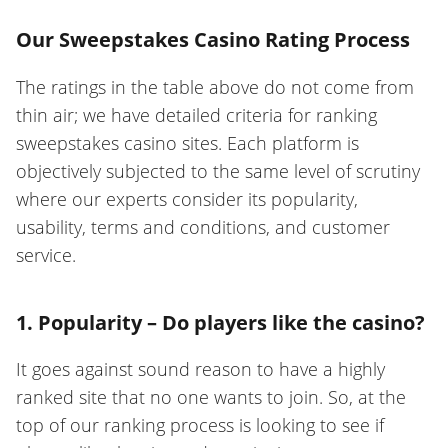
Our Sweepstakes Casino Rating Process
The ratings in the table above do not come from
thin air; we have detailed criteria for ranking
sweepstakes casino sites. Each platform is
objectively subjected to the same level of scrutiny
where our experts consider its popularity,
usability, terms and conditions, and customer
service.
1. Popularity – Do players like the casino?
It goes against sound reason to have a highly
ranked site that no one wants to join. So, at the
top of our ranking process is looking to see if