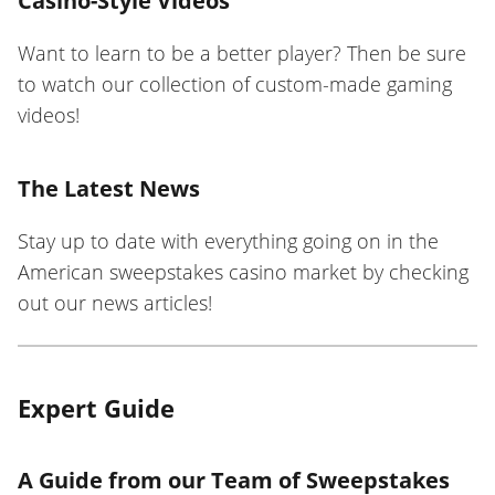
Casino-Style Videos
Want to learn to be a better player? Then be sure
to watch our collection of custom-made gaming
videos!
The Latest News
Stay up to date with everything going on in the
American sweepstakes casino market by checking
out our news articles!
Expert Guide
A Guide from our Team of Sweepstakes