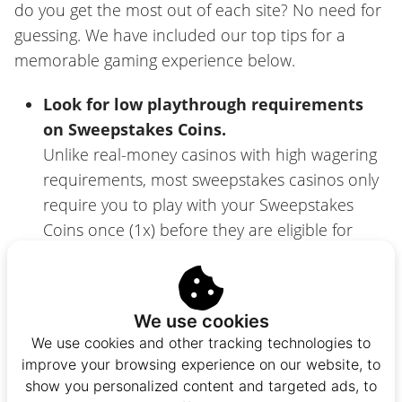
do you get the most out of each site? No need for
guessing. We have included our top tips for a
memorable gaming experience below.
Look for low playthrough requirements
on Sweepstakes Coins.
Unlike real-money casinos with high wagering
requirements, most sweepstakes casinos only
require you to play with your Sweepstakes
Coins once (1x) before they are eligible for
redemption.
Find a mobile site you can depend on.
Mobile gaming is enjoying the most player
We use cookies
attention these days. If you want to play on
We use cookies and other tracking technologies to
your terms and take the action where you
improve your browsing experience on our website, to
want, find a reliable mobile site that offers
show you personalized content and targeted ads, to