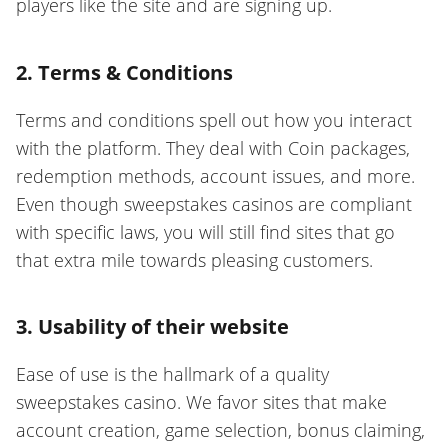
players like the site and are signing up.
2. Terms & Conditions
Terms and conditions spell out how you interact
with the platform. They deal with Coin packages,
redemption methods, account issues, and more.
Even though sweepstakes casinos are compliant
with specific laws, you will still find sites that go
that extra mile towards pleasing customers.
3. Usability of their website
Ease of use is the hallmark of a quality
sweepstakes casino. We favor sites that make
account creation, game selection, bonus claiming,