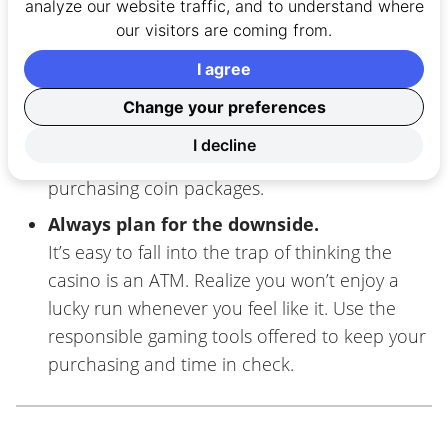
analyze our website traffic, and to understand where
your favorite casino-style games.
our visitors are coming from.
Use daily login bonuses to play for free.
I agree
Sweepstakes casinos always offer “No
Purchase Necessary” methods to enter.
Change your preferences
Collecting your daily login bonus is an
I decline
excellent way to build your balance without
purchasing coin packages.
Always plan for the downside.
It’s easy to fall into the trap of thinking the
casino is an ATM. Realize you won’t enjoy a
lucky run whenever you feel like it. Use the
responsible gaming tools offered to keep your
purchasing and time in check.