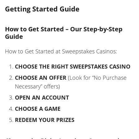
Getting Started Guide
How to Get Started – Our Step-by-Step
Guide
How to Get Started at Sweepstakes Casinos:
CHOOSE THE RIGHT SWEEPSTAKES CASINO
CHOOSE AN OFFER
(Look for “No Purchase
Necessary” offers)
OPEN AN ACCOUNT
CHOOSE A GAME
REDEEM YOUR PRIZES