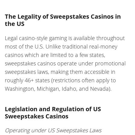
The Legality of Sweepstakes Casinos in
the US
Legal casino-style gaming is available throughout
most of the U.S. Unlike traditional real-money
casinos which are limited to a few states,
sweepstakes casinos operate under promotional
sweepstakes laws, making them accessible in
roughly 46+ states (restrictions often apply to
Washington, Michigan, Idaho, and Nevada).
Legislation and Regulation of US
Sweepstakes Casinos
Operating under US Sweepstakes Laws