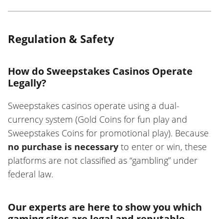
Regulation & Safety
How do Sweepstakes Casinos Operate
Legally?
Sweepstakes casinos operate using a dual-
currency system (Gold Coins for fun play and
Sweepstakes Coins for promotional play). Because
no purchase is necessary
to enter or win, these
platforms are not classified as “gambling” under
federal law.
Our experts are here to show you which
gaming sites are legal and reputable.