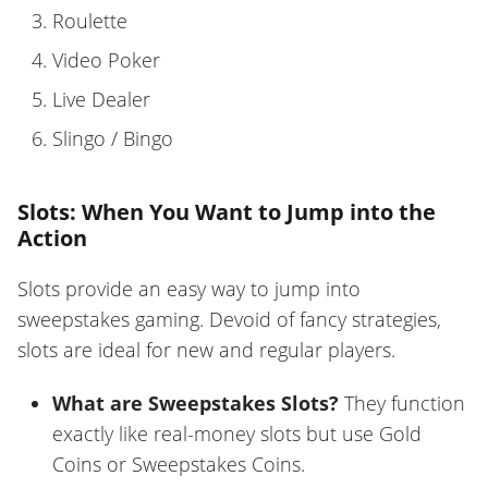
Roulette
Video Poker
Live Dealer
Slingo / Bingo
Slots: When You Want to Jump into the
Action
Slots provide an easy way to jump into
sweepstakes gaming. Devoid of fancy strategies,
slots are ideal for new and regular players.
What are Sweepstakes Slots?
They function
exactly like real-money slots but use Gold
Coins or Sweepstakes Coins.