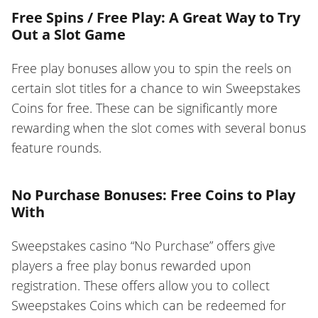
Free Spins / Free Play: A Great Way to Try
Out a Slot Game
Free play bonuses allow you to spin the reels on
certain slot titles for a chance to win Sweepstakes
Coins for free. These can be significantly more
rewarding when the slot comes with several bonus
feature rounds.
No Purchase Bonuses: Free Coins to Play
With
Sweepstakes casino “No Purchase” offers give
players a free play bonus rewarded upon
registration. These offers allow you to collect
Sweepstakes Coins which can be redeemed for