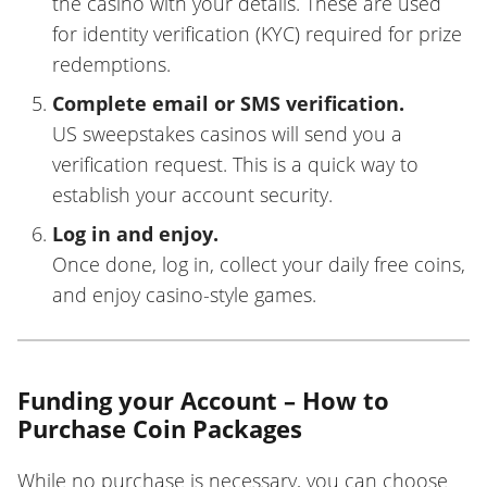
the casino with your details. These are used
for identity verification (KYC) required for prize
redemptions.
Complete email or SMS verification.
US sweepstakes casinos will send you a
verification request. This is a quick way to
establish your account security.
Log in and enjoy.
Once done, log in, collect your daily free coins,
and enjoy casino-style games.
Funding your Account – How to
Purchase Coin Packages
While no purchase is necessary, you can choose