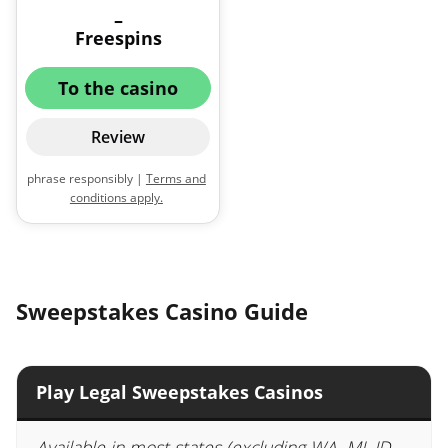
–
Freespins
To the casino
Review
phrase responsibly |
Terms and
conditions apply.
Sweepstakes Casino Guide
Play Legal Sweepstakes Casinos
Available in most states (excluding WA, MI, ID,