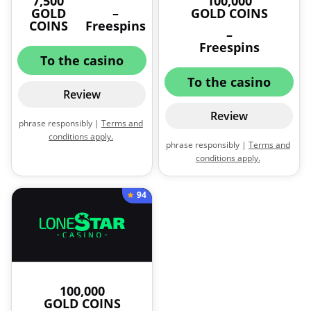
7,500
100,000
GOLD
–
GOLD COINS
COINS
Freespins
–
Freespins
To the casino
To the casino
Review
Review
phrase responsibly |
Terms and
conditions apply.
phrase responsibly |
Terms and
conditions apply.
94
100,000
GOLD COINS