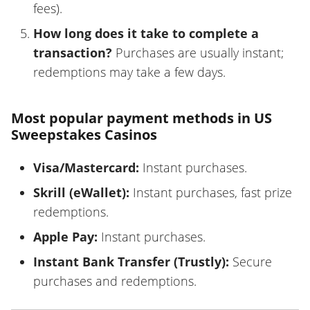
fees).
How long does it take to complete a
transaction?
Purchases are usually instant;
redemptions may take a few days.
Most popular payment methods in US
Sweepstakes Casinos
Visa/Mastercard:
Instant purchases.
Skrill (eWallet):
Instant purchases, fast prize
redemptions.
Apple Pay:
Instant purchases.
Instant Bank Transfer (Trustly):
Secure
purchases and redemptions.