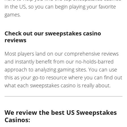
in the US, so you can begin playing your favorite
games.
Check out our sweepstakes casino
reviews
Most players land on our comprehensive reviews
and instantly benefit from our no-holds-barred
approach to analyzing gaming sites. You can use
this as your go-to resource where you can find out
what each sweepstakes casino is really about.
We review the best US Sweepstakes
Casinos: