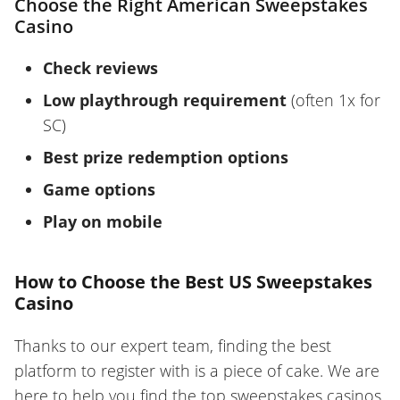
Choose the Right American Sweepstakes
Casino
Check reviews
Low playthrough requirement
(often 1x for
SC)
Best prize redemption options
Game options
Play on mobile
How to Choose the Best US Sweepstakes
Casino
Thanks to our expert team, finding the best
platform to register with is a piece of cake. We are
here to help you find the top sweepstakes casinos