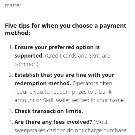
matter.
Five tips for when you choose a payment
method:
Ensure your preferred option is
supported.
(Credit cards and Skrill are
common).
Establish that you are fine with your
redemption method.
Operators often
require you to redeem prizes to a bank
account or Skrill wallet verified in your name.
Check transaction limits.
Are there any fees involved?
(Most
sweepstakes casinos do not charge purchase