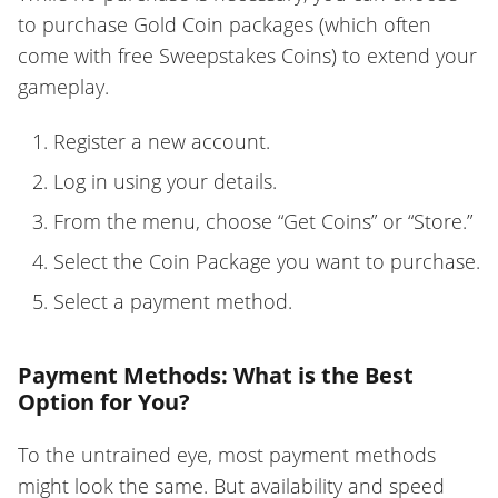
to purchase Gold Coin packages (which often
come with free Sweepstakes Coins) to extend your
gameplay.
Register a new account.
Log in using your details.
From the menu, choose “Get Coins” or “Store.”
Select the Coin Package you want to purchase.
Select a payment method.
Payment Methods: What is the Best
Option for You?
To the untrained eye, most payment methods
might look the same. But availability and speed