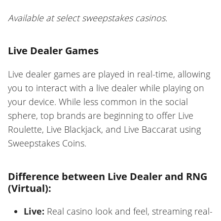
Available at select sweepstakes casinos.
Live Dealer Games
Live dealer games are played in real-time, allowing
you to interact with a live dealer while playing on
your device. While less common in the social
sphere, top brands are beginning to offer Live
Roulette, Live Blackjack, and Live Baccarat using
Sweepstakes Coins.
Difference between Live Dealer and RNG
(Virtual):
Live:
Real casino look and feel, streaming real-