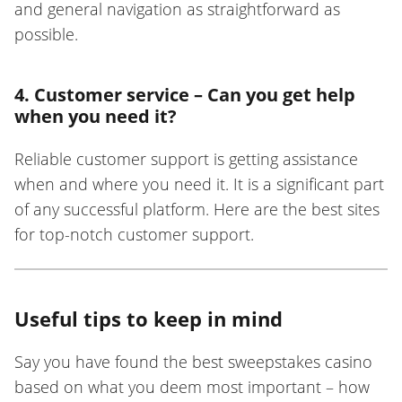
and general navigation as straightforward as
possible.
4. Customer service – Can you get help
when you need it?
Reliable customer support is getting assistance
when and where you need it. It is a significant part
of any successful platform. Here are the best sites
for top-notch customer support.
Useful tips to keep in mind
Say you have found the best sweepstakes casino
based on what you deem most important – how