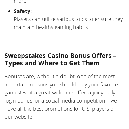
more!
Safety:
Players can utilize various tools to ensure they
maintain healthy gaming habits.
Sweepstakes Casino Bonus Offers –
Types and Where to Get Them
Bonuses are, without a doubt, one of the most
important reasons you should play your favorite
games! Be it a great welcome offer, a juicy daily
login bonus, or a social media competition—we
have all the best promotions for U.S. players on
our website!