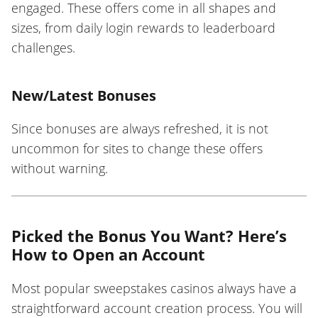
engaged. These offers come in all shapes and
sizes, from daily login rewards to leaderboard
challenges.
New/Latest Bonuses
Since bonuses are always refreshed, it is not
uncommon for sites to change these offers
without warning.
Picked the Bonus You Want? Here’s
How to Open an Account
Most popular sweepstakes casinos always have a
straightforward account creation process. You will