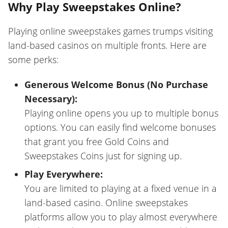
Why Play Sweepstakes Online?
Playing online sweepstakes games trumps visiting
land-based casinos on multiple fronts. Here are
some perks:
Generous Welcome Bonus (No Purchase
Necessary):
Playing online opens you up to multiple bonus
options. You can easily find welcome bonuses
that grant you free Gold Coins and
Sweepstakes Coins just for signing up.
Play Everywhere:
You are limited to playing at a fixed venue in a
land-based casino. Online sweepstakes
platforms allow you to play almost everywhere