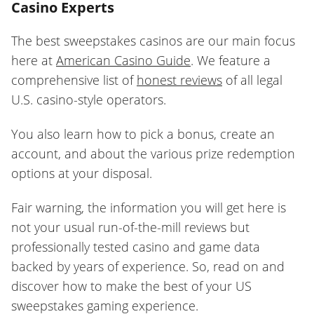
Casino Experts
The best sweepstakes casinos are our main focus
here at
American Casino Guide
. We feature a
comprehensive list of
honest reviews
of all legal
U.S. casino-style operators.
You also learn how to pick a bonus, create an
account, and about the various prize redemption
options at your disposal.
Fair warning, the information you will get here is
not your usual run-of-the-mill reviews but
professionally tested casino and game data
backed by years of experience. So, read on and
discover how to make the best of your US
sweepstakes gaming experience.