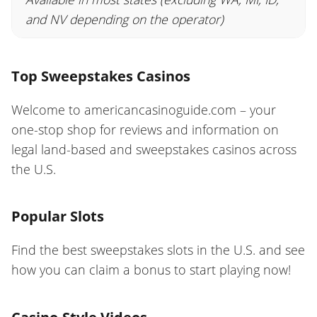
and NV depending on the operator)
Top Sweepstakes Casinos
Welcome to americancasinoguide.com – your
one-stop shop for reviews and information on
legal land-based and sweepstakes casinos across
the U.S.
Popular Slots
Find the best sweepstakes slots in the U.S. and see
how you can claim a bonus to start playing now!