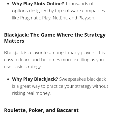
Why Play Slots Online?
Thousands of
options designed by top software companies
like Pragmatic Play, NetEnt, and Playson.
Blackjack: The Game Where the Strategy
Matters
Blackjack is a favorite amongst many players. It is
easy to learn and becomes more exciting as you
use basic strategy.
Why Play Blackjack?
Sweepstakes blackjack
is a great way to practice your strategy without
risking real money.
Roulette, Poker, and Baccarat