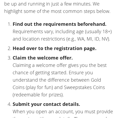
be up and running in just a few minutes. We
highlight some of the most common steps below.
Find out the requirements beforehand.
Requirements vary, including age (usually 18+)
and location restrictions (e.g., WA, MI, ID, NV).
Head over to the registration page.
Claim the welcome offer.
Claiming a welcome offer gives you the best
chance of getting started. Ensure you
understand the difference between Gold
Coins (play for fun) and Sweepstakes Coins
(redeemable for prizes).
Submit your contact details.
When you open an account, you must provide