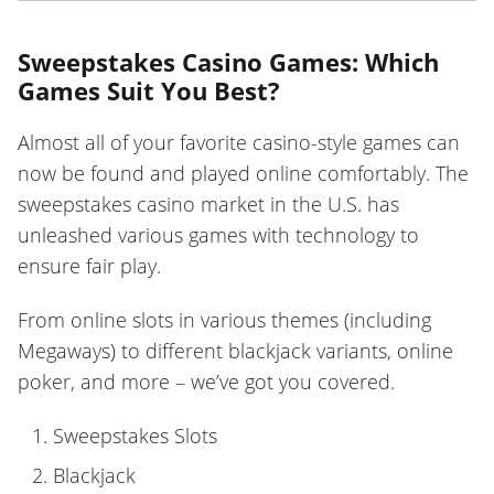
Sweepstakes Casino Games: Which
Games Suit You Best?
Almost all of your favorite casino-style games can
now be found and played online comfortably. The
sweepstakes casino market in the U.S. has
unleashed various games with technology to
ensure fair play.
From online slots in various themes (including
Megaways) to different blackjack variants, online
poker, and more – we’ve got you covered.
Sweepstakes Slots
Blackjack