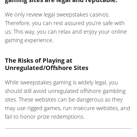
We only review legal sweepstakes casinos.
Therefore, you can rest assured you’re safe with
us. This way, you can relax and enjoy your online
gaming experience.
The Risks of Playing at
Unregulated/Offshore Sites
While sweepstakes gaming is widely legal, you
should still avoid unregulated offshore gambling
sites. These websites can be dangerous as they
may use rigged games, run insecure websites, and
fail to honor prize redemptions.