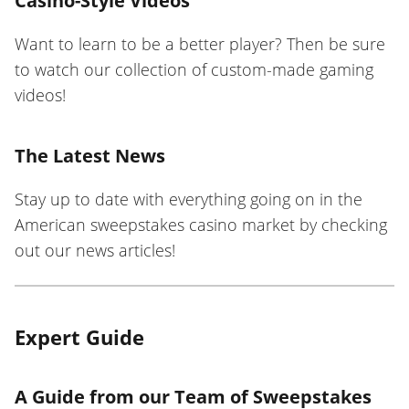
Casino-Style Videos
Want to learn to be a better player? Then be sure
to watch our collection of custom-made gaming
videos!
The Latest News
Stay up to date with everything going on in the
American sweepstakes casino market by checking
out our news articles!
Expert Guide
A Guide from our Team of Sweepstakes