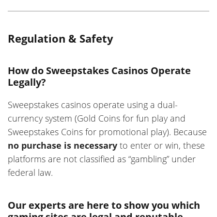
Regulation & Safety
How do Sweepstakes Casinos Operate
Legally?
Sweepstakes casinos operate using a dual-
currency system (Gold Coins for fun play and
Sweepstakes Coins for promotional play). Because
no purchase is necessary
to enter or win, these
platforms are not classified as “gambling” under
federal law.
Our experts are here to show you which
gaming sites are legal and reputable.