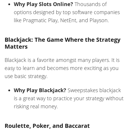
Why Play Slots Online?
Thousands of
options designed by top software companies
like Pragmatic Play, NetEnt, and Playson.
Blackjack: The Game Where the Strategy
Matters
Blackjack is a favorite amongst many players. It is
easy to learn and becomes more exciting as you
use basic strategy.
Why Play Blackjack?
Sweepstakes blackjack
is a great way to practice your strategy without
risking real money.
Roulette, Poker, and Baccarat