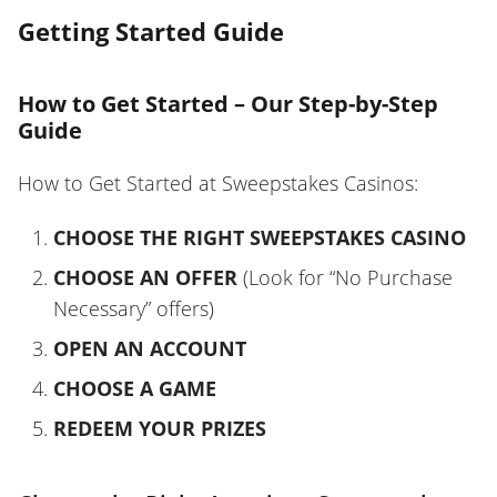
Getting Started Guide
How to Get Started – Our Step-by-Step
Guide
How to Get Started at Sweepstakes Casinos:
CHOOSE THE RIGHT SWEEPSTAKES CASINO
CHOOSE AN OFFER
(Look for “No Purchase
Necessary” offers)
OPEN AN ACCOUNT
CHOOSE A GAME
REDEEM YOUR PRIZES