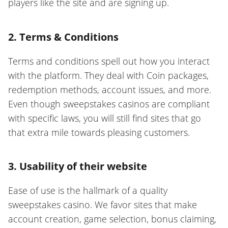
players like the site and are signing up.
2. Terms & Conditions
Terms and conditions spell out how you interact
with the platform. They deal with Coin packages,
redemption methods, account issues, and more.
Even though sweepstakes casinos are compliant
with specific laws, you will still find sites that go
that extra mile towards pleasing customers.
3. Usability of their website
Ease of use is the hallmark of a quality
sweepstakes casino. We favor sites that make
account creation, game selection, bonus claiming,