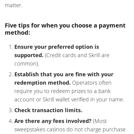
matter.
Five tips for when you choose a payment
method:
Ensure your preferred option is
supported.
(Credit cards and Skrill are
common).
Establish that you are fine with your
redemption method.
Operators often
require you to redeem prizes to a bank
account or Skrill wallet verified in your name.
Check transaction limits.
Are there any fees involved?
(Most
sweepstakes casinos do not charge purchase