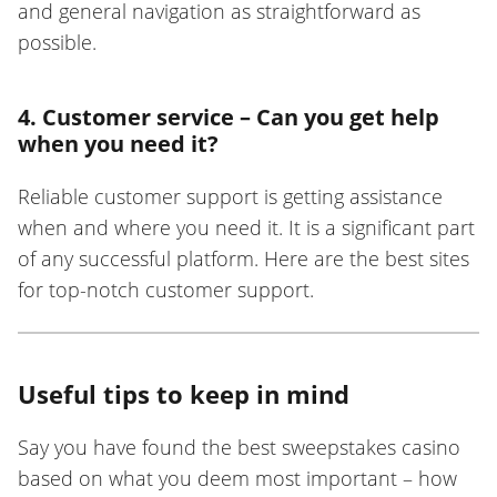
and general navigation as straightforward as
possible.
4. Customer service – Can you get help
when you need it?
Reliable customer support is getting assistance
when and where you need it. It is a significant part
of any successful platform. Here are the best sites
for top-notch customer support.
Useful tips to keep in mind
Say you have found the best sweepstakes casino
based on what you deem most important – how