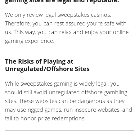
We only review legal sweepstakes casinos.
Therefore, you can rest assured you’re safe with
us. This way, you can relax and enjoy your online
gaming experience.
The Risks of Playing at
Unregulated/Offshore Sites
While sweepstakes gaming is widely legal, you
should still avoid unregulated offshore gambling
sites. These websites can be dangerous as they
may use rigged games, run insecure websites, and
fail to honor prize redemptions.