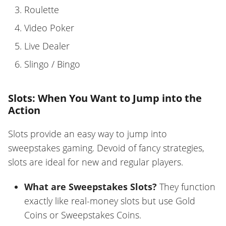
Roulette
Video Poker
Live Dealer
Slingo / Bingo
Slots: When You Want to Jump into the
Action
Slots provide an easy way to jump into
sweepstakes gaming. Devoid of fancy strategies,
slots are ideal for new and regular players.
What are Sweepstakes Slots?
They function
exactly like real-money slots but use Gold
Coins or Sweepstakes Coins.