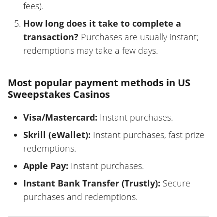
fees).
How long does it take to complete a
transaction?
Purchases are usually instant;
redemptions may take a few days.
Most popular payment methods in US
Sweepstakes Casinos
Visa/Mastercard:
Instant purchases.
Skrill (eWallet):
Instant purchases, fast prize
redemptions.
Apple Pay:
Instant purchases.
Instant Bank Transfer (Trustly):
Secure
purchases and redemptions.