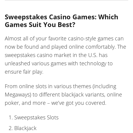
Sweepstakes Casino Games: Which
Games Suit You Best?
Almost all of your favorite casino-style games can
now be found and played online comfortably. The
sweepstakes casino market in the U.S. has
unleashed various games with technology to
ensure fair play.
From online slots in various themes (including
Megaways) to different blackjack variants, online
poker, and more – we’ve got you covered.
Sweepstakes Slots
Blackjack