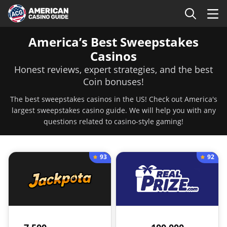
America’s Best Sweepstakes
Casinos
Honest reviews, expert strategies, and the best
Coin bonuses!
The best sweepstakes casinos in the US! Check out America's
largest sweepstakes casino guide. We will help you with any
questions related to casino-style gaming!
93
92