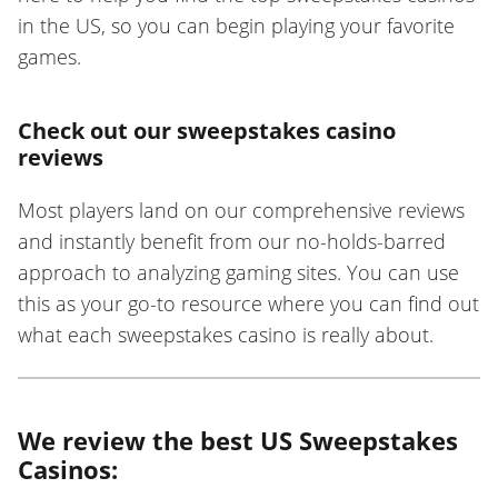
in the US, so you can begin playing your favorite
games.
Check out our sweepstakes casino
reviews
Most players land on our comprehensive reviews
and instantly benefit from our no-holds-barred
approach to analyzing gaming sites. You can use
this as your go-to resource where you can find out
what each sweepstakes casino is really about.
We review the best US Sweepstakes
Casinos: