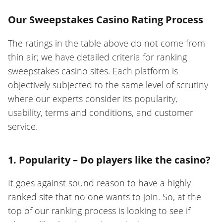
Our Sweepstakes Casino Rating Process
The ratings in the table above do not come from
thin air; we have detailed criteria for ranking
sweepstakes casino sites. Each platform is
objectively subjected to the same level of scrutiny
where our experts consider its popularity,
usability, terms and conditions, and customer
service.
1. Popularity – Do players like the casino?
It goes against sound reason to have a highly
ranked site that no one wants to join. So, at the
top of our ranking process is looking to see if