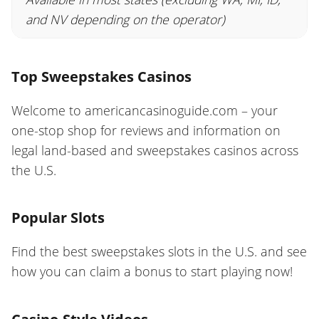
and NV depending on the operator)
Top Sweepstakes Casinos
Welcome to americancasinoguide.com – your
one-stop shop for reviews and information on
legal land-based and sweepstakes casinos across
the U.S.
Popular Slots
Find the best sweepstakes slots in the U.S. and see
how you can claim a bonus to start playing now!