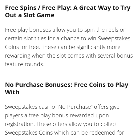
Free Spins / Free Play: A Great Way to Try
Out a Slot Game
Free play bonuses allow you to spin the reels on
certain slot titles for a chance to win Sweepstakes
Coins for free. These can be significantly more
rewarding when the slot comes with several bonus
feature rounds.
No Purchase Bonuses: Free Coins to Play
With
Sweepstakes casino “No Purchase” offers give
players a free play bonus rewarded upon
registration. These offers allow you to collect
Sweepstakes Coins which can be redeemed for