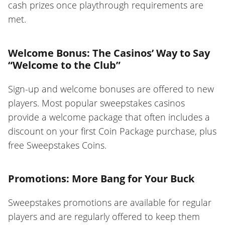
cash prizes once playthrough requirements are
met.
Welcome Bonus: The Casinos’ Way to Say
“Welcome to the Club”
Sign-up and welcome bonuses are offered to new
players. Most popular sweepstakes casinos
provide a welcome package that often includes a
discount on your first Coin Package purchase, plus
free Sweepstakes Coins.
Promotions: More Bang for Your Buck
Sweepstakes promotions are available for regular
players and are regularly offered to keep them