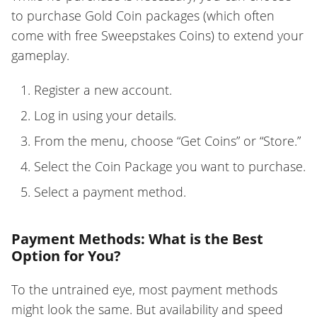
to purchase Gold Coin packages (which often
come with free Sweepstakes Coins) to extend your
gameplay.
Register a new account.
Log in using your details.
From the menu, choose “Get Coins” or “Store.”
Select the Coin Package you want to purchase.
Select a payment method.
Payment Methods: What is the Best
Option for You?
To the untrained eye, most payment methods
might look the same. But availability and speed