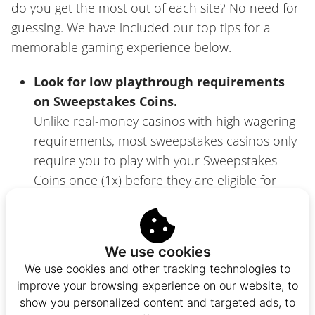
do you get the most out of each site? No need for
guessing. We have included our top tips for a
memorable gaming experience below.
Look for low playthrough requirements
on Sweepstakes Coins.
Unlike real-money casinos with high wagering
requirements, most sweepstakes casinos only
require you to play with your Sweepstakes
Coins once (1x) before they are eligible for
redemption.
Find a mobile site you can depend on.
Mobile gaming is enjoying the most player
We use cookies
attention these days. If you want to play on
We use cookies and other tracking technologies to
your terms and take the action where you
improve your browsing experience on our website, to
want, find a reliable mobile site that offers
show you personalized content and targeted ads, to