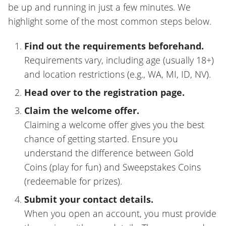
be up and running in just a few minutes. We
highlight some of the most common steps below.
Find out the requirements beforehand.
Requirements vary, including age (usually 18+)
and location restrictions (e.g., WA, MI, ID, NV).
Head over to the registration page.
Claim the welcome offer.
Claiming a welcome offer gives you the best
chance of getting started. Ensure you
understand the difference between Gold
Coins (play for fun) and Sweepstakes Coins
(redeemable for prizes).
Submit your contact details.
When you open an account, you must provide