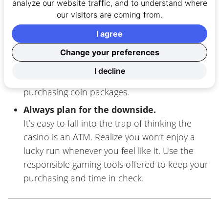
analyze our website traffic, and to understand where
your favorite casino-style games.
our visitors are coming from.
Use daily login bonuses to play for free.
I agree
Sweepstakes casinos always offer “No
Purchase Necessary” methods to enter.
Change your preferences
Collecting your daily login bonus is an
I decline
excellent way to build your balance without
purchasing coin packages.
Always plan for the downside.
It’s easy to fall into the trap of thinking the
casino is an ATM. Realize you won’t enjoy a
lucky run whenever you feel like it. Use the
responsible gaming tools offered to keep your
purchasing and time in check.