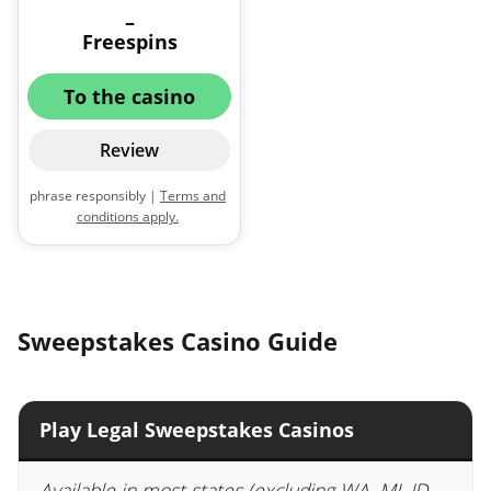
–
Freespins
To the casino
Review
phrase responsibly |
Terms and
conditions apply.
Sweepstakes Casino Guide
Play Legal Sweepstakes Casinos
Available in most states (excluding WA, MI, ID,