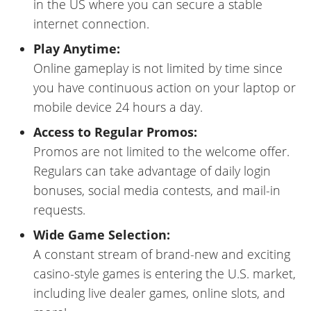
in the US where you can secure a stable
internet connection.
Play Anytime:
Online gameplay is not limited by time since
you have continuous action on your laptop or
mobile device 24 hours a day.
Access to Regular Promos:
Promos are not limited to the welcome offer.
Regulars can take advantage of daily login
bonuses, social media contests, and mail-in
requests.
Wide Game Selection:
A constant stream of brand-new and exciting
casino-style games is entering the U.S. market,
including live dealer games, online slots, and