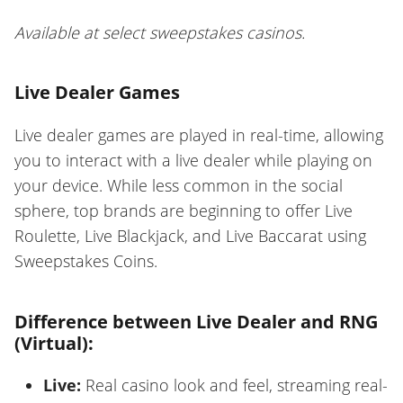
Available at select sweepstakes casinos.
Live Dealer Games
Live dealer games are played in real-time, allowing
you to interact with a live dealer while playing on
your device. While less common in the social
sphere, top brands are beginning to offer Live
Roulette, Live Blackjack, and Live Baccarat using
Sweepstakes Coins.
Difference between Live Dealer and RNG
(Virtual):
Live:
Real casino look and feel, streaming real-