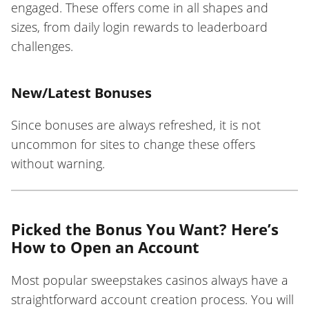
engaged. These offers come in all shapes and
sizes, from daily login rewards to leaderboard
challenges.
New/Latest Bonuses
Since bonuses are always refreshed, it is not
uncommon for sites to change these offers
without warning.
Picked the Bonus You Want? Here’s
How to Open an Account
Most popular sweepstakes casinos always have a
straightforward account creation process. You will