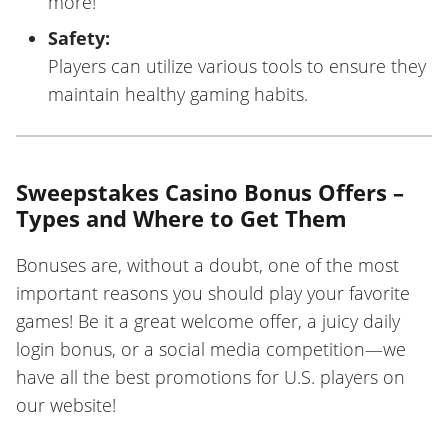
more!
Safety:
Players can utilize various tools to ensure they
maintain healthy gaming habits.
Sweepstakes Casino Bonus Offers –
Types and Where to Get Them
Bonuses are, without a doubt, one of the most
important reasons you should play your favorite
games! Be it a great welcome offer, a juicy daily
login bonus, or a social media competition—we
have all the best promotions for U.S. players on
our website!