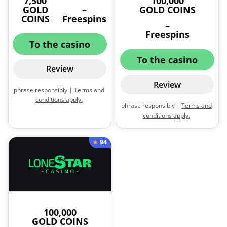
7,500
100,000
GOLD
–
GOLD COINS
COINS
Freespins
–
Freespins
To the casino
To the casino
Review
Review
phrase responsibly |
Terms and
conditions apply.
phrase responsibly |
Terms and
conditions apply.
94
100,000
GOLD COINS