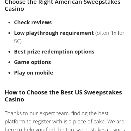
Choose the Right American Sweepstakes
Casino
Check reviews
Low playthrough requirement
(often 1x for
SC)
Best prize redemption options
Game options
Play on mobile
How to Choose the Best US Sweepstakes
Casino
Thanks to our expert team, finding the best
platform to register with is a piece of cake. We are
here to help you find the top sweepstakes casinos