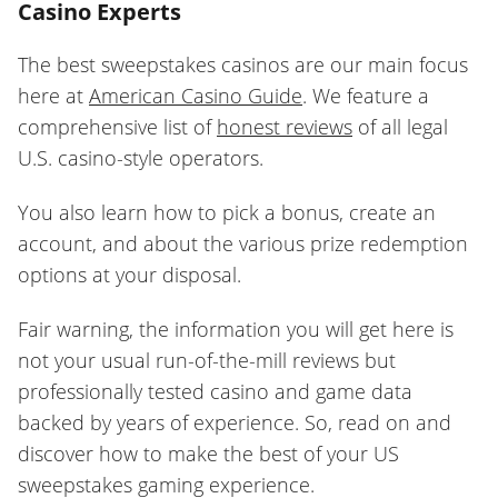
Casino Experts
The best sweepstakes casinos are our main focus
here at
American Casino Guide
. We feature a
comprehensive list of
honest reviews
of all legal
U.S. casino-style operators.
You also learn how to pick a bonus, create an
account, and about the various prize redemption
options at your disposal.
Fair warning, the information you will get here is
not your usual run-of-the-mill reviews but
professionally tested casino and game data
backed by years of experience. So, read on and
discover how to make the best of your US
sweepstakes gaming experience.