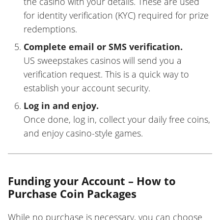
the casino with your details. These are used
for identity verification (KYC) required for prize
redemptions.
Complete email or SMS verification.
US sweepstakes casinos will send you a
verification request. This is a quick way to
establish your account security.
Log in and enjoy.
Once done, log in, collect your daily free coins,
and enjoy casino-style games.
Funding your Account – How to
Purchase Coin Packages
While no purchase is necessary, you can choose