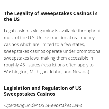
The Legality of Sweepstakes Casinos in
the US
Legal casino-style gaming is available throughout
most of the U.S. Unlike traditional real-money
casinos which are limited to a few states,
sweepstakes casinos operate under promotional
sweepstakes laws, making them accessible in
roughly 46+ states (restrictions often apply to
Washington, Michigan, Idaho, and Nevada).
Legislation and Regulation of US
Sweepstakes Casinos
Operating under US Sweepstakes Laws