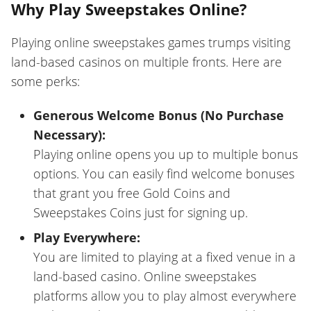
Why Play Sweepstakes Online?
Playing online sweepstakes games trumps visiting
land-based casinos on multiple fronts. Here are
some perks:
Generous Welcome Bonus (No Purchase
Necessary):
Playing online opens you up to multiple bonus
options. You can easily find welcome bonuses
that grant you free Gold Coins and
Sweepstakes Coins just for signing up.
Play Everywhere:
You are limited to playing at a fixed venue in a
land-based casino. Online sweepstakes
platforms allow you to play almost everywhere