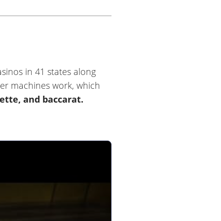
sinos in 41 states along
oker machines work, which
lette, and baccarat.