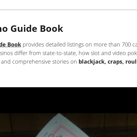
no Guide Book
de Book
provides detailed listings on more than 700 ca
inos differ from state-to-state, how slot and video p
, and comprehensive stories on
blackjack, craps, rou