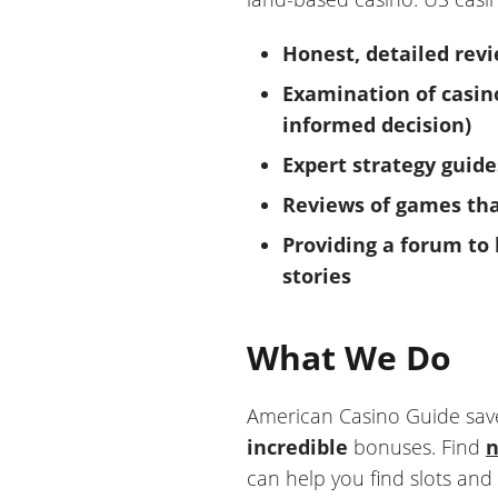
Honest, detailed revi
Examination of casin
informed decision)
Expert strategy guide
Reviews of games that
Providing a forum to 
stories
What We Do
American Casino Guide sa
incredible
bonuses. Find
n
can help you find slots and