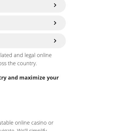
lated and legal online
oss the country.
stry and maximize your
utable online casino or
gate. We’ll simplify.