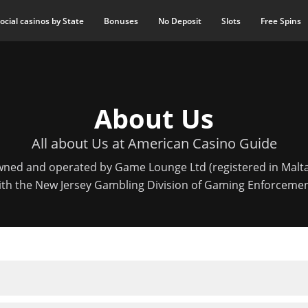
ocial casinos by State
Bonuses
No Deposit
Slots
Free Spins
About Us
All about Us at American Casino Guide
ned and operated by Game Lounge Ltd (registered in Malta
ith the New Jersey Gambling Division of Gaming Enforcemen