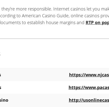
ce they’re more responsible. Internet casinos let you
cording to American Casino Guide, online casinos pro
 documents to establish house margins and
RTP on pop
s
s
https://www.njca
s
https://www.paca
sino
http://usonlineca