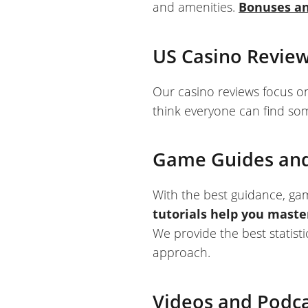
and amenities.
Bonuses a
US Casino Revie
Our casino reviews focus 
think everyone can find som
Game Guides and
With the best guidance, gam
tutorials help you maste
We provide the best statist
approach.
Videos and Podc