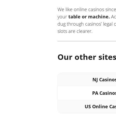
We like online casinos sin
your
table or machine.
Ac
dug through casinos’ legal
slots are clearer.
Our other site
NJ Casino
PA Casino
US Online Ca