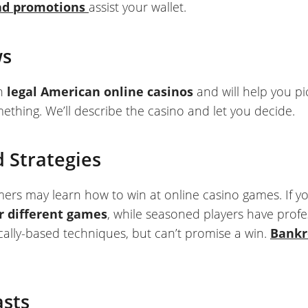
nd promotions
assist your wallet.
ws
on
legal American online casinos
and will help you pi
ething. We’ll describe the casino and let you decide.
 Strategies
ers may learn how to win at online casino games. If y
r different games
, while seasoned players have prof
ically-based techniques, but can’t promise a win.
Bankr
asts