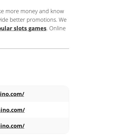
 make more money and know
vide better promotions. We
ular slots games
. Online
sino.com/
sino.com/
sino.com/