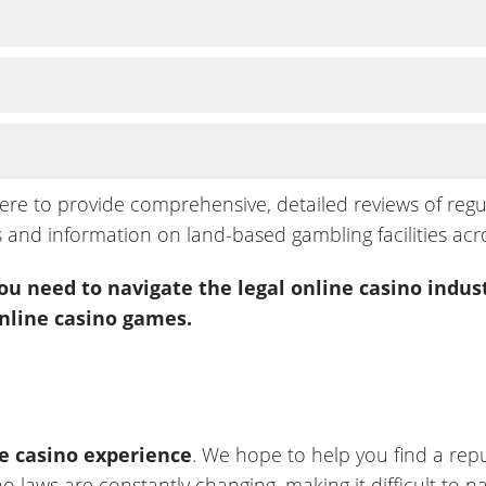
re to provide comprehensive, detailed reviews of regu
s and information on land-based gambling facilities acr
you need to navigate the legal online casino indu
nline casino games.
e casino experience
. We hope to help you find a rep
 laws are constantly changing, making it difficult to navi