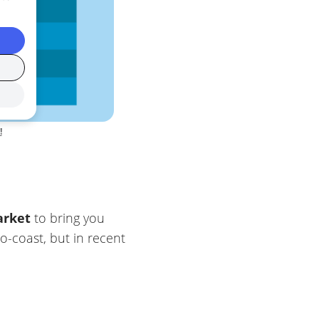
!
arket
to bring you
o-coast, but in recent