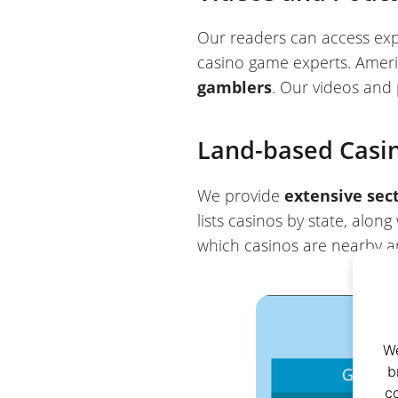
Our readers can access exp
casino game experts. Americ
gamblers
. Our videos and
Land-based Casi
We provide
extensive sec
lists casinos by state, alon
which casinos are nearby 
We
b
co