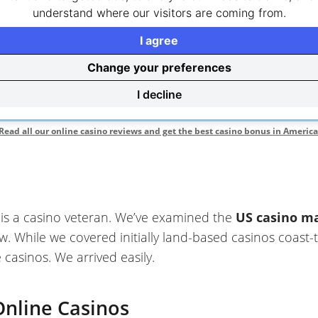
understand where our visitors are coming from.
I agree
Change your preferences
I decline
Read all our online casino reviews and get the best casino bonus in America
s a casino veteran. We’ve examined the
US casino m
. While we covered initially land-based casinos coast-t
 casinos. We arrived easily.
nline Casinos