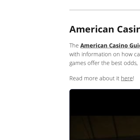
American Casi
The
American Casino Gui
with information on how cas
games offer the best odds
Read more about it
here
!