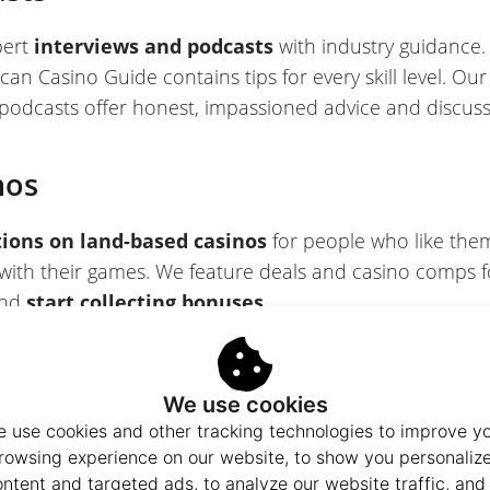
ert
interviews and podcasts
with industry guidance.
an Casino Guide contains tips for every skill level. Ou
 podcasts offer honest, impassioned advice and discuss
nos
tions on land-based casinos
for people who like the
g with their games. We feature deals and casino comps f
and
start collecting bonuses.
We use cookies
 use cookies and other tracking technologies to improve y
rowsing experience on our website, to show you personaliz
ntent and targeted ads, to analyze our website traffic, and