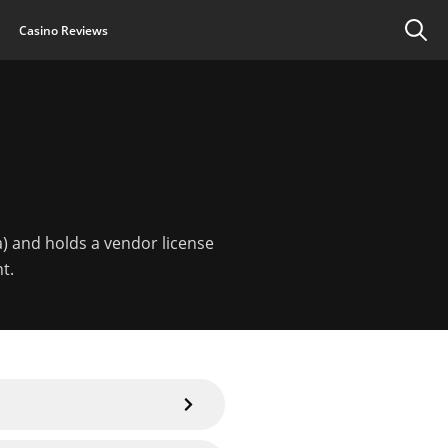
Casino Reviews
) and holds a vendor license
t.