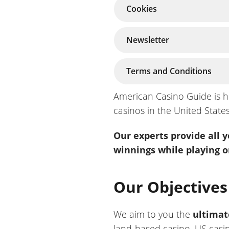
Cookies
Newsletter
Terms and Conditions
American Casino Guide is he
casinos in the United State
Our experts provide all 
winnings while playing o
Our Objectives
We aim to you the
ultimat
land-based casino. US casino