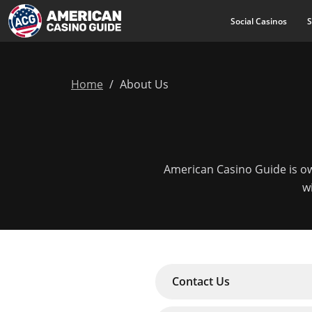
Social Casinos
S
Home
About Us
American Casino Guide is ow
w
Contact Us