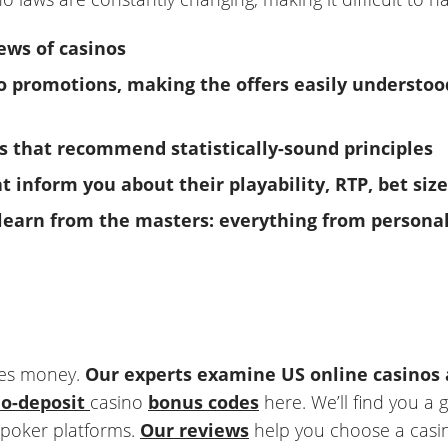
ews of casinos
o promotions, making the offers easily understoo
s that recommend statistically-sound principles
 inform you about their playability, RTP, bet size
learn from the masters: everything from personal
ves money.
Our experts examine US online casinos 
o-deposit
casino
bonus codes
here. We’ll find you a 
 poker platforms.
Our reviews
help you choose a casin