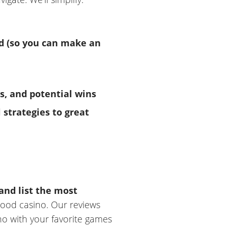
d (so you can make an
s, and potential wins
 strategies to great
and list the most
good casino. Our reviews
o with your favorite games