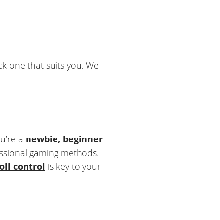
ck one that suits you. We
ou’re a
newbie, beginner
essional gaming methods.
oll control
is key to your