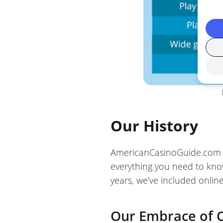
Our History
AmericanCasinoGuide.com i
everything you need to know
years, we’ve included online
Our Embrace of O