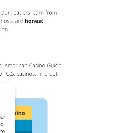
 Our readers learn from
r hosts are
honest
ion.
m. American Casino Guide
or U.S. casinos. Find out
our
ed
 to