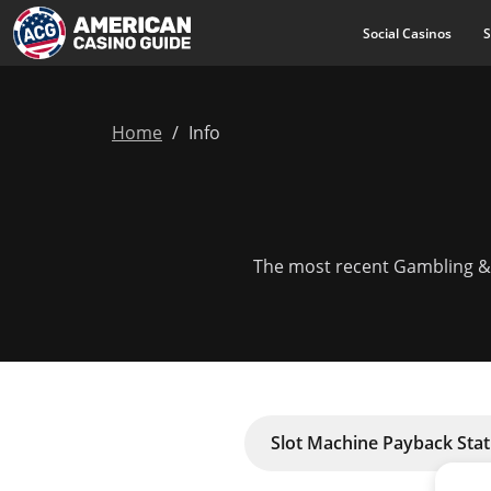
Social Casinos
S
Home
Info
The most recent Gambling & C
Slot Machine Payback Stati