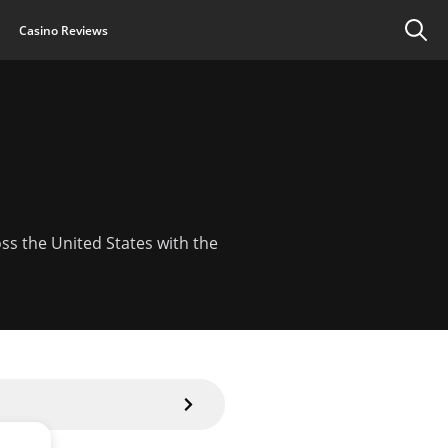
Casino Reviews
ss the United States with the