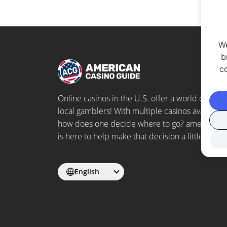
We
b
co
Online casinos in the U.S. offer a world of oppo
local gamblers! With multiple casinos available 
how does one decide where to go? americanc
is here to help make that decision a little easier
English