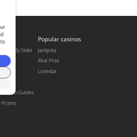
our
ed
ages
Popular casinos
 to
Casinos By State
Jackpota
asinos
Real Prize
Games
Lonestar
onus
scasino Guides
o Promo