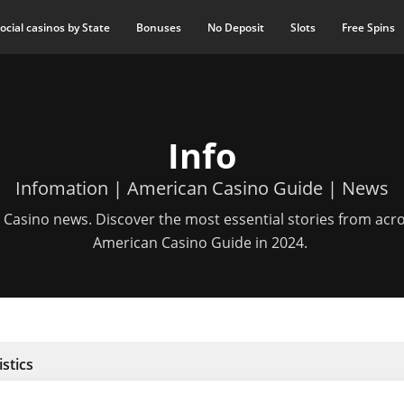
ocial casinos by State
Bonuses
No Deposit
Slots
Free Spins
Info
Infomation | American Casino Guide | News
asino news. Discover the most essential stories from acro
American Casino Guide in 2024.
stics