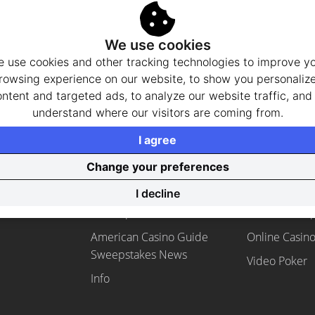
We use cookies
 use cookies and other tracking technologies to improve y
rowsing experience on our website, to show you personaliz
Information
Popular p
ntent and targeted ads, to analyze our website traffic, and
understand where our visitors are coming from.
About Us
Free to play 
rtunities for
Cookie Policy
Best Social C
I agree
to sign up with,
Terms and Conditions
Free Casino 
Change your preferences
asinoguide.com
Contact Us
No Deposit B
.
I decline
Sitemap
Online Sweep
American Casino Guide
Online Casin
Sweepstakes News
Video Poker
Info