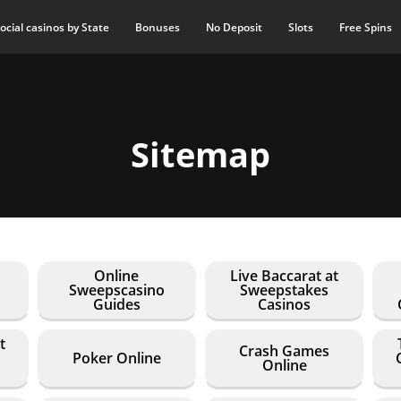
ocial casinos by State
Bonuses
No Deposit
Slots
Free Spins
Sitemap
Online
Live Baccarat at
Sweepscasino
Sweepstakes
Guides
Casinos
t
Crash Games
Poker Online
Online