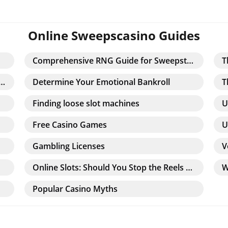
Online Sweepscasino Guides
Comprehensive RNG Guide for Sweepstakes Casin
T
 Machines Really Random?
Determine Your Emotional Bankroll
T
Finding loose slot machines
U
Free Casino Games
U
Gambling Licenses
V
Online Slots: Should You Stop the Reels Early?
W
Popular Casino Myths