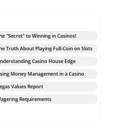
os
he "Secret" to Winning in Casinos!
he Truth About Playing Full-Coin on Slots
nderstanding Casino House Edge
sing Money Management in a Casino
egas Values Report
agering Requirements