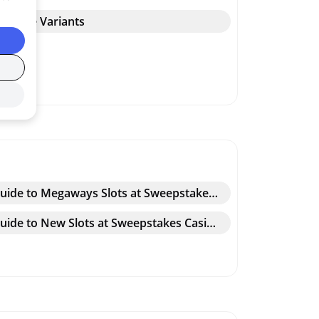
oulette Variants
nos
uide to Megaways Slots at Sweepstakes Casinos
os
uide to New Slots at Sweepstakes Casinos