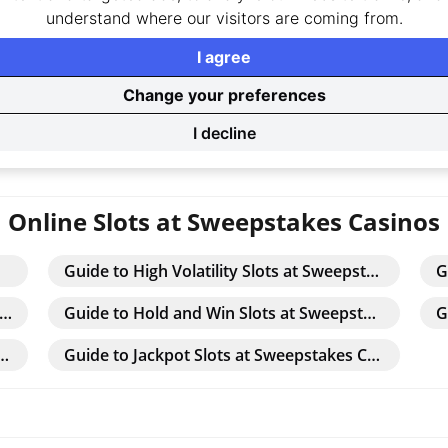
understand where our visitors are coming from.
Free Online Roulette
R
I agree
Roulette Rules, Bets, & Odds
Change your preferences
Roulette Strategy
I decline
Online Slots at Sweepstakes Casinos
Guide to High Volatility Slots at Sweepstakes Casi
G
s Casinos
Guide to Hold and Win Slots at Sweepstakes Casin
G
Casinos
Guide to Jackpot Slots at Sweepstakes Casinos