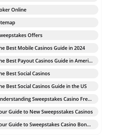
oker Online
itemap
weepstakes Offers
he Best Mobile Casinos Guide in 2024
he Best Payout Casinos Guide in America
he Best Social Casinos
he Best Social Casinos Guide in the US
nderstanding Sweepstakes Casino Free Spins
our Guide to New Sweepsstakes Casinos
our Guide to Sweepstakes Casino Bonuses