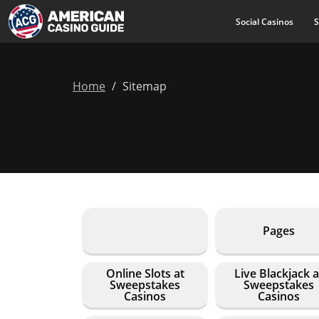
Social Casinos
S
Home
Sitemap
Pages
Online Slots at
Live Blackjack a
Sweepstakes
Sweepstakes
Casinos
Casinos