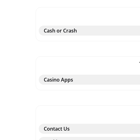
Cash or Crash
Casino Apps
Contact Us