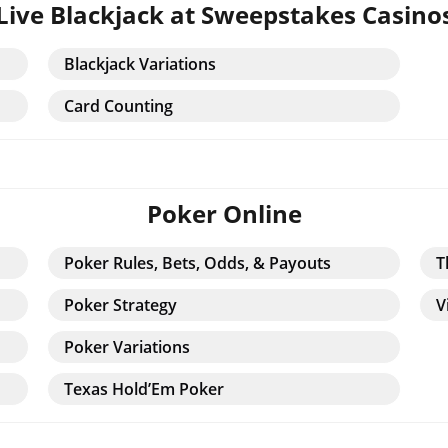
Live Blackjack at Sweepstakes Casino
Blackjack Variations
Card Counting
Poker Online
Poker Rules, Bets, Odds, & Payouts
T
Poker Strategy
V
Poker Variations
Texas Hold’Em Poker