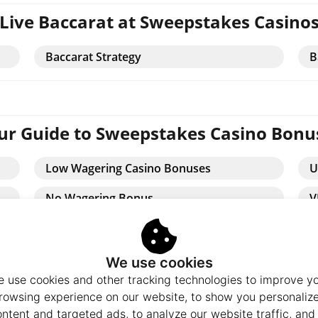
Live Baccarat at Sweepstakes Casino
Baccarat Strategy
B
ur Guide to Sweepstakes Casino Bonu
Low Wagering Casino Bonuses
U
No Wagering Bonus
V
Non-Sticky Bonus
W
We use cookies
 use cookies and other tracking technologies to improve y
rowsing experience on our website, to show you personaliz
Online Roulette
ntent and targeted ads, to analyze our website traffic, and