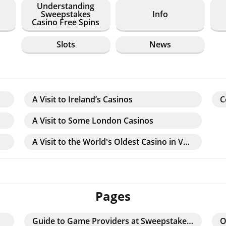
Understanding
Sweepstakes
Info
Casino Free Spins
Slots
News
A Visit to Ireland’s Casinos
C
A Visit to Some London Casinos
A Visit to the World's Oldest Casino in Venice, Italy
Pages
Guide to Game Providers at Sweepstakes Casinos
O