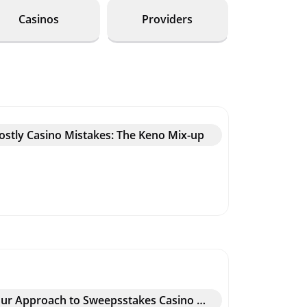
Casinos
Providers
ostly Casino Mistakes: The Keno Mix-up
ur Approach to Sweepsstakes Casino Reviews