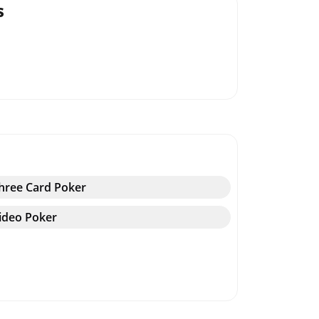
s
hree Card Poker
ideo Poker