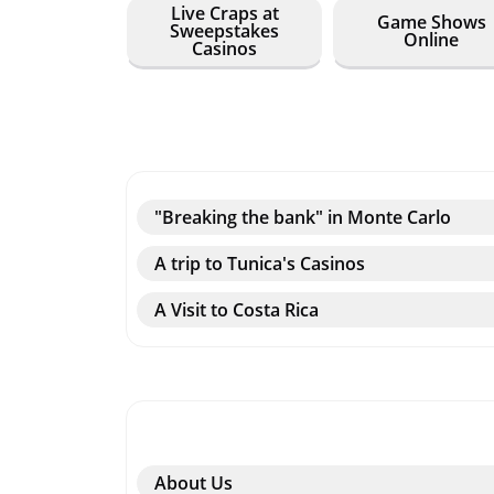
Live Craps at
Game Shows
Sweepstakes
Online
Casinos
"Breaking the bank" in Monte Carlo
A trip to Tunica's Casinos
A Visit to Costa Rica
About Us