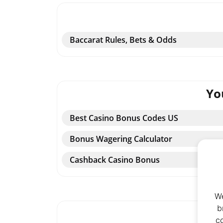
Baccarat Rules, Bets & Odds
Yo
Best Casino Bonus Codes US
Bonus Wagering Calculator
Cashback Casino Bonus
We
b
co