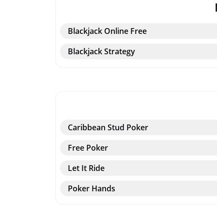
Blackjack Online Free
Blackjack Strategy
Caribbean Stud Poker
Free Poker
Let It Ride
Poker Hands