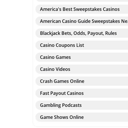
America's Best Sweepstakes Casinos
American Casino Guide Sweepstakes N
Blackjack Bets, Odds, Payout, Rules
Casino Coupons List
Casino Games
Casino Videos
Crash Games Online
Fast Payout Casinos
Gambling Podcasts
Game Shows Online