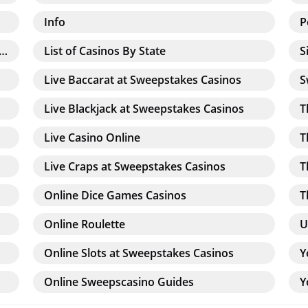
Info
P
ews
List of Casinos By State
S
Live Baccarat at Sweepstakes Casinos
S
Live Blackjack at Sweepstakes Casinos
T
Live Casino Online
T
Live Craps at Sweepstakes Casinos
T
Online Dice Games Casinos
T
Online Roulette
U
Online Slots at Sweepstakes Casinos
Y
Online Sweepscasino Guides
Y