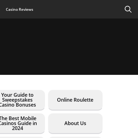
Casino Reviews
Your Guide to
Sweepstakes
Online Roulette
Casino Bonuses
The Best Mobile
Casinos Guide in
About Us
2024