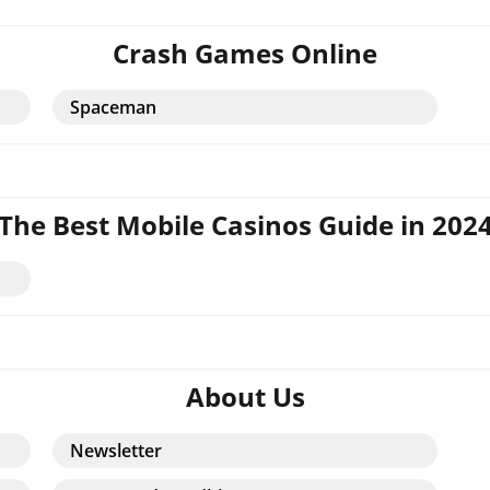
Crash Games Online
Spaceman
The Best Mobile Casinos Guide in 202
About Us
Newsletter