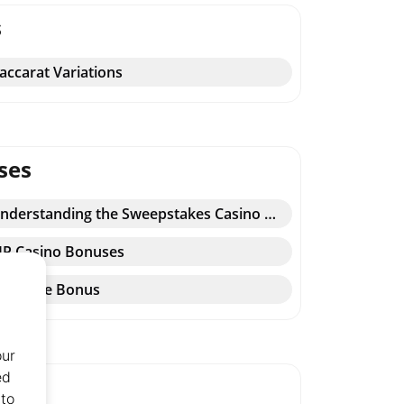
s
accarat Variations
ses
nderstanding the Sweepstakes Casino No Deposit Bonus
IP Casino Bonuses
elcome Bonus
our
ed
 to