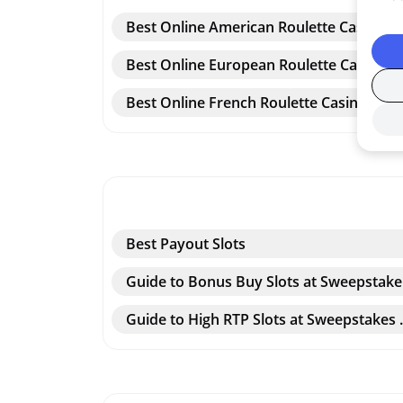
Best Online American Roulette Casinos
Best Online European Roulette Casinos
Best Online French Roulette Casinos
Best Payout Slots
Guide to Bonus Buy Slots at Sweepstake
Guide to High RTP Slots at Sweepstakes 