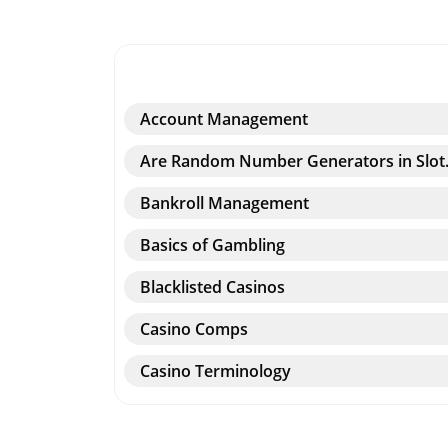
Account Management
Are Random Number Generators in Slot
Bankroll Management
Basics of Gambling
Blacklisted Casinos
Casino Comps
Casino Terminology