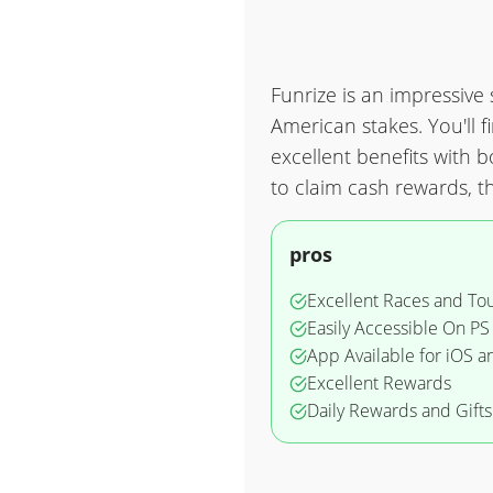
Funrize is an impressive 
American stakes. You'll f
excellent benefits with 
to claim cash rewards, t
pros
Excellent Races and T
Easily Accessible On P
App Available for iOS 
Excellent Rewards
Daily Rewards and Gifts