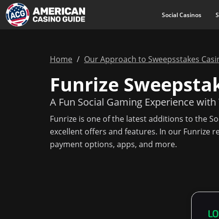
Social Casinos
S
Home
Our Approach to Sweepsstakes Casi
Funrize Sweepsta
A Fun Social Gaming Experience with
Funrize is one of the latest additions to the
excellent offers and features. In our Funrize 
payment options, apps, and more.