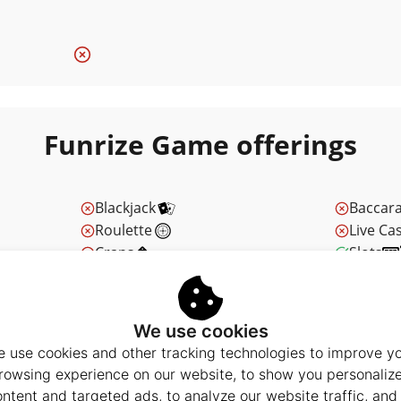
Funrize Game offerings
Blackjack
Baccara
Roulette
Live Ca
Craps
Slots
Poker
Game 
We use cookies
 use cookies and other tracking technologies to improve y
rowsing experience on our website, to show you personaliz
ntent and targeted ads, to analyze our website traffic, and