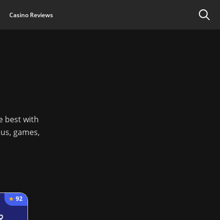
Casino Reviews
e best with
nus, games,
92