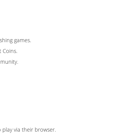
fishing games.
 Coins.
mmunity.
play via their browser.