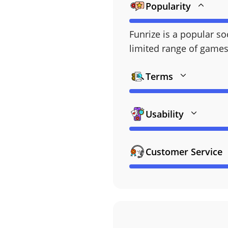
Popularity
Funrize is a popular so
limited range of games
Terms
Usability
Customer Service