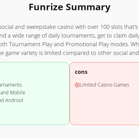
Funrize Summary
social and sweepstake casino with over 100 slots that's
ind a wide range of daily tournaments, get to claim dai
both Tournament Play and Promotional Play modes. Whil
he game variety is limited compared to other social an
cons
ournaments
Limited Casino Games
S and Mobile
and Android