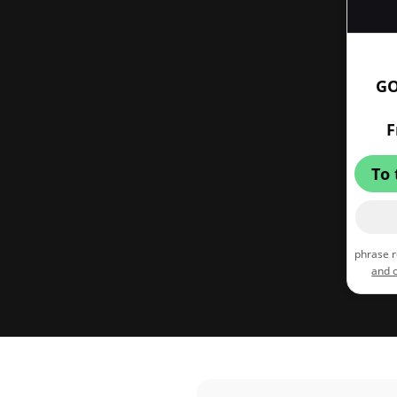
GO
F
To 
phrase r
and c