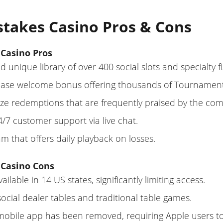
takes Casino Pros & Cons
Casino Pros
d unique library of over 400 social slots and specialty 
ase welcome bonus offering thousands of Tournament
rize redemptions that are frequently praised by the co
4/7 customer support via live chat.
m that offers daily playback on losses.
 Casino Cons
ilable in 14 US states, significantly limiting access.
 social dealer tables and traditional table games.
obile app has been removed, requiring Apple users to 