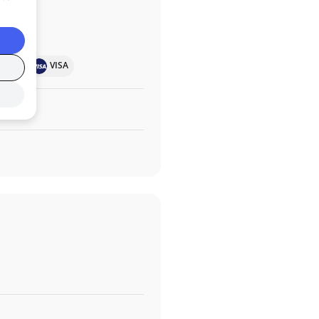
rCard
VISA