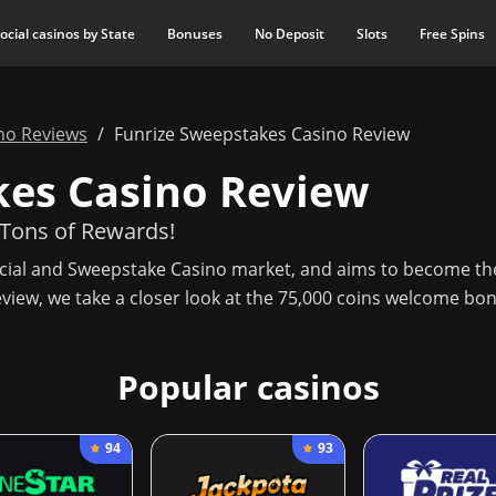
ocial casinos by State
Bonuses
No Deposit
Slots
Free Spins
no Reviews
Funrize Sweepstakes Casino Review
kes Casino Review
 Tons of Rewards!
 Social and Sweepstake Casino market, and aims to become th
review, we take a closer look at the 75,000 coins welcome bo
Popular casinos
94
93