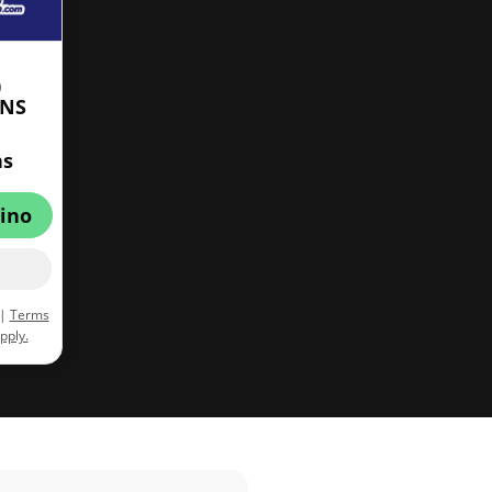
0
INS
ns
sino
 |
Terms
pply.