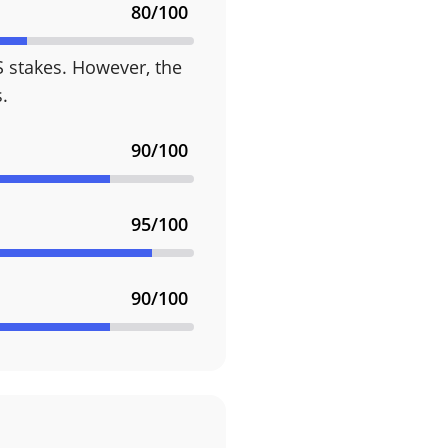
80/100
S stakes. However, the
.
90/100
95/100
90/100