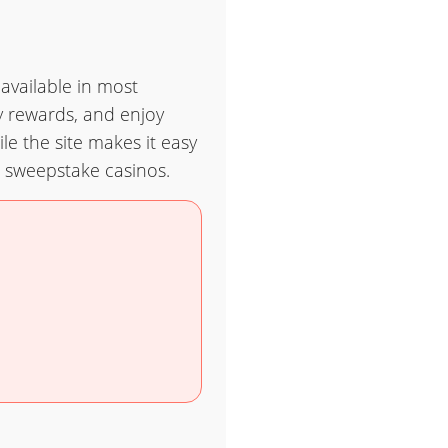
 available in most
ly rewards, and enjoy
e the site makes it easy
d sweepstake casinos.