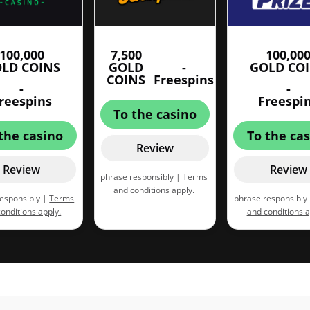
100,000
7,500
100,00
LD COINS
GOLD
-
GOLD CO
COINS
Freespins
-
-
reespins
Freespi
To the casino
the casino
To the ca
Review
Review
Review
phrase responsibly |
Terms
and conditions apply.
esponsibly |
Terms
phrase responsibly
onditions apply.
and conditions a