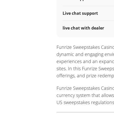
Live chat support
live chat with dealer
Funrize Sweepstakes Casino
dynamic and engaging envir
experiences and an expandin
sites. In this Funrize Sweep
offerings, and prize redemp
Funrize Sweepstakes Casino 
currency system that allows
US sweepstakes regulations