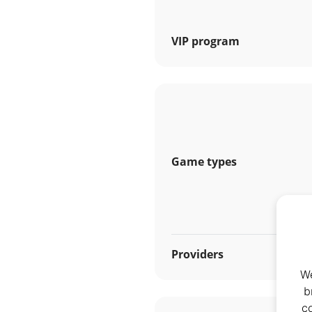
VIP program
Game types
Providers
We
b
co