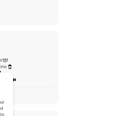
t
sino
Shows
our
ed
 to