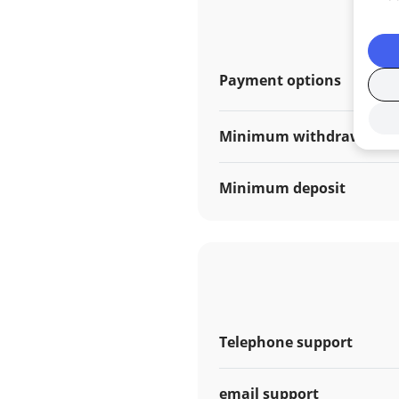
Payment options
Minimum withdrawal
Minimum deposit
Telephone support
email support