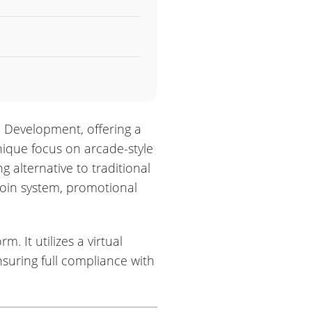
 Development, offering a
nique focus on arcade-style
 alternative to traditional
 coin system, promotional
 It utilizes a virtual
nsuring full compliance with