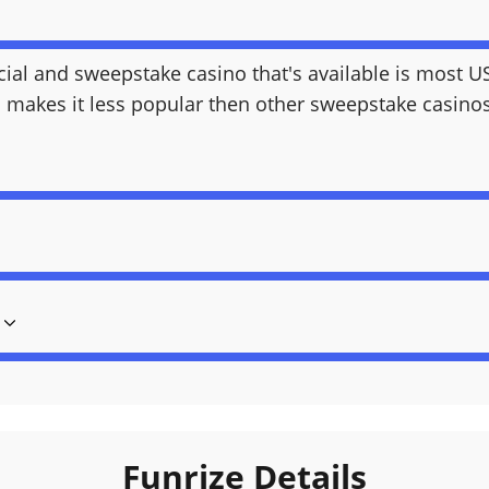
cial and sweepstake casino that's available is most U
 makes it less popular then other sweepstake casinos
Funrize Details