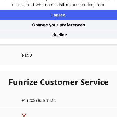
Funrize Payment
understand where our visitors are coming from.
I agree
Apple Pay
Bank Transfer
Discover
Maste
Change your preferences
I decline
$4.99
Funrize Customer Service
+1 (208) 826-1426