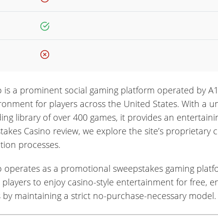
 is a prominent social gaming platform operated by A1
onment for players across the United States. With a u
g library of over 400 games, it provides an entertaining
stakes Casino review, we explore the site’s proprietary
tion processes.
operates as a promotional sweepstakes gaming platform.
 players to enjoy casino-style entertainment for free, e
 by maintaining a strict no-purchase-necessary model.