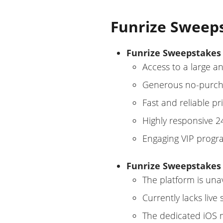
Funrize Sweeps
Funrize Sweepstakes 
Access to a large an
Generous no-purch
Fast and reliable p
Highly responsive 2
Engaging VIP progra
Funrize Sweepstakes
The platform is unava
Currently lacks live
The dedicated iOS m