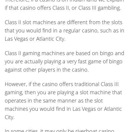
if that casino offers Class II, or Class III gambling.
Class II slot machines are different from the slots
that you would find in a regular casino, such as in
Las Vegas or Atlantic City.
Class II gaming machines are based on bingo and
you are actually playing a very fast game of bingo
against other players in the casino.
However, if the casino offers traditional Class III
gaming, then you are playing a slot machine that
operates in the same manner as the slot
machines you would find in Las Vegas or Atlantic
City.
In some cities, it may only be riverboat casino