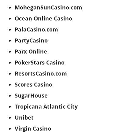
MoheganSunCasino.com
Ocean Online Casino
PalaCasino.com
PartyCasino
Parx Online
PokerStars Casino
ResortsCasino.com
Scores Casino
SugarHouse
Tropicana Atlantic City
Unibet
Virgin Casino