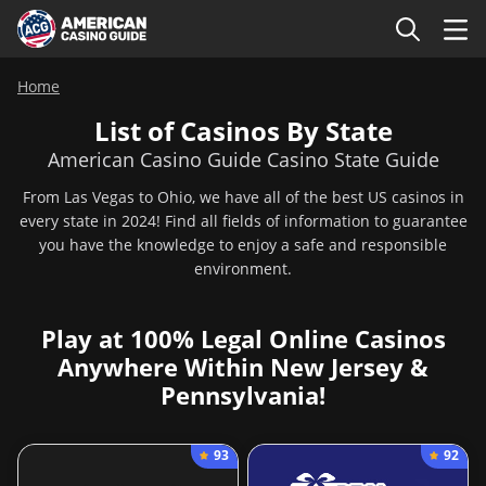
Home
List of Casinos By State
American Casino Guide Casino State Guide
From Las Vegas to Ohio, we have all of the best US casinos in
every state in 2024! Find all fields of information to guarantee
you have the knowledge to enjoy a safe and responsible
environment.
Play at 100% Legal Online Casinos
Anywhere Within New Jersey &
Pennsylvania!
93
92