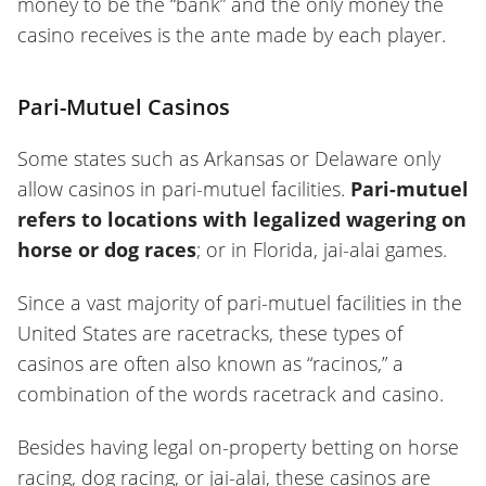
money to be the “bank” and the only money the
casino receives is the ante made by each player.
Pari-Mutuel Casinos
Some states such as Arkansas or Delaware only
allow casinos in pari-mutuel facilities.
Pari-mutuel
refers to locations with legalized wagering on
horse or dog races
; or in Florida, jai-alai games.
Since a vast majority of pari-mutuel facilities in the
United States are racetracks, these types of
casinos are often also known as “racinos,” a
combination of the words racetrack and casino.
Besides having legal on-property betting on horse
racing, dog racing, or jai-alai, these casinos are