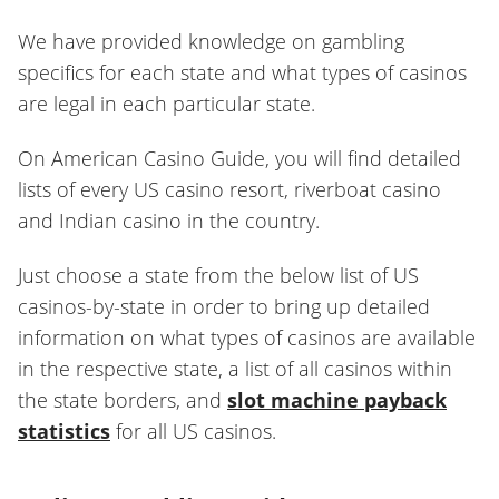
We have provided knowledge on gambling
specifics for each state and what types of casinos
are legal in each particular state.
On American Casino Guide, you will find detailed
lists of every US casino resort, riverboat casino
and Indian casino in the country.
Just choose a state from the below list of US
casinos-by-state in order to bring up detailed
information on what types of casinos are available
in the respective state, a list of all casinos within
the state borders, and
slot machine payback
statistics
for all US casinos.