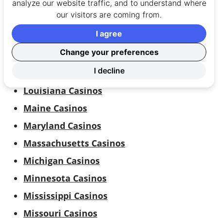
Illinois Casinos
analyze our website traffic, and to understand where
our visitors are coming from.
Indiana Casinos
I agree
Iowa Casinos
Change your preferences
Kansas Casinos
I decline
Kentucky Casinos
Louisiana Casinos
Maine Casinos
Maryland Casinos
Massachusetts Casinos
Michigan Casinos
Minnesota Casinos
Mississippi Casinos
Missouri Casinos