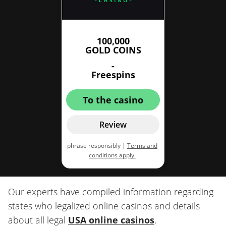
100,000
GOLD COINS
-
Freespins
To the casino
Review
phrase responsibly |
Terms and
conditions apply.
Our experts have compiled information regarding
states who legalized online casinos and details
about all legal
USA online casinos
.