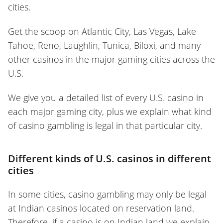
cities.
Get the scoop on Atlantic City, Las Vegas, Lake
Tahoe, Reno, Laughlin, Tunica, Biloxi, and many
other casinos in the major gaming cities across the
U.S.
We give you a detailed list of every U.S. casino in
each major gaming city, plus we explain what kind
of casino gambling is legal in that particular city.
Different kinds of U.S. casinos in different
cities
In some cities, casino gambling may only be legal
at Indian casinos located on reservation land.
Therefore, if a casino is on Indian land we explain