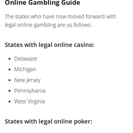
Online Gambling Guide
The states who have now moved forward with
legal online gambling are as follows:
States with legal online casino:
Delaware
Michigan
New Jersey
Pennsylvania
West Virginia
States with legal online poker: