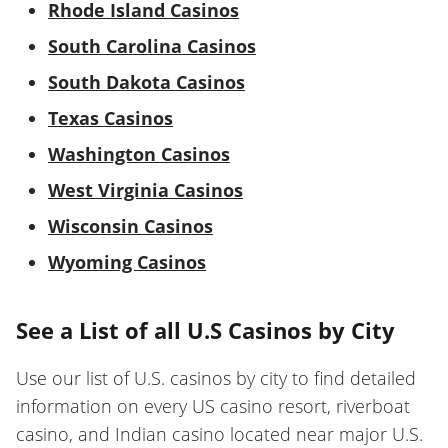
Rhode Island Casinos
South Carolina Casinos
South Dakota Casinos
Texas Casinos
Washington Casinos
West Virginia Casinos
Wisconsin Casinos
Wyoming Casinos
See a List of all U.S Casinos by City
Use our list of U.S. casinos by city to find detailed
information on every US casino resort, riverboat
casino, and Indian casino located near major U.S.