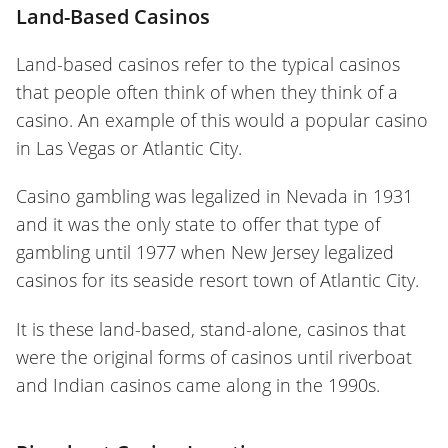
Land-Based Casinos
Land-based casinos refer to the typical casinos
that people often think of when they think of a
casino. An example of this would a popular casino
in Las Vegas or Atlantic City.
Casino gambling was legalized in Nevada in 1931
and it was the only state to offer that type of
gambling until 1977 when New Jersey legalized
casinos for its seaside resort town of Atlantic City.
It is these land-based, stand-alone, casinos that
were the original forms of casinos until riverboat
and Indian casinos came along in the 1990s.