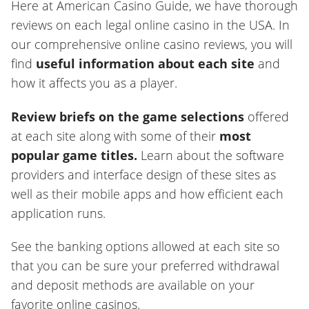
Here at American Casino Guide, we have thorough
reviews on each legal online casino in the USA. In
our comprehensive online casino reviews, you will
find
useful information about each site
and
how it affects you as a player.
Review briefs on the game selections
offered
at each site along with some of their
most
popular game titles.
Learn about the software
providers and interface design of these sites as
well as their mobile apps and how efficient each
application runs.
See the banking options allowed at each site so
that you can be sure your preferred withdrawal
and deposit methods are available on your
favorite online casinos.