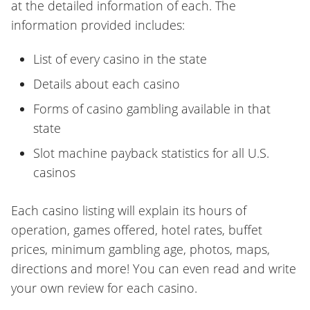
at the detailed information of each. The
information provided includes:
List of every casino in the state
Details about each casino
Forms of casino gambling available in that
state
Slot machine payback statistics for all U.S.
casinos
Each casino listing will explain its hours of
operation, games offered, hotel rates, buffet
prices, minimum gambling age, photos, maps,
directions and more! You can even read and write
your own review for each casino.