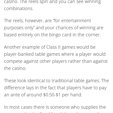
casino. The reels spin and you can see winning
combinations.
The reels, however, are “for entertainment
purposes only” and your chances of winning are
based entirely on the bingo card in the corner.
Another example of Class II games would be
player-banked table games where a player would
compete against other players rather than against
the casino.
These look identical to traditional table games. The
difference lays in the fact that players have to pay
an ante of around $0.50-$1 per hand.
In most cases there is someone who supplies the