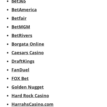
bet365
BetAmerica
Betfair
BetMGM
BetRivers
Borgata Online
Caesars Casino
DraftKings
FanDuel
FOX Bet
Golden Nugget
Hard Rock Casino
HarrahsCasino.com