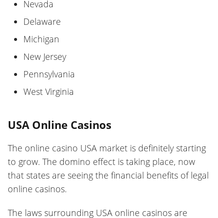
Nevada
Delaware
Michigan
New Jersey
Pennsylvania
West Virginia
USA Online Casinos
The online casino USA market is definitely starting
to grow. The domino effect is taking place, now
that states are seeing the financial benefits of legal
online casinos.
The laws surrounding USA online casinos are