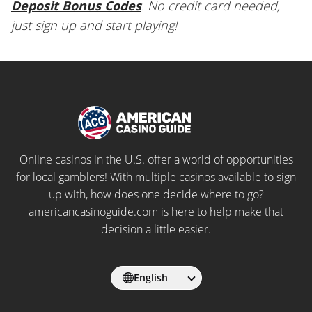
Deposit Bonus Codes
. No credit card needed,
just sign up and start playing!
Online casinos in the U.S. offer a world of opportunities
for local gamblers! With multiple casinos available to sign
up with, how does one decide where to go?
americancasinoguide.com is here to help make that
decision a little easier.
English