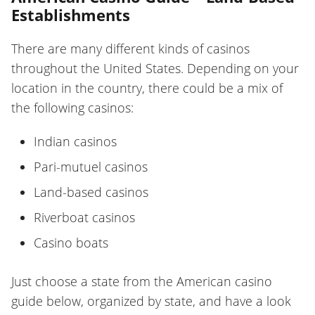
Establishments
There are many different kinds of casinos
throughout the United States. Depending on your
location in the country, there could be a mix of
the following casinos:
Indian casinos
Pari-mutuel casinos
Land-based casinos
Riverboat casinos
Casino boats
Just choose a state from the American casino
guide below, organized by state, and have a look