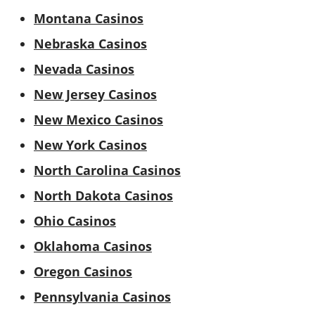
Montana Casinos
Nebraska Casinos
Nevada Casinos
New Jersey Casinos
New Mexico Casinos
New York Casinos
North Carolina Casinos
North Dakota Casinos
Ohio Casinos
Oklahoma Casinos
Oregon Casinos
Pennsylvania Casinos