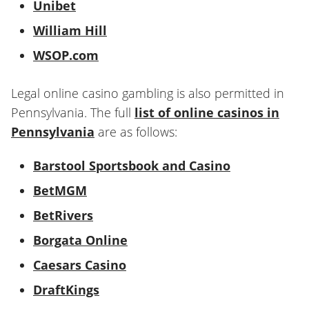
Unibet
William Hill
WSOP.com
Legal online casino gambling is also permitted in
Pennsylvania. The full
list of online casinos in
Pennsylvania
are as follows:
Barstool Sportsbook and Casino
BetMGM
BetRivers
Borgata Online
Caesars Casino
DraftKings