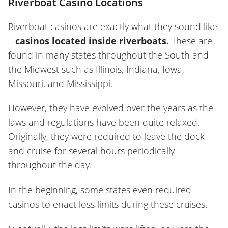
Riverboat Casino Locations
Riverboat casinos are exactly what they sound like
–
casinos located inside riverboats.
These are
found in many states throughout the South and
the Midwest such as Illinois, Indiana, Iowa,
Missouri, and Mississippi.
However, they have evolved over the years as the
laws and regulations have been quite relaxed.
Originally, they were required to leave the dock
and cruise for several hours periodically
throughout the day.
In the beginning, some states even required
casinos to enact loss limits during these cruises.