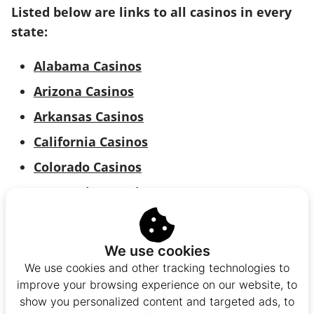
Listed below are links to all casinos in every
state:
Alabama Casinos
Arizona Casinos
Arkansas Casinos
California Casinos
Colorado Casinos
Connecticut Casinos
Delaware Casinos
Florida Casinos
We use cookies
Georgia Casinos
We use cookies and other tracking technologies to
improve your browsing experience on our website, to
Idaho Casinos
show you personalized content and targeted ads, to