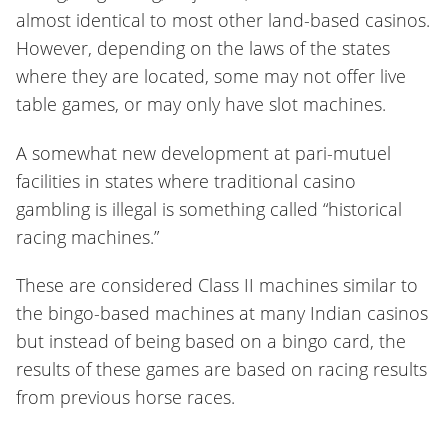
almost identical to most other land-based casinos.
However, depending on the laws of the states
where they are located, some may not offer live
table games, or may only have slot machines.
A somewhat new development at pari-mutuel
facilities in states where traditional casino
gambling is illegal is something called “historical
racing machines.”
These are considered Class II machines similar to
the bingo-based machines at many Indian casinos
but instead of being based on a bingo card, the
results of these games are based on racing results
from previous horse races.