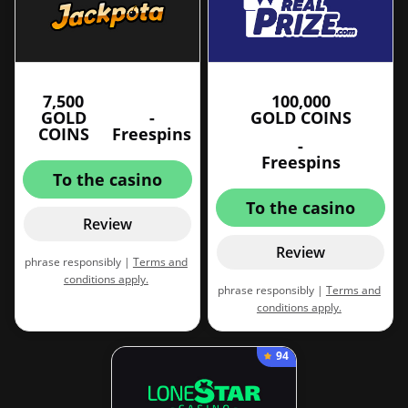
7,500
100,000
GOLD
-
GOLD COINS
COINS
Freespins
-
Freespins
To the casino
To the casino
Review
Review
phrase responsibly |
Terms and
conditions apply.
phrase responsibly |
Terms and
conditions apply.
94