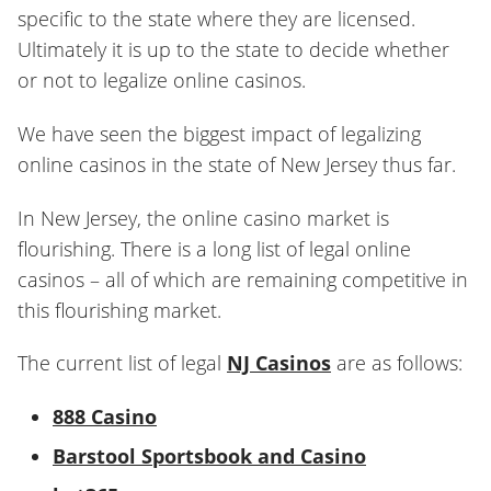
specific to the state where they are licensed.
Ultimately it is up to the state to decide whether
or not to legalize online casinos.
We have seen the biggest impact of legalizing
online casinos in the state of New Jersey thus far.
In New Jersey, the online casino market is
flourishing. There is a long list of legal online
casinos – all of which are remaining competitive in
this flourishing market.
The current list of legal
NJ Casinos
are as follows:
888 Casino
Barstool Sportsbook and Casino