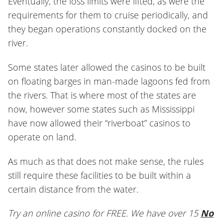
Eventually, the loss limits were lifted, as were the
requirements for them to cruise periodically, and
they began operations constantly docked on the
river.
Some states later allowed the casinos to be built
on floating barges in man-made lagoons fed from
the rivers. That is where most of the states are
now, however some states such as Mississippi
have now allowed their “riverboat” casinos to
operate on land.
As much as that does not make sense, the rules
still require these facilities to be built within a
certain distance from the water.
Try an online casino for FREE. We have over 15
No