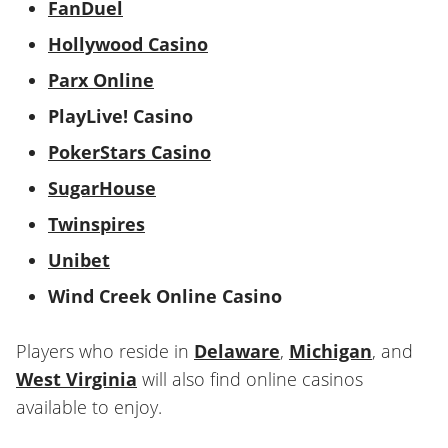
FanDuel
Hollywood Casino
Parx Online
PlayLive! Casino
PokerStars Casino
SugarHouse
Twinspires
Unibet
Wind Creek Online Casino
Players who reside in
Delaware
,
Michigan
, and
West Virginia
will also find online casinos
available to enjoy.