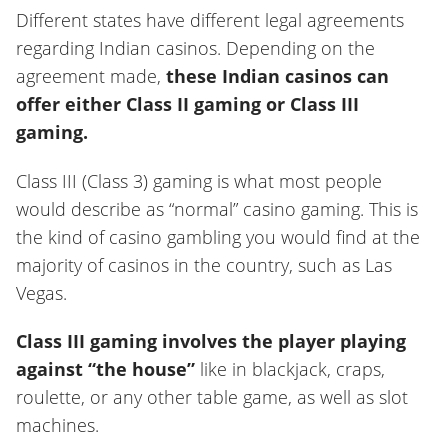
Different states have different legal agreements
regarding Indian casinos. Depending on the
agreement made,
these Indian casinos can
offer either Class II gaming or Class III
gaming.
Class III (Class 3) gaming is what most people
would describe as “normal” casino gaming. This is
the kind of casino gambling you would find at the
majority of casinos in the country, such as Las
Vegas.
Class III gaming involves the player playing
against “the house”
like in blackjack, craps,
roulette, or any other table game, as well as slot
machines.