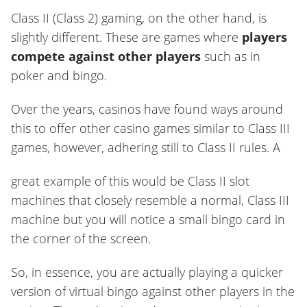
Class II (Class 2) gaming, on the other hand, is
slightly different. These are games where
players
compete against other players
such as in
poker and bingo.
Over the years, casinos have found ways around
this to offer other casino games similar to Class III
games, however, adhering still to Class II rules. A
great example of this would be Class II slot
machines that closely resemble a normal, Class III
machine but you will notice a small bingo card in
the corner of the screen.
So, in essence, you are actually playing a quicker
version of virtual bingo against other players in the