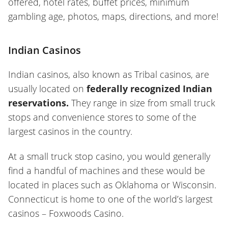
offered, hotel rates, buffet prices, minimum
gambling age, photos, maps, directions, and more!
Indian Casinos
Indian casinos, also known as Tribal casinos, are
usually located on
federally recognized Indian
reservations.
They range in size from small truck
stops and convenience stores to some of the
largest casinos in the country.
At a small truck stop casino, you would generally
find a handful of machines and these would be
located in places such as Oklahoma or Wisconsin.
Connecticut is home to one of the world’s largest
casinos – Foxwoods Casino.