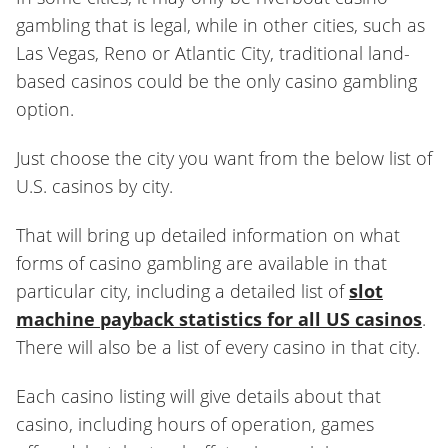
gambling that is legal, while in other cities, such as
Las Vegas, Reno or Atlantic City, traditional land-
based casinos could be the only casino gambling
option.
Just choose the city you want from the below list of
U.S. casinos by city.
That will bring up detailed information on what
forms of casino gambling are available in that
particular city, including a detailed list of
slot
machine payback statistics for all US casinos
.
There will also be a list of every casino in that city.
Each casino listing will give details about that
casino, including hours of operation, games