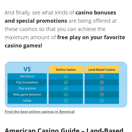
And finally, see what kinds of
casino bonuses
and special promotions
are being offered at
these casinos so that you can achieve the
maximum amount of
free play on your favorite
casino games!
Find the best online casinos in America!
American Casino Guide – Land-Based