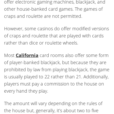
offer electronic gaming machines, blackjack, and
other house-banked card games. The games of
craps and roulette are not permitted.
However, some casinos do offer modified versions
of craps and roulette that are played with cards
rather than dice or roulette wheels.
Most
California
card rooms also offer some form
of player-banked blackjack, but because they are
prohibited by law from playing blackjack, the game
is usually played to 22 rather than 21. Additionally,
players must pay a commission to the house on
every hand they play.
The amount will vary depending on the rules of
the house but, generally, it’s about two to five