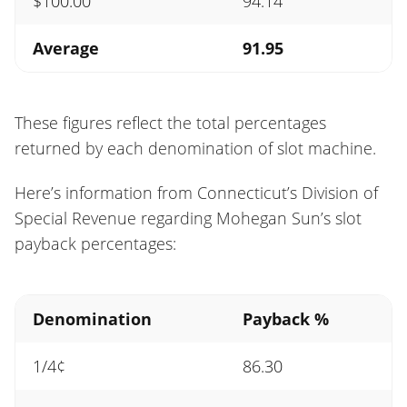
$100.00
94.14
Average
91.95
These figures reflect the total percentages
returned by each denomination of slot machine.
Here’s information from Connecticut’s Division of
Special Revenue regarding Mohegan Sun’s slot
payback percentages:
Denomination
Payback %
1/4¢
86.30