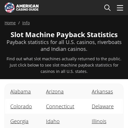
Home
Info
Slot Machine Payback Statistics
Payback statistics for all U.S. casinos, riverboats
and Indian casinos.
Find out what slot machines actually returned to the public.
Just click below to see slot machine payback statistics for
casinos in all U.S. states.
Alabama
Arizona
Arkansas
Colorado
Connecticut
Delaware
Georgia
Idaho
Illinois