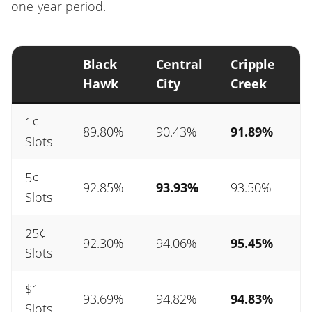
one-year period.
Black
Central
Cripple
Hawk
City
Creek
1¢
89.80%
90.43%
91.89%
Slots
5¢
92.85%
93.93%
93.50%
Slots
25¢
92.30%
94.06%
95.45%
Slots
$1
93.69%
94.82%
94.83%
Slots