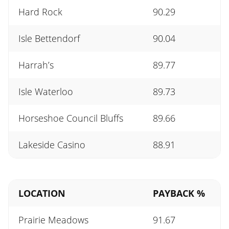
Hard Rock
90.29
Isle Bettendorf
90.04
Harrah’s
89.77
Isle Waterloo
89.73
Horseshoe Council Bluffs
89.66
Lakeside Casino
88.91
LOCATION
PAYBACK %
Prairie Meadows
91.67