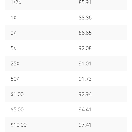
1/2¢
85.91
1¢
88.86
2¢
86.65
5¢
92.08
25¢
91.01
50¢
91.73
$1.00
92.94
$5.00
94.41
$10.00
97.41