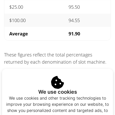
$25.00
95.50
$100.00
94.55
Average
91.90
These figures reflect the total percentages
returned by each denomination of slot machine.
DELAWARE SLOT MACHINE PAYBACK
STATISTICS
We use cookies
Delaware’s
three pari-mutuel facilities all feature
We use cookies and other tracking technologies to
improve your browsing experience on our website, to
slot machines. Technically, the machines are video
show you personalized content and targeted ads, to
lottery terminals (VLT’s) because they are operated