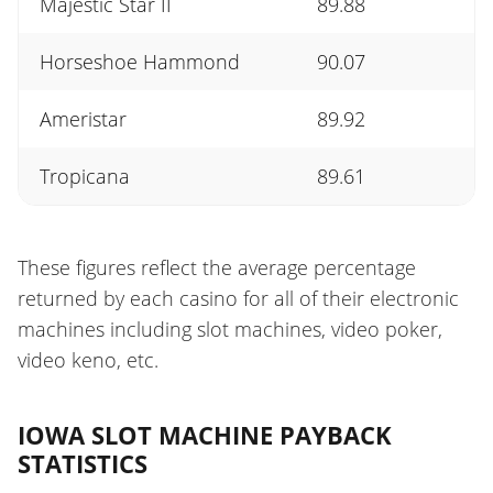
Majestic Star II
89.88
Horseshoe Hammond
90.07
Ameristar
89.92
Tropicana
89.61
These figures reflect the average percentage
returned by each casino for all of their electronic
machines including slot machines, video poker,
video keno, etc.
IOWA SLOT MACHINE PAYBACK
STATISTICS