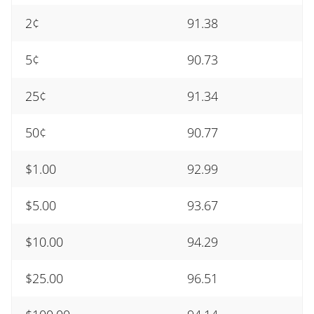
2¢
91.38
5¢
90.73
25¢
91.34
50¢
90.77
$1.00
92.99
$5.00
93.67
$10.00
94.29
$25.00
96.51