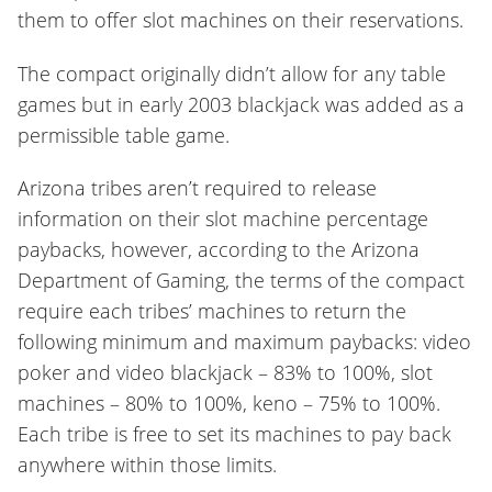
them to offer slot machines on their reservations.
The compact originally didn’t allow for any table
games but in early 2003 blackjack was added as a
permissible table game.
Arizona tribes aren’t required to release
information on their slot machine percentage
paybacks, however, according to the Arizona
Department of Gaming, the terms of the compact
require each tribes’ machines to return the
following minimum and maximum paybacks: video
poker and video blackjack – 83% to 100%, slot
machines – 80% to 100%, keno – 75% to 100%.
Each tribe is free to set its machines to pay back
anywhere within those limits.