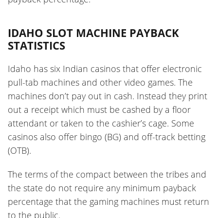
IDAHO SLOT MACHINE PAYBACK
STATISTICS
Idaho has six Indian casinos that offer electronic
pull-tab machines and other video games. The
machines don’t pay out in cash. Instead they print
out a receipt which must be cashed by a floor
attendant or taken to the cashier’s cage. Some
casinos also offer bingo (BG) and off-track betting
(OTB).
The terms of the compact between the tribes and
the state do not require any minimum payback
percentage that the gaming machines must return
to the public.