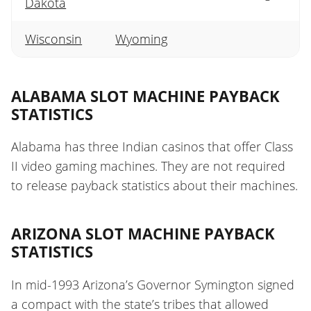
Dakota
Wisconsin
Wyoming
ALABAMA SLOT MACHINE PAYBACK
STATISTICS
Alabama has three Indian casinos that offer Class
II video gaming machines. They are not required
to release payback statistics about their machines.
ARIZONA SLOT MACHINE PAYBACK
STATISTICS
In mid-1993 Arizona’s Governor Symington signed
a compact with the state’s tribes that allowed