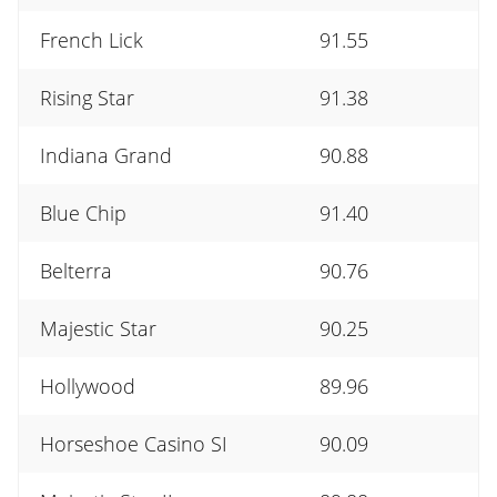
French Lick
91.55
Rising Star
91.38
Indiana Grand
90.88
Blue Chip
91.40
Belterra
90.76
Majestic Star
90.25
Hollywood
89.96
Horseshoe Casino SI
90.09