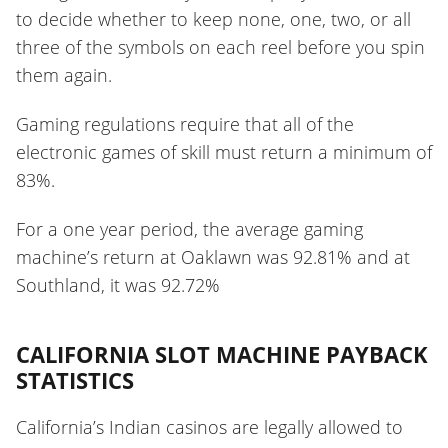
to decide whether to keep none, one, two, or all
three of the symbols on each reel before you spin
them again.
Gaming regulations require that all of the
electronic games of skill must return a minimum of
83%.
For a one year period, the average gaming
machine’s return at Oaklawn was 92.81% and at
Southland, it was 92.72%
CALIFORNIA SLOT MACHINE PAYBACK
STATISTICS
California’s Indian casinos are legally allowed to