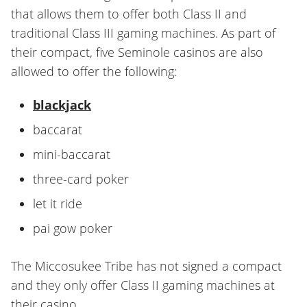
that allows them to offer both Class II and
traditional Class III gaming machines. As part of
their compact, five Seminole casinos are also
allowed to offer the following:
blackjack
baccarat
mini-baccarat
three-card poker
let it ride
pai gow poker
The Miccosukee Tribe has not signed a compact
and they only offer Class II gaming machines at
their casino.