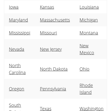
Iowa
Kansas
Louisiana
Maryland
Massachusetts
Michigan
Mississippi
Missouri
Montana
New
Nevada
New Jersey
Mexico
North
North Dakota
Ohio
Carolina
Rhode
Oregon
Pennsylvania
Island
South
Texas
Washington