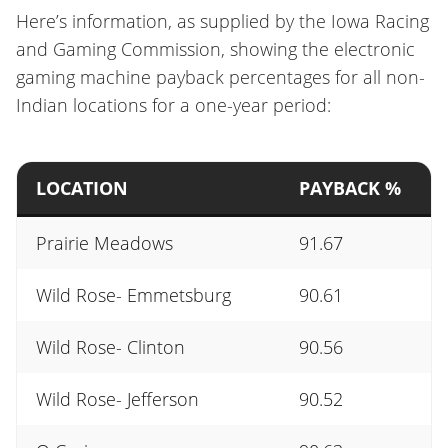
Here’s information, as supplied by the Iowa Racing
and Gaming Commission, showing the electronic
gaming machine payback percentages for all non-
Indian locations for a one-year period:
LOCATION
PAYBACK %
Prairie Meadows
91.67
Wild Rose- Emmetsburg
90.61
Wild Rose- Clinton
90.56
Wild Rose- Jefferson
90.52