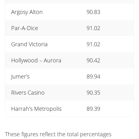
Argosy Alton
90.83
Par-A-Dice
91.02
Grand Victoria
91.02
Hollywood – Aurora
90.42
Jumer’s
89.94
Rivers Casino
90.35
Harrah’s Metropolis
89.39
These figures reflect the total percentages