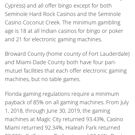
Cypress) and all offer bingo except for both
Seminole Hard Rock Casinos and the Seminole
Casino Coconut Creek. The minimum gambling
age is 18 at all Indian casinos for bingo or poker
and 21 for electronic gaming machines.
Broward County (home county of Fort Lauderdale)
and Miami-Dade County both have four pari-
mutuel facilities that each offer electronic gaming
machines, but no table games.
Florida gaming regulations require a minimum
payback of 85% on all gaming machines. From July
1, 2018, through June 30, 2019, the gaming
machines at Magic City returned 93.43%, Casino
Miami returned 92.34%, Hialeah Park returned