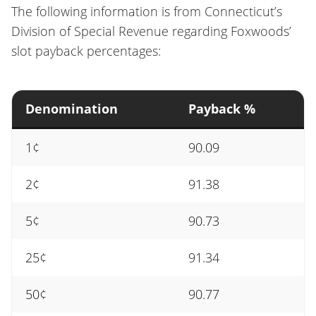
The following information is from Connecticut’s
Division of Special Revenue regarding Foxwoods’
slot payback percentages:
Denomination
Payback %
1¢
90.09
2¢
91.38
5¢
90.73
25¢
91.34
50¢
90.77