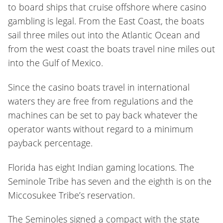
to board ships that cruise offshore where casino
gambling is legal. From the East Coast, the boats
sail three miles out into the Atlantic Ocean and
from the west coast the boats travel nine miles out
into the Gulf of Mexico.
Since the casino boats travel in international
waters they are free from regulations and the
machines can be set to pay back whatever the
operator wants without regard to a minimum
payback percentage.
Florida has eight Indian gaming locations. The
Seminole Tribe has seven and the eighth is on the
Miccosukee Tribe’s reservation.
The Seminoles signed a compact with the state