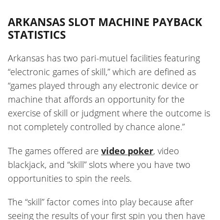
ARKANSAS SLOT MACHINE PAYBACK
STATISTICS
Arkansas has two pari-mutuel facilities featuring
“electronic games of skill,” which are defined as
“games played through any electronic device or
machine that affords an opportunity for the
exercise of skill or judgment where the outcome is
not completely controlled by chance alone.”
The games offered are
video poker
, video
blackjack, and “skill” slots where you have two
opportunities to spin the reels.
The “skill” factor comes into play because after
seeing the results of your first spin you then have