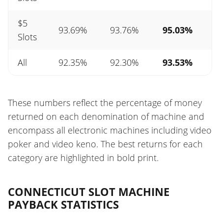
$5
93.69%
93.76%
95.03%
Slots
All
92.35%
92.30%
93.53%
These numbers reflect the percentage of money
returned on each denomination of machine and
encompass all electronic machines including video
poker and video keno. The best returns for each
category are highlighted in bold print.
CONNECTICUT SLOT MACHINE
PAYBACK STATISTICS