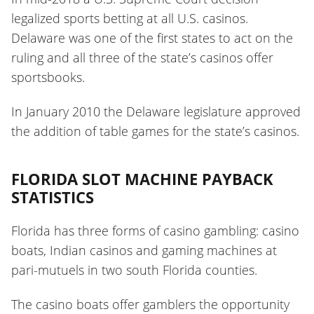
legalized sports betting at all U.S. casinos.
Delaware was one of the first states to act on the
ruling and all three of the state’s casinos offer
sportsbooks.
In January 2010 the Delaware legislature approved
the addition of table games for the state’s casinos.
FLORIDA SLOT MACHINE PAYBACK
STATISTICS
Florida has three forms of casino gambling: casino
boats, Indian casinos and gaming machines at
pari-mutuels in two south Florida counties.
The casino boats offer gamblers the opportunity