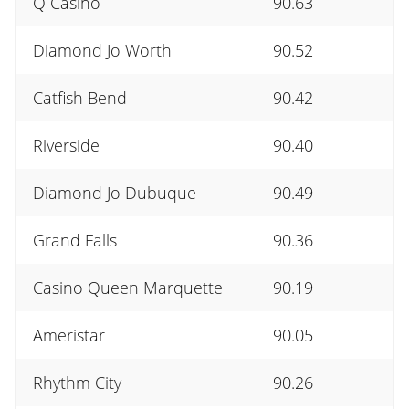
Q Casino
90.63
Diamond Jo Worth
90.52
Catfish Bend
90.42
Riverside
90.40
Diamond Jo Dubuque
90.49
Grand Falls
90.36
Casino Queen Marquette
90.19
Ameristar
90.05
Rhythm City
90.26