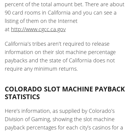
percent of the total amount bet. There are about
90 card rooms in California and you can see a
listing of them on the Internet
at
http://www.cgcc.ca.gov
California’s tribes aren’t required to release
information on their slot machine percentage
paybacks and the state of California does not
require any minimum returns.
COLORADO SLOT MACHINE PAYBACK
STATISTICS
Here’s information, as supplied by Colorado’s
Division of Gaming, showing the slot machine
payback percentages for each city’s casinos for a