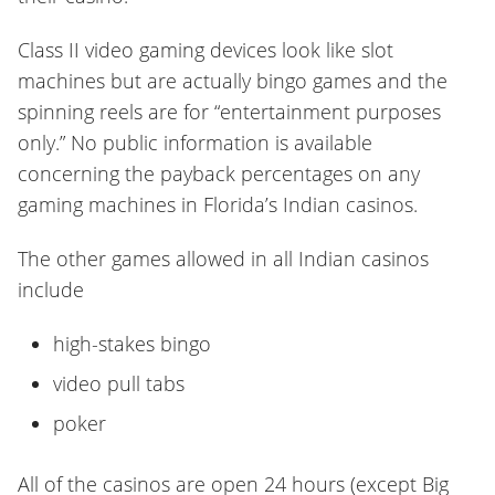
Class II video gaming devices look like slot
machines but are actually bingo games and the
spinning reels are for “entertainment purposes
only.” No public information is available
concerning the payback percentages on any
gaming machines in Florida’s Indian casinos.
The other games allowed in all Indian casinos
include
high-stakes bingo
video pull tabs
poker
All of the casinos are open 24 hours (except Big