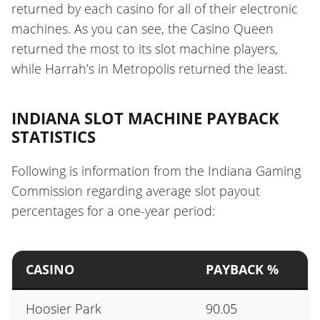
returned by each casino for all of their electronic
machines. As you can see, the Casino Queen
returned the most to its slot machine players,
while Harrah’s in Metropolis returned the least.
INDIANA SLOT MACHINE PAYBACK
STATISTICS
Following is information from the Indiana Gaming
Commission re­garding average slot payout
percentages for a one-year period:
CASINO
PAYBACK %
Hoosier Park
90.05