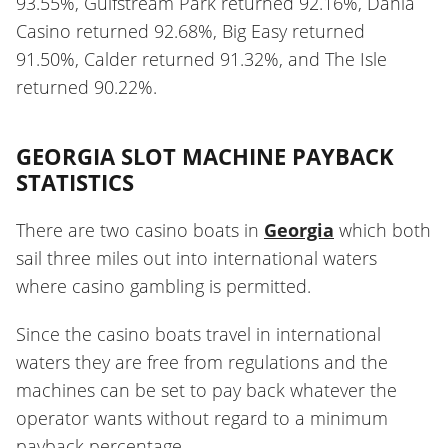
93.55%, Gulfstream Park returned 92.16%, Dania
Casino returned 92.68%, Big Easy returned
91.50%, Calder returned 91.32%, and The Isle
returned 90.22%.
GEORGIA SLOT MACHINE PAYBACK
STATISTICS
There are two casino boats in
Georgia
which both
sail three miles out into international waters
where casino gambling is permitted.
Since the casino boats travel in international
waters they are free from regulations and the
machines can be set to pay back whatever the
operator wants without regard to a minimum
payback percentage.