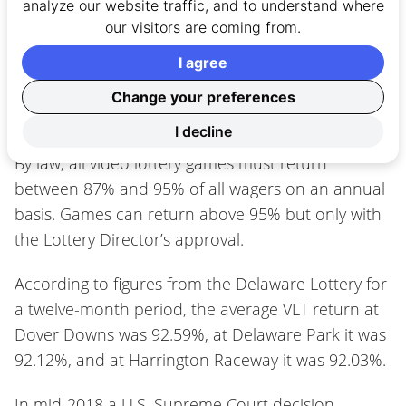
analyze our website traffic, and to understand where
in conjunction with the Delaware Lottery. Unlike
our visitors are coming from.
VLT’s in other states, however, Delaware’s
I agree
machines payout in cash. The VLT’s also play other
games including video poker, video keno, and
Change your preferences
video blackjack.
I decline
By law, all video lottery games must return
between 87% and 95% of all wagers on an annual
basis. Games can return above 95% but only with
the Lottery Director’s approval.
According to figures from the Delaware Lottery for
a twelve-month period, the average VLT return at
Dover Downs was 92.59%, at Delaware Park it was
92.12%, and at Harrington Raceway it was 92.03%.
In mid-2018 a U.S. Supreme Court decision