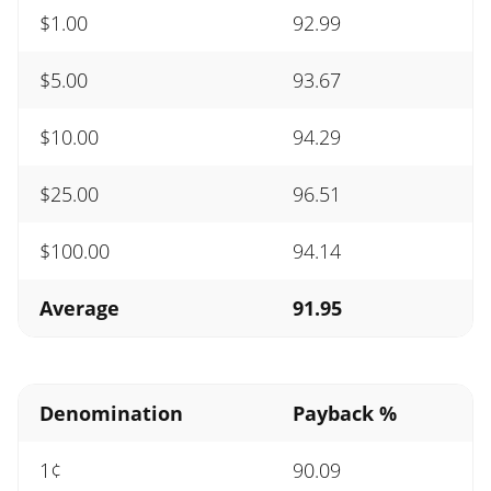
$1.00
92.99
$5.00
93.67
$10.00
94.29
$25.00
96.51
$100.00
94.14
Average
91.95
Denomination
Payback %
1¢
90.09