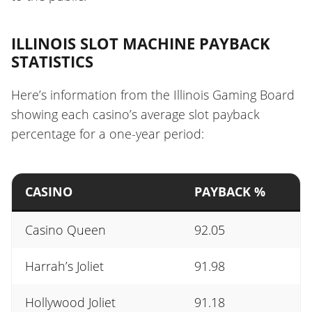
ILLINOIS SLOT MACHINE PAYBACK
STATISTICS
Here’s information from the Illinois Gaming Board
showing each casi­no’s average slot payback
percentage for a one-year period:
CASINO
PAYBACK %
Casino Queen
92.05
Harrah’s Joliet
91.98
Hollywood Joliet
91.18