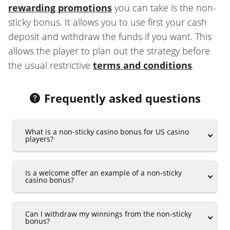
rewarding promotions
you can take is the non-
sticky bonus. It allows you to use first your cash
deposit and withdraw the funds if you want. This
allows the player to plan out the strategy before
the usual restrictive
terms and conditions
.
Frequently asked questions
What is a non-sticky casino bonus for US casino
players?
Is a welcome offer an example of a non-sticky
casino bonus?
Can I withdraw my winnings from the non-sticky
bonus?