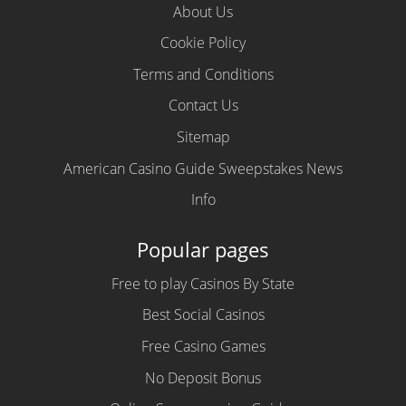
About Us
Cookie Policy
Terms and Conditions
Contact Us
Sitemap
American Casino Guide Sweepstakes News
Info
Popular pages
Free to play Casinos By State
Best Social Casinos
Free Casino Games
No Deposit Bonus