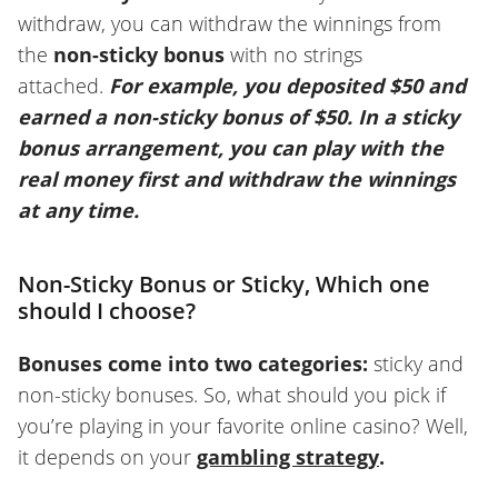
withdraw, you can withdraw the winnings from
the
non-sticky bonus
with no strings
attached.
For example, you deposited $50 and
earned a non-sticky bonus of $50. In a sticky
bonus arrangement, you can play with the
real money first and withdraw the winnings
at any time.
Non-Sticky Bonus or Sticky, Which one
should I choose?
Bonuses come into two categories:
sticky and
non-sticky bonuses. So, what should you pick if
you’re playing in your favorite online casino? Well,
it depends on your
gambling strategy
.