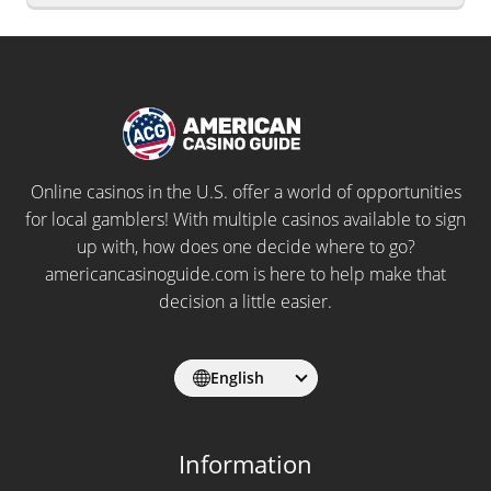
Online casinos in the U.S. offer a world of opportunities
for local gamblers! With multiple casinos available to sign
up with, how does one decide where to go?
americancasinoguide.com is here to help make that
decision a little easier.
English
Information