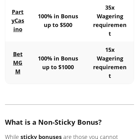
35x
Part
100% in Bonus
Wagering
yCas
up to $500
requiremen
ino
t
15x
Bet
100% in Bonus
Wagering
MG
up to $1000
requiremen
M
t
What is a Non-Sticky Bonus?
While
sticky bonuses
are those you cannot