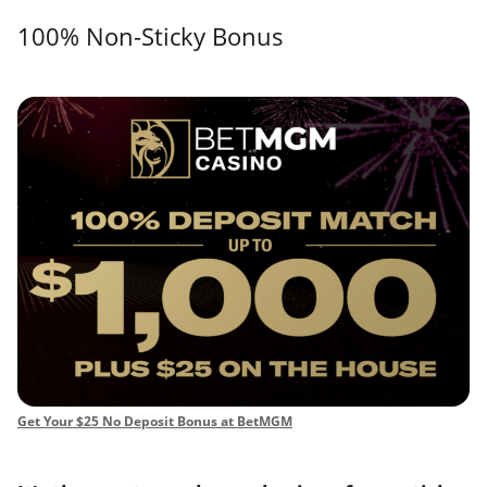
100% Non-Sticky Bonus
Get Your $25 No Deposit Bonus at BetMGM