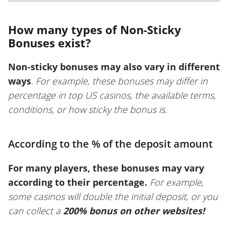
How many types of Non-Sticky
Bonuses exist?
Non-sticky bonuses may also vary in different
ways
.
For example, these bonuses may differ in
percentage in top US casinos, the available terms,
conditions, or how sticky the bonus is.
According to the % of the deposit amount
For many players, these bonuses may vary
according to their percentage.
For example,
some casinos will double the initial deposit, or you
can collect a
200% bonus on other websites!