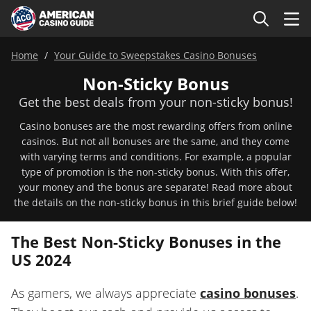
Home
Your Guide to Sweepstakes Casino Bonuses
Non-Sticky Bonus
Get the best deals from your non-sticky bonus!
Casino bonuses are the most rewarding offers from online
casinos. But not all bonuses are the same, and they come
with varying terms and conditions. For example, a popular
type of promotion is the non-sticky bonus. With this offer,
your money and the bonus are separate! Read more about
the details on the non-sticky bonus in this brief guide below!
The Best Non-Sticky Bonuses in the
US 2024
As gamers, we always appreciate
casino bonuses
.