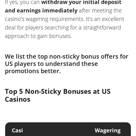
If yes, you can
withdraw your initial deposit
and earnings immediately
after meeting the
casino’s wagering requirements. It’s an excellent
deal for players searching for a straightforward
approach to gain bonuses.
We list the top non-sticky bonus offers for
US players to understand these
promotions better.
Top 5 Non-Sticky Bonuses at US
Casinos
Casi
Wagering