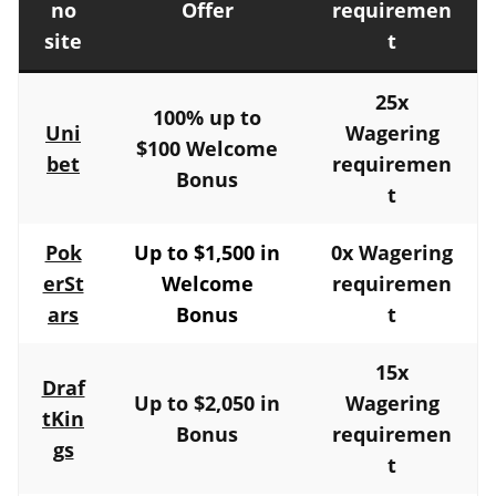
no
Offer
requiremen
site
t
25x
100% up to
Uni
Wagering
$100 Welcome
bet
requiremen
Bonus
t
Pok
Up to $1,500 in
0x Wagering
erSt
Welcome
requiremen
ars
Bonus
t
15x
Draf
Up to $2,050 in
Wagering
tKin
Bonus
requiremen
gs
t