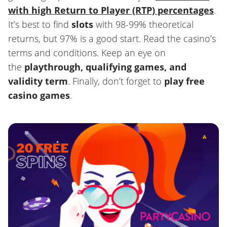
with high Return to Player (RTP) percentages
.
It’s best to find
slots
with 98-99% theoretical
returns, but 97% is a good start. Read the casino’s
terms and conditions. Keep an eye on
the
playthrough, qualifying games, and
validity term
. Finally, don’t forget to
play free
casino games
.