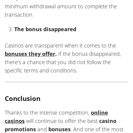
minimum withdrawal amount to complete the
transaction.
The bonus disappeared
Casinos are transparent when it comes to the
bonuses they offer
.
If the bonus disappeared,
there’s a chance that you did not follow the
specific terms and conditions.
Conclusion
Thanks to the intense competition,
online
casinos
will continue to offer the best
casino
promotions
and
bonuses
. And one of the most