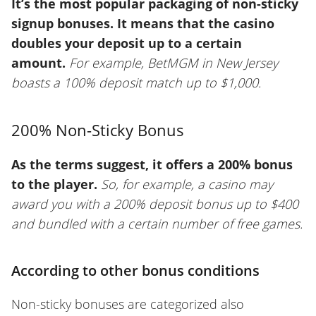
It’s the most popular packaging of non-sticky
signup bonuses. It means that the casino
doubles your deposit up to a certain
amount.
For example, BetMGM in New Jersey
boasts a 100% deposit match up to $1,000.
200% Non-Sticky Bonus
As the terms suggest, it offers a 200% bonus
to the player.
So, for example, a casino may
award you with a 200% deposit bonus up to $400
and bundled with a certain number of free games.
According to other bonus conditions
Non-sticky bonuses are categorized also