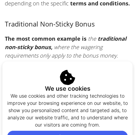
depending on the specific
terms and conditions.
Traditional Non-Sticky Bonus
The most common example is
the
traditional
non-sticky bonus,
where the wagering
requirements only apply to the bonus money.
Half-Sticky Bonus
We use cookies
The half-sticky bonus is
a rare type of bonus
that
We use cookies and other tracking technologies to
combines the features of the sticky and non-sticky
improve your browsing experience on our website, to
bonuses. A portion of the deposit is released for
show you personalized content and targeted ads, to
withdrawal on each play or spin.
analyze our website traffic, and to understand where
our visitors are coming from.