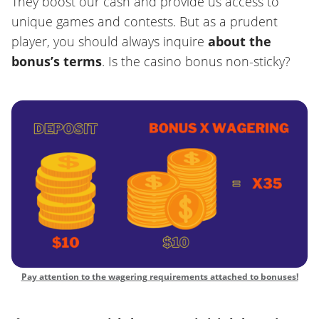
They boost our cash and provide us access to
unique games and contests. But as a prudent
player, you should always inquire
about the
bonus’s terms
. Is the casino bonus non-sticky?
Pay attention to the wagering requirements attached to bonuses!