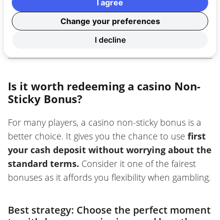
Non-Sticky Bonus Cash
I agree
Change your preferences
The condition only applies to a
cash bonus for
this type of bonus.
I decline
Is it worth redeeming a casino Non-
Sticky Bonus?
For many players, a casino non-sticky bonus is a
better choice. It gives you the chance to use
first
your cash deposit without worrying about the
standard terms.
Consider it one of the fairest
bonuses as it affords you flexibility when gambling.
Best strategy: Choose the perfect moment