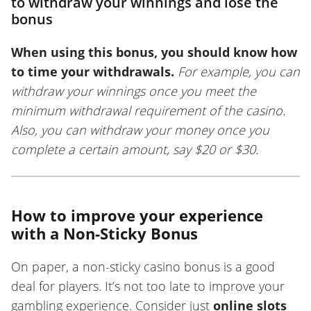
to withdraw your winnings and lose the
bonus
When using this bonus, you should know how
to time your withdrawals.
For example, you can
withdraw your winnings once you meet the
minimum withdrawal requirement of the casino.
Also, you can withdraw your money once you
complete a certain amount, say $20 or $30.
How to improve your experience
with a Non-Sticky Bonus
On paper, a non-sticky casino bonus is a good
deal for players. It’s not too late to improve your
gambling experience. Consider just
online slots