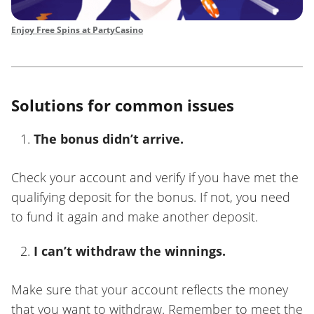
Enjoy Free Spins at PartyCasino
Solutions for common issues
The bonus didn’t arrive.
Check your account and verify if you have met the
qualifying deposit for the bonus. If not, you need
to fund it again and make another deposit.
I can’t withdraw the winnings.
Make sure that your account reflects the money
that you want to withdraw. Remember to meet the