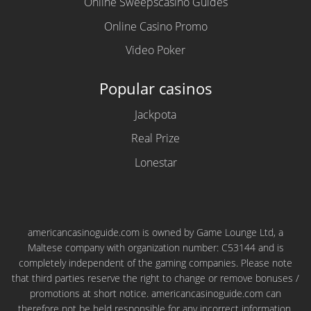
Online Sweepscasino Guides
Online Casino Promo
Video Poker
Popular casinos
Jackpota
Real Prize
Lonestar
americancasinoguide.com is owned by Game Lounge Ltd, a
Maltese company with organization number: C53144 and is
completely independent of the gaming companies. Please note
that third parties reserve the right to change or remove bonuses /
promotions at short notice. americancasinoguide.com can
therefore not be held responsible for any incorrect information.