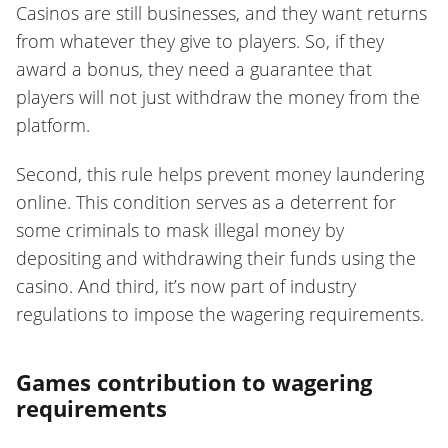
Casinos are still businesses, and they want returns
from whatever they give to players. So, if they
award a bonus, they need a guarantee that
players will not just withdraw the money from the
platform.
Second, this rule helps prevent money laundering
online. This condition serves as a deterrent for
some criminals to mask illegal money by
depositing and withdrawing their funds using the
casino. And third, it’s now part of industry
regulations to impose the wagering requirements.
Games contribution to wagering
requirements