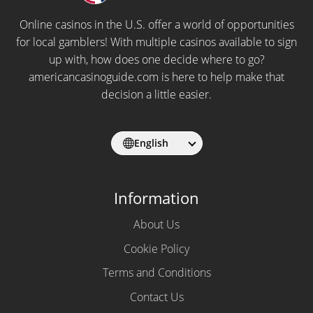
Online casinos in the U.S. offer a world of opportunities
for local gamblers! With multiple casinos available to sign
up with, how does one decide where to go?
americancasinoguide.com is here to help make that
decision a little easier.
English
Information
About Us
Cookie Policy
Terms and Conditions
Contact Us