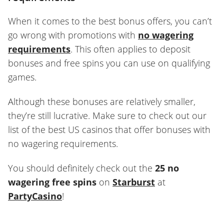
When it comes to the best bonus offers, you can’t
go wrong with promotions with
no wagering
requirements
. This often applies to deposit
bonuses and free spins you can use on qualifying
games.
Although these bonuses are relatively smaller,
they’re still lucrative. Make sure to check out our
list of the best US casinos that offer bonuses with
no wagering requirements.
You should definitely check out the
25
no
wagering free spins
on
Starburst
at
PartyCasino
!