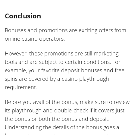
Conclusion
Bonuses and promotions are exciting offers from
online casino operators.
However, these promotions are still marketing
tools and are subject to certain conditions. For
example, your favorite deposit bonuses and free
spins are covered by a casino playthrough
requirement.
Before you avail of the bonus, make sure to review
its playthrough and double-check if it covers just
the bonus or both the bonus and deposit.
Understanding the details of the bonus goes a