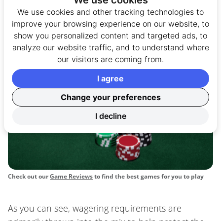
We use cookies
We use cookies and other tracking technologies to
improve your browsing experience on our website, to
show you personalized content and targeted ads, to
analyze our website traffic, and to understand where
our visitors are coming from.
I agree
Change your preferences
I decline
Check out our
Game Reviews
to find the best games for you to play
As you can see, wagering requirements are