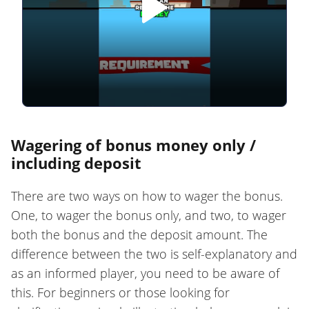
Wagering of bonus money only /
including deposit
There are two ways on how to wager the bonus.
One, to wager the bonus only, and two, to wager
both the bonus and the deposit amount. The
difference between the two is self-explanatory and
as an informed player, you need to be aware of
this. For beginners or those looking for