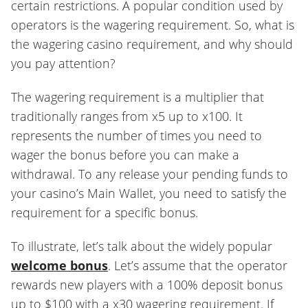
certain restrictions. A popular condition used by
operators is the wagering requirement. So, what is
the wagering casino requirement, and why should
you pay attention?
The wagering requirement is a multiplier that
traditionally ranges from x5 up to x100. It
represents the number of times you need to
wager the bonus before you can make a
withdrawal. To any release your pending funds to
your casino’s Main Wallet, you need to satisfy the
requirement for a specific bonus.
To illustrate, let’s talk about the widely popular
welcome bonus
. Let’s assume that the operator
rewards new players with a 100% deposit bonus
up to $100 with a x30 wagering requirement. If