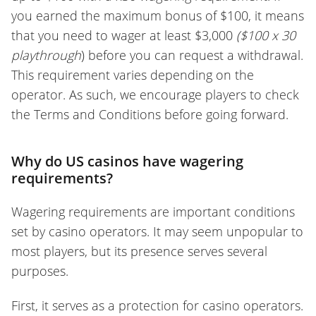
you earned the maximum bonus of $100, it means
that you need to wager at least $3,000
($100 x 30
playthrough
) before you can request a withdrawal.
This requirement varies depending on the
operator. As such, we encourage players to check
the Terms and Conditions before going forward.
Why do US casinos have wagering
requirements?
Wagering requirements are important conditions
set by casino operators. It may seem unpopular to
most players, but its presence serves several
purposes.
First, it serves as a protection for casino operators.