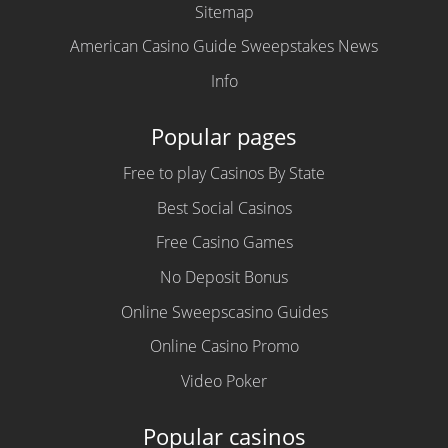
Sitemap
American Casino Guide Sweepstakes News
Info
Popular pages
Free to play Casinos By State
Best Social Casinos
Free Casino Games
No Deposit Bonus
Online Sweepscasino Guides
Online Casino Promo
Video Poker
Popular casinos