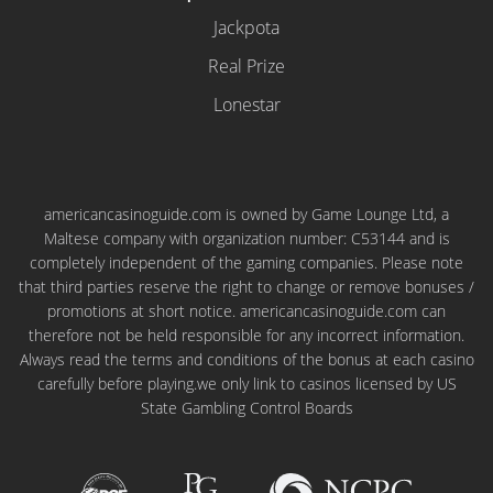
Jackpota
Real Prize
Lonestar
americancasinoguide.com is owned by Game Lounge Ltd, a
Maltese company with organization number: C53144 and is
completely independent of the gaming companies. Please note
that third parties reserve the right to change or remove bonuses /
promotions at short notice. americancasinoguide.com can
therefore not be held responsible for any incorrect information.
Always read the terms and conditions of the bonus at each casino
carefully before playing.we only link to casinos licensed by US
State Gambling Control Boards