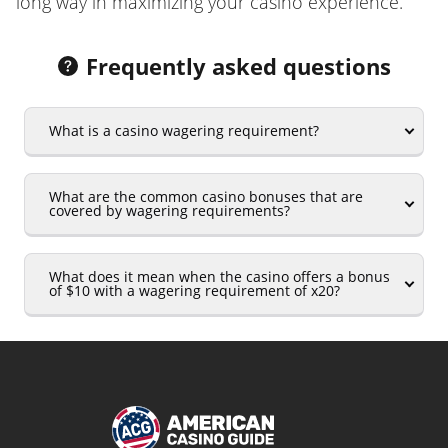
long way in maximizing your casino experience.
Frequently asked questions
What is a casino wagering requirement?
What are the common casino bonuses that are
covered by wagering requirements?
What does it mean when the casino offers a bonus
of $10 with a wagering requirement of x20?