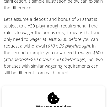
clarification, a simple illustration below can explain
the difference.
Let’s assume a deposit and bonus of $10 that is
subject to a x30 playthrough requirement. If the
rule is to wager the bonus only, it means that you
only need to wager at least $300 before you can
request a withdrawal (
$10 x 30 playthrough
). In
the second example, you now need to wager $600
(
$10 deposit+$10 bonus x 30 playthrough
). So, two
bonuses with similar wagering requirements can
still be different from each other!
How to benefit despite wagering
requirements