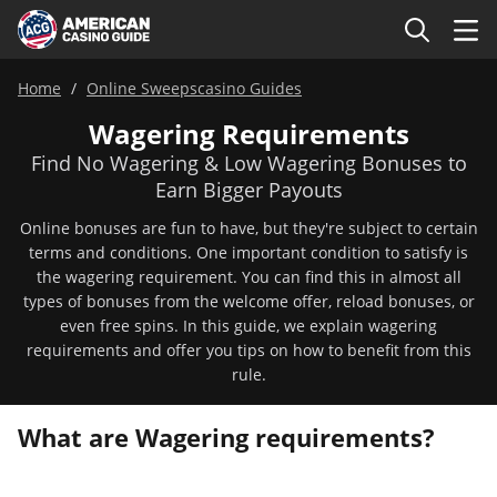
Home
Online Sweepscasino Guides
Wagering Requirements
Find No Wagering & Low Wagering Bonuses to
Earn Bigger Payouts
Online bonuses are fun to have, but they're subject to certain
terms and conditions. One important condition to satisfy is
the wagering requirement. You can find this in almost all
types of bonuses from the welcome offer, reload bonuses, or
even free spins. In this guide, we explain wagering
requirements and offer you tips on how to benefit from this
rule.
What are Wagering requirements?