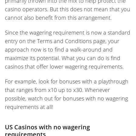
primarily thrown into the mix to help protect the
casino operators. But this does not mean that you
cannot also benefit from this arrangement.
Since the wagering requirement is now a standard
entry on the Terms and Conditions page, your
approach now is to find a walk-around and
maximize its potential. What you can do is find
casinos that offer lower wagering requirements.
For example, look for bonuses with a playthrough
that ranges from x10 up to x30. Whenever
possible, watch out for bonuses with no wagering
requirements at all!
US Casinos with no wagering
requirements