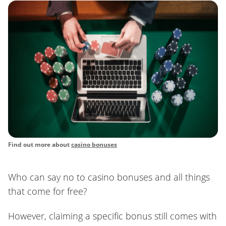
Find out more about
casino bonuses
Who can say no to casino bonuses and all things
that come for free?
However, claiming a specific bonus still comes with