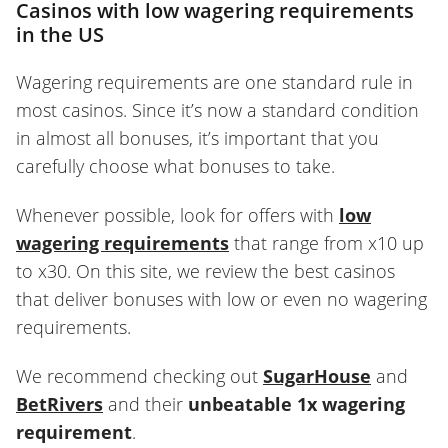
Casinos with low wagering requirements
in the US
Wagering requirements are one standard rule in
most casinos. Since it’s now a standard condition
in almost all bonuses, it’s important that you
carefully choose what bonuses to take.
Whenever possible, look for offers with
low
wagering requirements
that range from x10 up
to x30. On this site, we review the best casinos
that deliver bonuses with low or even no wagering
requirements.
We recommend checking out
SugarHouse
and
BetRivers
and their
unbeatable 1x wagering
requirement
.