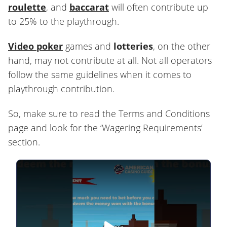
roulette
, and
baccarat
will often contribute up
to 25% to the playthrough.
Video poker
games and
lotteries
, on the other
hand, may not contribute at all. Not all operators
follow the same guidelines when it comes to
playthrough contribution.
So, make sure to read the Terms and Conditions
page and look for the ‘Wagering Requirements’
section.