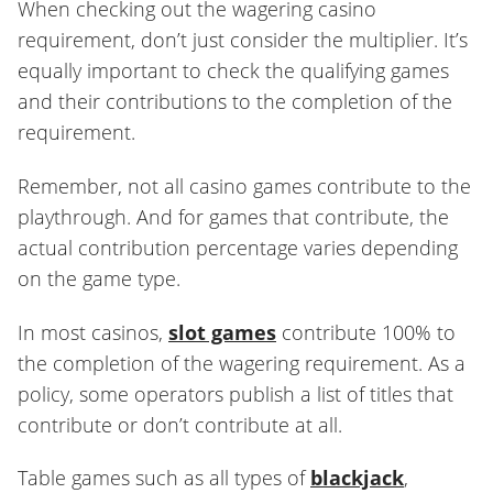
When checking out the wagering casino
requirement, don’t just consider the multiplier. It’s
equally important to check the qualifying games
and their contributions to the completion of the
requirement.
Remember, not all casino games contribute to the
playthrough. And for games that contribute, the
actual contribution percentage varies depending
on the game type.
In most casinos,
slot games
contribute 100% to
the completion of the wagering requirement. As a
policy, some operators publish a list of titles that
contribute or don’t contribute at all.
Table games such as all types of
blackjack
,