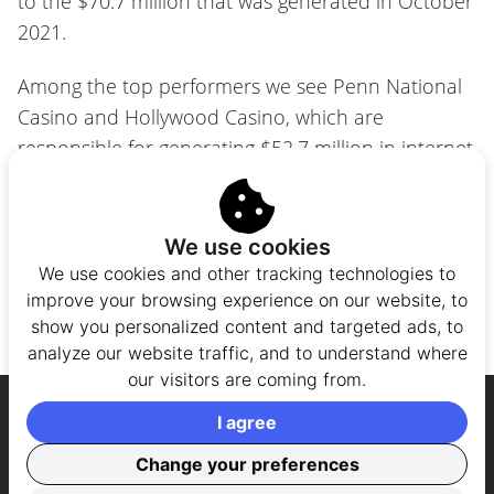
to the $70.7 million that was generated in October
2021.
Among the top performers we see Penn National
Casino and Hollywood Casino, which are
responsible for generating $52.7 million in internet
revenue, including:
Online Slots Generated $35.2 Million
We use cookies
Online Table Games Collected $17.2 Million
We use cookies and other tracking technologies to
improve your browsing experience on our website, to
Online Poker Collected $308,814
show you personalized content and targeted ads, to
analyze our website traffic, and to understand where
our visitors are coming from.
I agree
Change your preferences