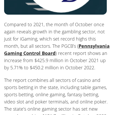
Compared to 2021, the month of October once
again reveals growth in the gambling sector, not
just for iGaming, which set record highs this
month, but all sectors. The PGCB’s (
Pennsylvania
Gaming Control Board
) recent report shows an
increase from $425.9 million in October 2021 up
by 5.71% to $450.2 million in October 2022.
The report combines all sectors of casino and
sports betting in the state, including table games,
sports betting, online gaming, fantasy betting,
video slot and poker terminals, and online poker.
The state’s online gaming sector has set new