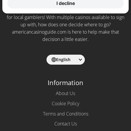
I decline
Online casinos in the U.S. offer a world of opportunities
for local gamblers! With multiple casinos available to sign
up with, how does one decide where to go?
americancasinoguide.com is here to help make that
decision a little easier.
English
Information
About Us
Cookie Policy
Terms and Conditions
Contact Us