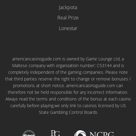
Jackpota
Real Prize
Lonestar
americancasinoguide.com is owned by Game Lounge Ltd, a
Maltese company with organization number: C53144 and is
completely independent of the gaming companies. Please note
that third parties reserve the right to change or remove bonuses /
promotions at short notice. americancasinoguide.com can
therefore not be held responsible for any incorrect information.
Always read the terms and conditions of the bonus at each casino
carefully before playing.we only link to casinos licensed by US
State Gambling Control Boards