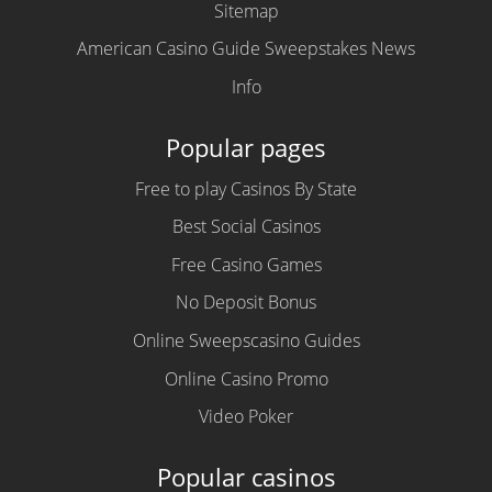
Sitemap
American Casino Guide Sweepstakes News
Info
Popular pages
Free to play Casinos By State
Best Social Casinos
Free Casino Games
No Deposit Bonus
Online Sweepscasino Guides
Online Casino Promo
Video Poker
Popular casinos