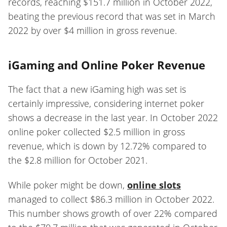
records, reaching $151.7 million in October 2022,
beating the previous record that was set in March
2022 by over $4 million in gross revenue.
iGaming and Online Poker Revenue
The fact that a new iGaming high was set is
certainly impressive, considering internet poker
shows a decrease in the last year. In October 2022
online poker collected $2.5 million in gross
revenue, which is down by 12.72% compared to
the $2.8 million for October 2021.
While poker might be down,
online slots
managed to collect $86.3 million in October 2022.
This number shows growth of over 22% compared