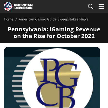
Home
American Casino Guide Sweepstakes News
Pennsylvania: iGaming Revenue
on the Rise for October 2022