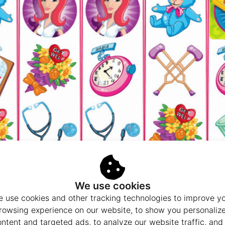
We use cookies
a colorful set of reels and symbols, and some great bonuses!
 use cookies and other tracking technologies to improve y
rowsing experience on our website, to show you personaliz
ve with the best bonus
ntent and targeted ads, to analyze our website traffic, and