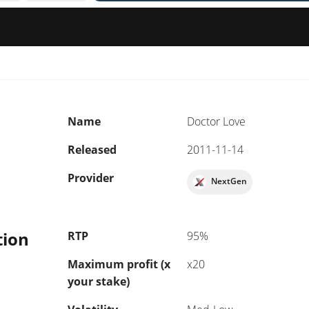
Name
Doctor Love
Released
2011-11-14
Provider
NextGen
tion
RTP
95%
Maximum profit (x
x20
your stake)