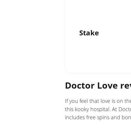
Stake
Doctor Love r
If you feel that love is on
this kooky hospital. At Docto
includes free spins and bo