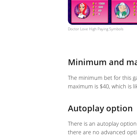
Doctor Love High Paying Symbols
Minimum and m
The minimum bet for this ga
maximum is $40, which is lik
Autoplay option
There is an autoplay option 
there are no advanced optio