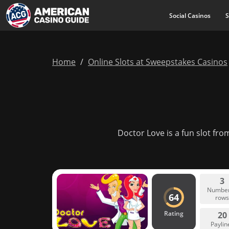
Social Casinos
S
Home
Online Slots at Sweepstakes Casinos
Doctor Love is a fun slot fr
3
Number
64
row
Rating
20
Paylin