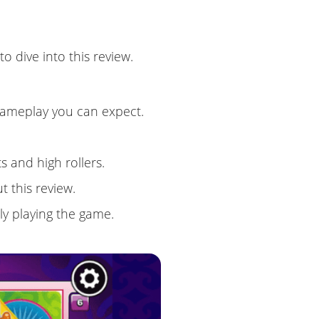
to dive into this review.
e gameplay you can expect.
and high rollers.
 this review.
ly playing the game.