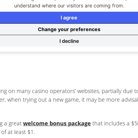
understand where our visitors are coming from.
U.S. Casino where you can enjoy a couple of spins of D
I agree
Change your preferences
I decline
 on many casino operators’ websites, partially due to
er, when trying out a new game, it may be more advisa
ng a great
welcome bonus package
that includes a $5
of at least $1.