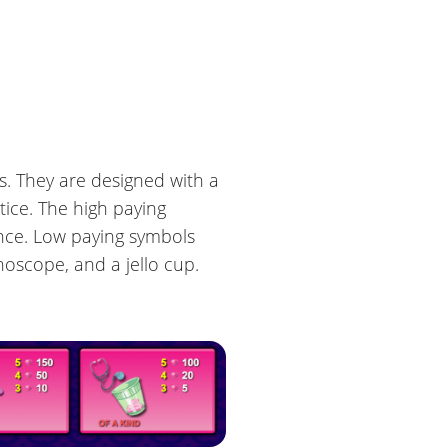
. They are designed with a
ice. The high paying
ance. Low paying symbols
hoscope, and a jello cup.