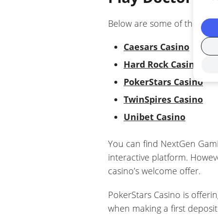
Below are some of the top 
Caesars Casino
Hard Rock Casino
PokerStars Casino
TwinSpires Casino
Unibet Casino
You can find NextGen Gaming
interactive platform. Howev
casino’s welcome offer.
PokerStars Casino is offeri
when making a first deposit 