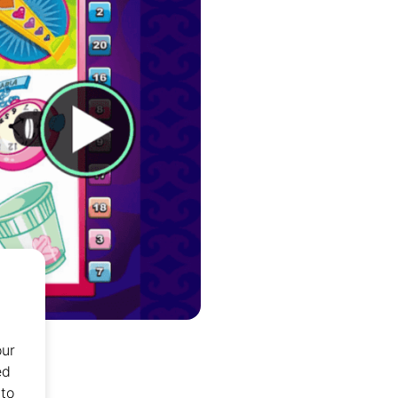
our
ed
 to