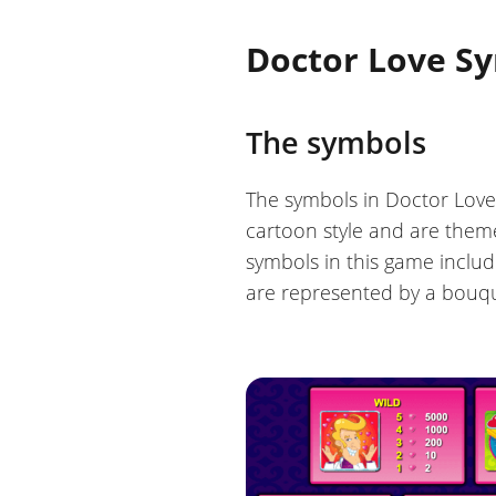
Doctor Love S
The symbols
The symbols in Doctor Love
cartoon style and are theme
symbols in this game inclu
are represented by a bouque