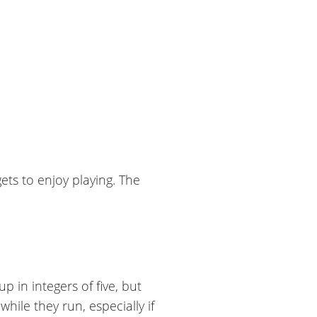
ets to enjoy playing. The
 in integers of five, but
ile they run, especially if