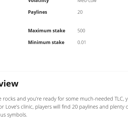
Volatility
Med-Low
Paylines
20
Maximum stake
500
Minimum stake
0.01
eview
 the rocks and you’re ready for some much-needed TLC, 
r Love’s clinic, players will find 20 paylines and plenty
nus symbols.