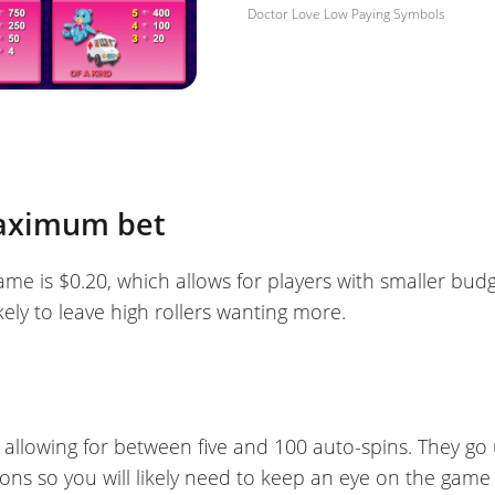
Doctor Love Low Paying Symbols
aximum bet
me is $0.20, which allows for players with smaller budg
ely to leave high rollers wanting more.
allowing for between five and 100 auto-spins. They go up
ns so you will likely need to keep an eye on the game wh