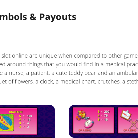
ymbols & Payouts
 slot online are unique when compared to other games
d around things that you would find in a medical pract
de a nurse, a patient, a cute teddy bear and an ambul
t of flowers, a clock, a medical chart, crutches, a stet