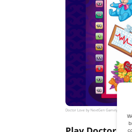
Doctor Love by NextGen Gaming features 
We
b
Play Doctor Lo
co