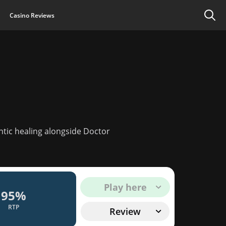
Casino Reviews
ntic healing alongside Doctor
Play here
95%
RTP
Review