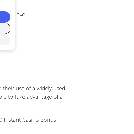
octor Love.
 their use of a widely used
ble to take advantage of a
0 Instant Casino Bonus