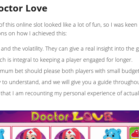
octor Love
f this online slot looked like a lot of fun, so I was keen 
ns on how I achieved this:
P and the volatility. They can give a real insight into th
ich is integral to keeping a player engaged for longer.
m bet should please both players with small budgets 
to understand, and we will give you a guide throughout
t that I am recounting my personal experience of actual