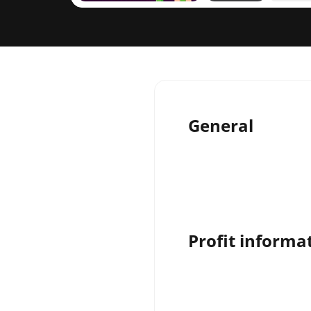
General
Profit informa