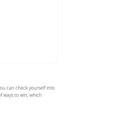
you can check yourself into
 of ways to win, which