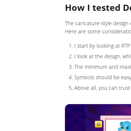
How I tested D
The caricature-style design o
Here are some consideratio
I start by looking at RT
I look at the design, wh
The minimum and maximu
Symbols should be easy 
Above all, you can trus