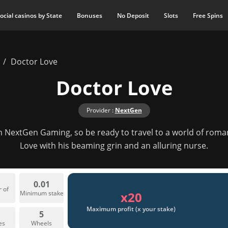
ocial casinos by State
Bonuses
No Deposit
Slots
Free Spins
Doctor Love
Doctor Love
Provider :
NextGen
om NextGen Gaming, so be ready to travel to a world of roma
Love with his beaming grin and an alluring nurse.
0.01
 of
x20
Minimum stake
s
Maximum profit (x your stake)
5
es
Wheels