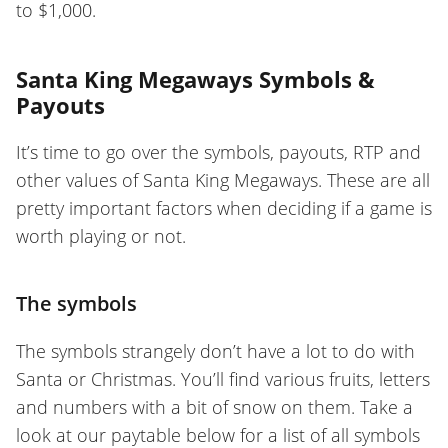
to $1,000.
Santa King Megaways Symbols &
Payouts
It’s time to go over the symbols, payouts, RTP and
other values of Santa King Megaways. These are all
pretty important factors when deciding if a game is
worth playing or not.
The symbols
The symbols strangely don’t have a lot to do with
Santa or Christmas. You’ll find various fruits, letters
and numbers with a bit of snow on them. Take a
look at our paytable below for a list of all symbols