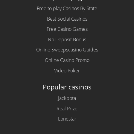
Free to play Casinos By State
Best Social Casinos
Free Casino Games
No Deposit Bonus
Online Sweepscasino Guides
Online Casino Promo
Video Poker
Popular casinos
Jackpota
Real Prize
Lonestar