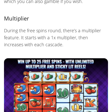
which you can also gamble if you wish.
Multiplier
During the free spins round, there’s a multiplier
feature. It starts with a 1x multiplier, then
increases with each cascade.