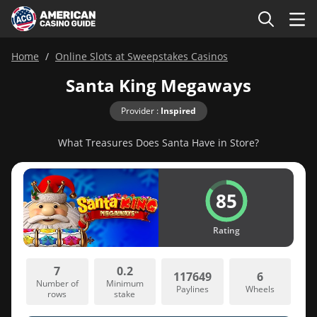
Home
Online Slots at Sweepstakes Casinos
Santa King Megaways
Provider :
Inspired
What Treasures Does Santa Have in Store?
85
Rating
7
0.2
117649
6
Number of
Minimum
Paylines
Wheels
rows
stake