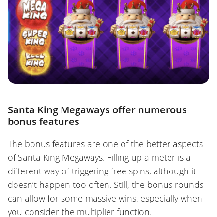
Santa King Megaways offer numerous
bonus features
The bonus features are one of the better aspects
of Santa King Megaways. Filling up a meter is a
different way of triggering free spins, although it
doesn’t happen too often. Still, the bonus rounds
can allow for some massive wins, especially when
you consider the multiplier function.