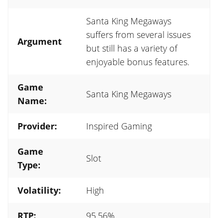
Santa King Megaways
suffers from several issues
Argument
but still has a variety of
enjoyable bonus features.
Game
Santa King Megaways
Name:
Provider:
Inspired Gaming
Game
Slot
Type:
Volatility:
High
RTP:
95.56%