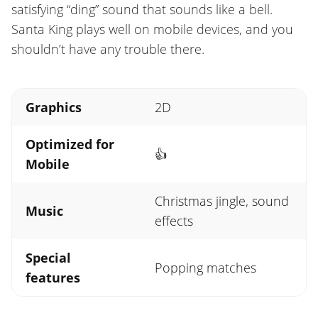
satisfying “ding” sound that sounds like a bell.
Santa King plays well on mobile devices, and you
shouldn’t have any trouble there.
Graphics
2D
Optimized for
👍
Mobile
Christmas jingle, sound
Music
effects
Special
Popping matches
features