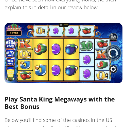
explain this in detail in our review below.
Play Santa King Megaways with the
Best Bonus
Below you’ll find some of the casinos in the US