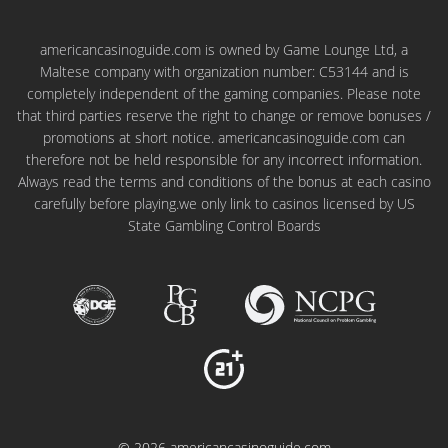
americancasinoguide.com is owned by Game Lounge Ltd, a
Maltese company with organization number: C53144 and is
completely independent of the gaming companies. Please note
that third parties reserve the right to change or remove bonuses /
promotions at short notice. americancasinoguide.com can
therefore not be held responsible for any incorrect information.
Always read the terms and conditions of the bonus at each casino
carefully before playing.we only link to casinos licensed by US
State Gambling Control Boards
© 2026 americancasinoguide.com