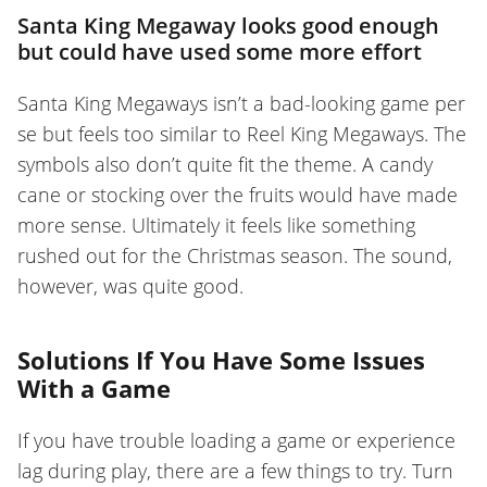
Santa King Megaway looks good enough
but could have used some more effort
Santa King Megaways isn’t a bad-looking game per
se but feels too similar to Reel King Megaways. The
symbols also don’t quite fit the theme. A candy
cane or stocking over the fruits would have made
more sense. Ultimately it feels like something
rushed out for the Christmas season. The sound,
however, was quite good.
Solutions If You Have Some Issues
With a Game
If you have trouble loading a game or experience
lag during play, there are a few things to try. Turn