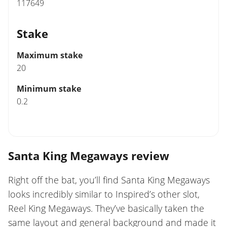
117649
Stake
Maximum stake
20
Minimum stake
0.2
Santa King Megaways review
Right off the bat, you’ll find Santa King Megaways
looks incredibly similar to Inspired’s other slot,
Reel King Megaways. They’ve basically taken the
same layout and general background and made it