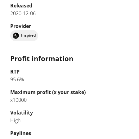
Released
2020-12-06
Provider
Inspired
Profit information
RTP
95.6%
Maximum profit (x your stake)
x10000
Volatility
High
Paylines