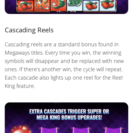
Cascading Reels
Cascading reels are a standard bonus found in
Megaways titles. Every time you win, the winning
symbols will disappear and be replaced with new
ones. If there’s another win, the cycle will repeat.
Each cascade also lights up one reel for the Reel
King feature.