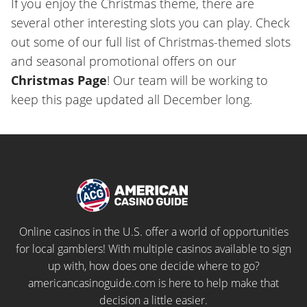
If you enjoy the Christmas theme, there are
several other interesting slots you can play. Check
out some of our full list of Christmas-themed slots
and seasonal promotional offers on our
Christmas Page
! Our team will be working to
keep this page updated all December long.
Online casinos in the U.S. offer a world of opportunities
for local gamblers! With multiple casinos available to sign
up with, how does one decide where to go?
americancasinoguide.com is here to help make that
decision a little easier.