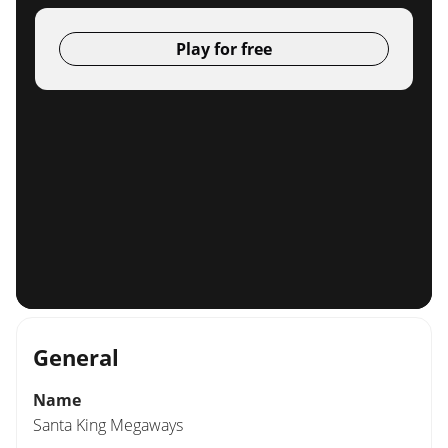
Play for free
General
Name
Santa King Megaways