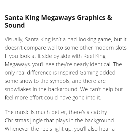
Santa King Megaways Graphics &
Sound
Visually, Santa King isn’t a bad-looking game, but it
doesn’t compare well to some other modern slots.
If you look at it side by side with Reel King
Megaways, you’ll see they’re nearly identical. The
only real difference is Inspired Gaming added
some snow to the symbols, and there are
snowflakes in the background. We can’t help but
feel more effort could have gone into it.
The music is much better, there’s a catchy
Christmas jingle that plays in the background.
Whenever the reels light up, you’ll also hear a