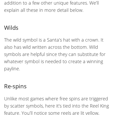
addition to a few other unique features. We’ll
explain all these in more detail below.
Wilds
The wild symbol is a Santa’s hat with a crown. It
also has wild written across the bottom. Wild
symbols are helpful since they can substitute for
whatever symbol is needed to create a winning
payline.
Re-spins
Unlike most games where free spins are triggered
by scatter symbols, here it’s tied into the Reel King
feature. You’ll notice some reels are lit yellow,