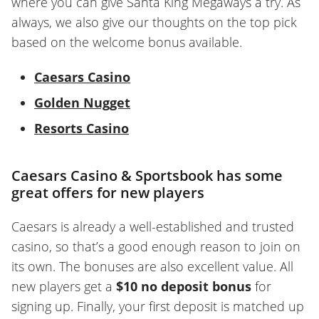
where you can give Santa King Megaways a try. As
always, we also give our thoughts on the top pick
based on the welcome bonus available.
Caesars Casino
Golden Nugget
Resorts Casino
Caesars Casino & Sportsbook has some
great offers for new players
Caesars is already a well-established and trusted
casino, so that’s a good enough reason to join on
its own. The bonuses are also excellent value. All
new players get a
$10 no deposit bonus
for
signing up. Finally, your first deposit is matched up