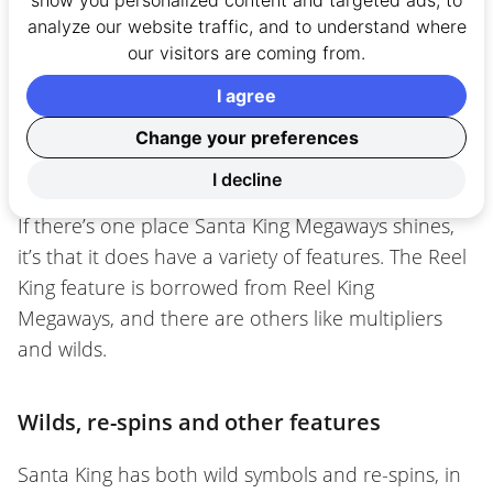
good things we can report. The RTP is lower than
analyze our website traffic, and to understand where
the game it’s based on, and there’s no real reason
our visitors are coming from.
for that. Most games these days are above 96%, at
least a little.
I agree
Change your preferences
Game Features
I decline
If there’s one place Santa King Megaways shines,
it’s that it does have a variety of features. The Reel
King feature is borrowed from Reel King
Megaways, and there are others like multipliers
and wilds.
Wilds, re-spins and other features
Santa King has both wild symbols and re-spins, in