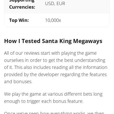
USD, EUR
Currencies:
Top Win:
10,000x
How I Tested Santa King Megaways
All of our reviews start with playing the game
ourselves in order to get the best understanding
of it. This also includes reading all the information
provided by the developer regarding the features
and bonuses.
We play the game at various different bets long
enough to trigger each bonus feature.
Once we’ve seen how everything works, we then