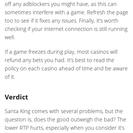
off any adblockers you might have, as this can
sometimes interfere with a game. Refresh the page
too to see if it fixes any issues. Finally, it’s worth
checking if your internet connection is still running
well.
If a game freezes during play, most casinos will
refund any bets you had. It’s best to read the
policy on each casino ahead of time and be aware
of it.
Verdict
Santa King comes with several problems, but the
question is, does the good outweigh the bad? The
lower RTP hurts, especially when you consider it’s