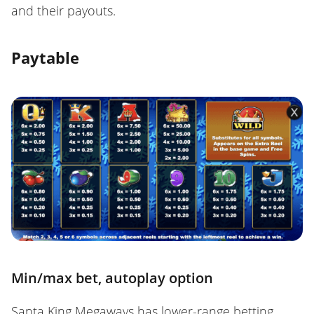
and their payouts.
Paytable
Min/max bet, autoplay option
Santa King Megaways has lower-range betting