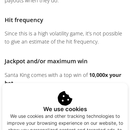
payouts when they do.
Hit frequency
Since this is a high volatility game, it’s not possible
to give an estimate of the hit frequency.
Jackpot and/or maximum win
Santa King comes with a top win of
10,000x your
bet
.
Santa King Megaways comes with a low
RTP and high volatility
We use cookies
We use cookies and other tracking technologies to
When it comes to this section, there’s not a lot of
improve your browsing experience on our website, to
show you personalized content and targeted ads, to