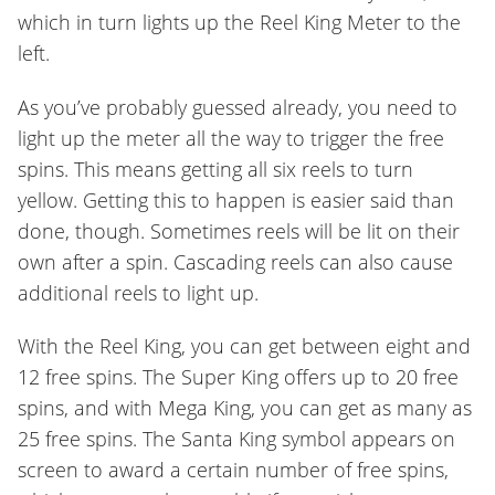
which in turn lights up the Reel King Meter to the
left.
As you’ve probably guessed already, you need to
light up the meter all the way to trigger the free
spins. This means getting all six reels to turn
yellow. Getting this to happen is easier said than
done, though. Sometimes reels will be lit on their
own after a spin. Cascading reels can also cause
additional reels to light up.
With the Reel King, you can get between eight and
12 free spins. The Super King offers up to 20 free
spins, and with Mega King, you can get as many as
25 free spins. The Santa King symbol appears on
screen to award a certain number of free spins,