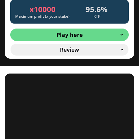
x10000
95.6%
Maximum profit (x your stake)
RTP
Play here
Review