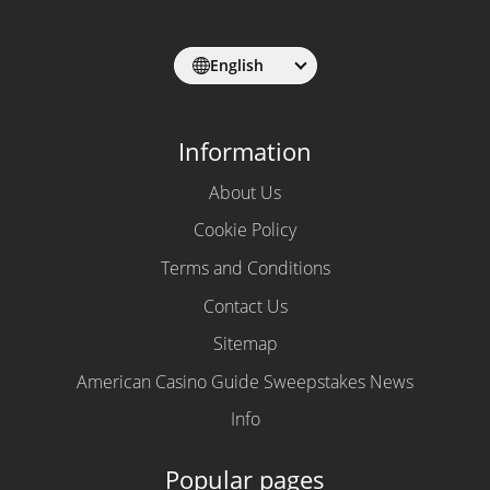
English
Information
About Us
Cookie Policy
Terms and Conditions
Contact Us
Sitemap
American Casino Guide Sweepstakes News
Info
Popular pages