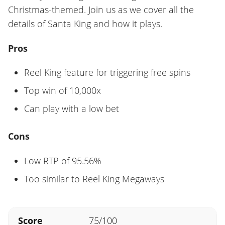
Christmas-themed. Join us as we cover all the
details of Santa King and how it plays.
Pros
Reel King feature for triggering free spins
Top win of 10,000x
Can play with a low bet
Cons
Low RTP of 95.56%
Too similar to Reel King Megaways
Score
75/100