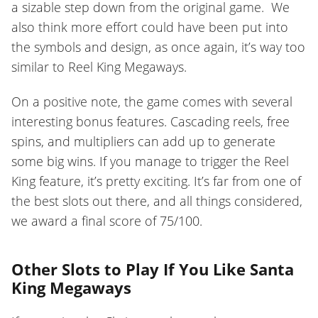
a sizable step down from the original game. We
also think more effort could have been put into
the symbols and design, as once again, it’s way too
similar to Reel King Megaways.
On a positive note, the game comes with several
interesting bonus features. Cascading reels, free
spins, and multipliers can add up to generate
some big wins. If you manage to trigger the Reel
King feature, it’s pretty exciting. It’s far from one of
the best slots out there, and all things considered,
we award a final score of 75/100.
Other Slots to Play If You Like Santa
King Megaways