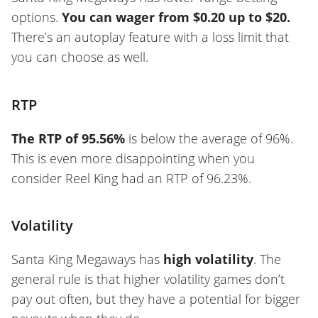
options.
You can wager from $0.20 up to $20.
There’s an autoplay feature with a loss limit that
you can choose as well.
RTP
The RTP of 95.56%
is below the average of 96%.
This is even more disappointing when you
consider Reel King had an RTP of 96.23%.
Volatility
Santa King Megaways has
high volatility
. The
general rule is that higher volatility games don’t
pay out often, but they have a potential for bigger