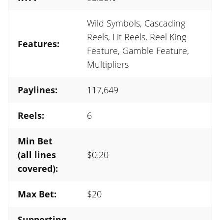
Wild Symbols, Cascading
Reels, Lit Reels, Reel King
Features:
Feature, Gamble Feature,
Multipliers
Paylines:
117,649
Reels:
6
Min Bet
(all lines
$0.20
covered):
Max Bet:
$20
Supporting