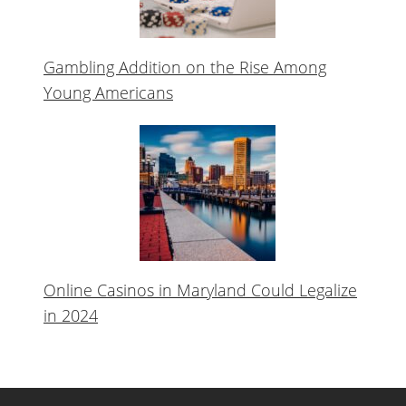
Gambling Addition on the Rise Among
Young Americans
Online Casinos in Maryland Could Legalize
in 2024