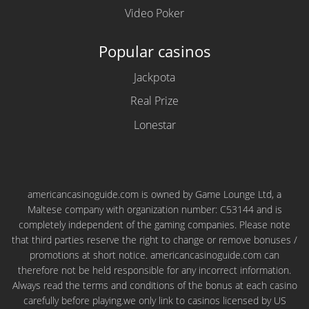
Video Poker
Popular casinos
Jackpota
Real Prize
Lonestar
americancasinoguide.com is owned by Game Lounge Ltd, a
Maltese company with organization number: C53144 and is
completely independent of the gaming companies. Please note
that third parties reserve the right to change or remove bonuses /
promotions at short notice. americancasinoguide.com can
therefore not be held responsible for any incorrect information.
Always read the terms and conditions of the bonus at each casino
carefully before playing.we only link to casinos licensed by US