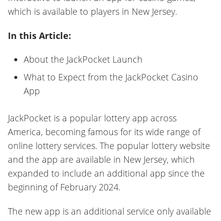
which is available to players in New Jersey.
In this Article:
About the JackPocket Launch
What to Expect from the JackPocket Casino
App
JackPocket is a popular lottery app across
America, becoming famous for its wide range of
online lottery services. The popular lottery website
and the app are available in New Jersey, which
expanded to include an additional app since the
beginning of February 2024.
The new app is an additional service only available