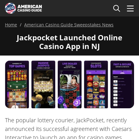
Home
American Casino Guide Sweepstakes News
Jackpocket Launched Online
Casino App in NJ
The popular lottery courier, JackPocket, recently
announced its successful agreement with Caesars
Interactive to launch an app for casino games,