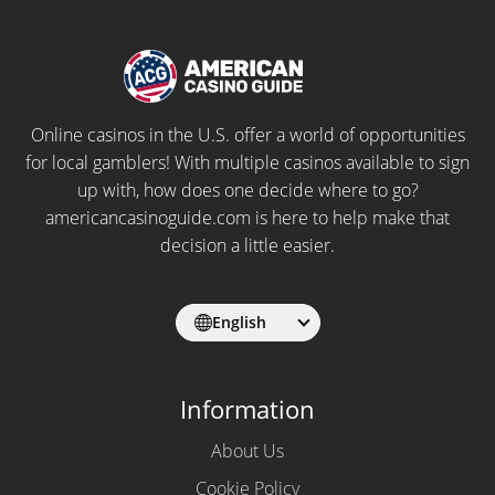
Online casinos in the U.S. offer a world of opportunities
for local gamblers! With multiple casinos available to sign
up with, how does one decide where to go?
americancasinoguide.com is here to help make that
decision a little easier.
English
Information
About Us
Cookie Policy