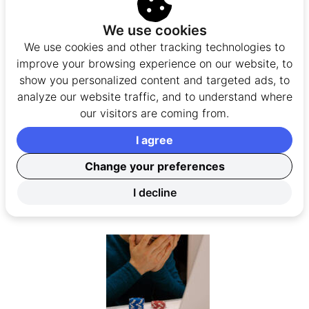
Stay updated with the latest gambling action in
New Jersey by bookmarking our website. We also
We use cookies
have these related topics so you can continue
We use cookies and other tracking technologies to
reading.
improve your browsing experience on our website, to
show you personalized content and targeted ads, to
analyze our website traffic, and to understand where
our visitors are coming from.
I agree
Change your preferences
I decline
BetMGM Jackpot Pool at Record-High