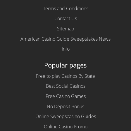
Terms and Conditions
Contact Us
Sitemap
American Casino Guide Sweepstakes News
Info
Popular pages
Free to play Casinos By State
Best Social Casinos
Free Casino Games
No Deposit Bonus
Online Sweepscasino Guides
Online Casino Promo