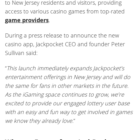
to New Jersey residents and visitors, providing
access to various casino games from top-rated
game providers
.
During a press release to announce the new
casino app, Jackpocket CEO and founder Peter
Sullivan said:
“
This launch immediately expands Jackpocket’s
entertainment offerings in New Jersey and will do
the same for fans in other markets in the future.
As the iGaming space continues to grow, we’re
excited to provide our engaged lottery user base
with an easy and fun way to get involved in games
we know they already love.
“