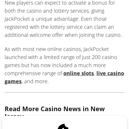
New players can expect to activate a bonus for
both the casino and lottery services, giving
JackPocket a unique advantage. Even those
registered with the lottery service can claim an
additional welcome offer when joining the casino.
As with most new online casinos, JackPocket
launched with a limited range of just 200 casino
games but has now included a much more
comprehensive range of
online slots
,
live casino
games
, and more.
Read More Casino News in New
Jersey