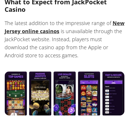
What to Expect from JackPocket
Casino
The latest addition to the impressive range of
New
Jersey online casinos
is unavailable through the
JackPocket website. Instead, players must
download the casino app from the Apple or
Android store to access games.