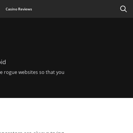
Casino Reviews
oid
se rogue websites so that you