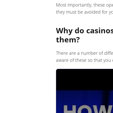
Most importantly, these ope
they must be avoided for yo
Why do casinos 
them?
There are a number of diffe
aware of these so that you ca