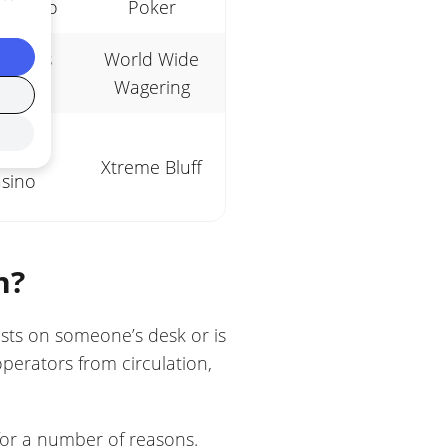
 Casino
Poker
 Vegas
World Wide
line
Wagering
h Club
Xtreme Bluff
sino
n?
xists on someone’s desk or is
 operators from circulation,
 for a number of reasons.