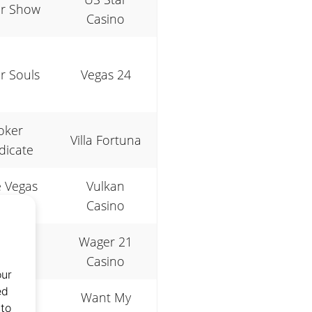
r Show
Casino
r Souls
Vegas 24
oker
Villa Fortuna
dicate
 Vegas
Vulkan
sino
Casino
ueen
Wager 21
egas
Casino
our
ed
mses
Want My
 to