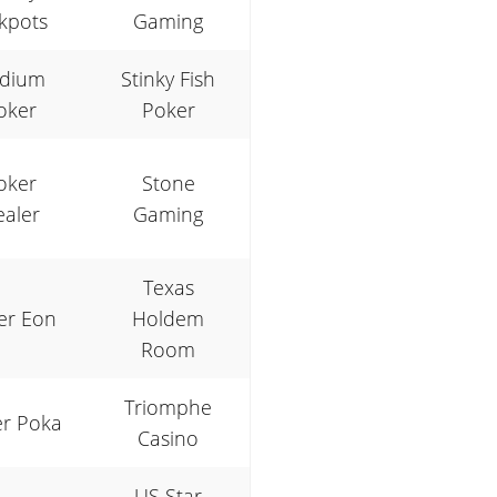
kpots
Gaming
dium
Stinky Fish
oker
Poker
oker
Stone
aler
Gaming
Texas
er Eon
Holdem
Room
Triomphe
r Poka
Casino
US Star