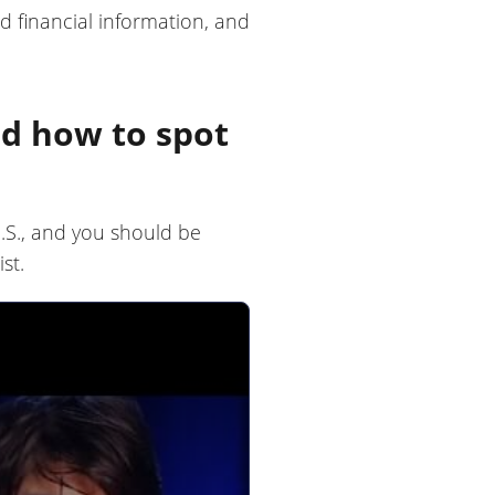
d financial information, and
nd how to spot
.S., and you should be
st.