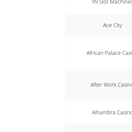
99 Slot Machine
Ace City
African Palace Cas
After Work Casin
Alhambra Casin