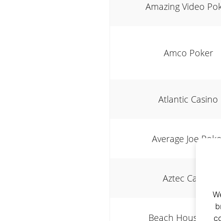
Amazing Video Po
Amco Poker
Atlantic Casino
Average Joe Poke
Aztec Casino
We
b
Beach House Pok
co