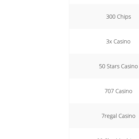
300 Chips
3x Casino
50 Stars Casino
707 Casino
7regal Casino