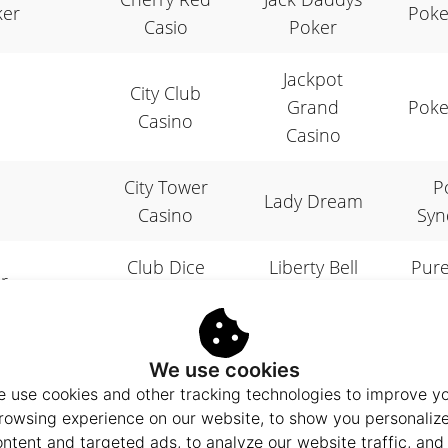
ker
Poke
Casio
Poker
Jackpot
City Club
Grand
Poke
Casino
Casino
City Tower
P
Lady Dream
Casino
Syn
Club Dice
Liberty Bell
Pure
r
Casino
Casino
Ca
Commodore
Lucky River
Q
We use cookies
Casino
Poker
V
 use cookies and other tracking technologies to improve y
rowsing experience on our website, to show you personaliz
Cosmik
Madame
Ra
er
ntent and targeted ads, to analyze our website traffic, and