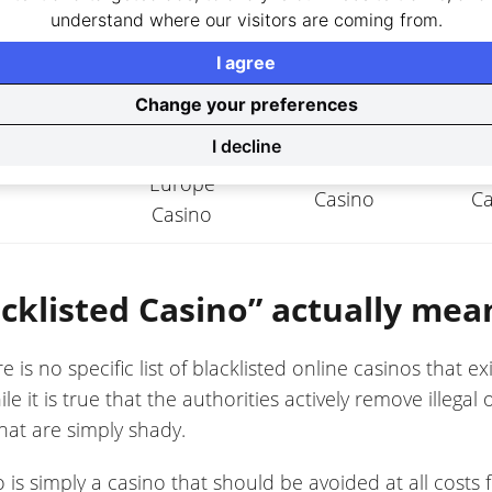
Casino
Chance
Gold
understand where our visitors are coming from.
I agree
Real
Crazy Casino
Magik Casino
On
Change your preferences
I decline
Crown
Max Slots
Ric
Europe
Casino
Ca
Casino
cklisted Casino” actually mea
e is no specific list of blacklisted online casinos that e
e it is true that the authorities actively remove illegal
hat are simply shady.
o is simply a casino that should be avoided at all costs