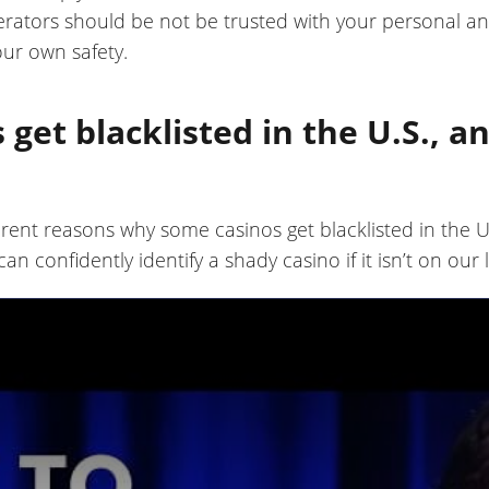
rators should be not be trusted with your personal an
ur own safety.
get blacklisted in the U.S., a
rent reasons why some casinos get blacklisted in the U
n confidently identify a shady casino if it isn’t on our li