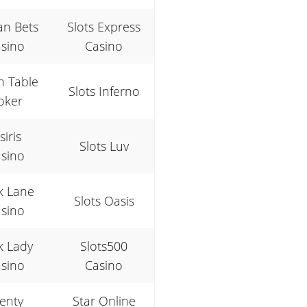
n Bets
Slots Express
sino
Casino
 Table
Slots Inferno
oker
siris
Slots Luv
sino
k Lane
Slots Oasis
sino
k Lady
Slots500
sino
Casino
lenty
Star Online