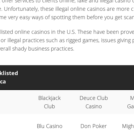
 offer services to clients online, fake and illegal casino
e. Unfortunately, these illegal online casinos are mor
ome very easy ways of spotting them before you get sc
klisted online casinos in the U.S. These have been prove
 or illegal practices such as rigged games, issues giving
rall shady business practices.
klisted
ica
Blackjack
Deuce Club
M
Club
Casino
Ga
Blu Casino
Don Poker
Migh