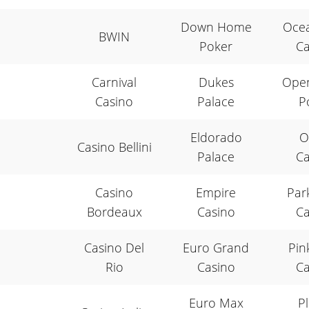
Down Home
Ocea
BWIN
Poker
Ca
Carnival
Dukes
Open
Casino
Palace
P
Eldorado
O
Casino Bellini
Palace
Ca
Casino
Empire
Par
Bordeaux
Casino
Ca
Casino Del
Euro Grand
Pin
Rio
Casino
Ca
Euro Max
P