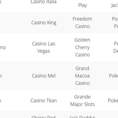
s
Casino Italia
Play
Jac
Freedom
Po
Casino King
Casino
P
Golden
Casino Las
P
ino
Cherry
Vegas
De
Casino
Grand
o
Casino Mel
Macoa
Pok
Casino
Grande
o
Casino Titan
Poke
Major Slots
Cherry Red
Jack Daddys