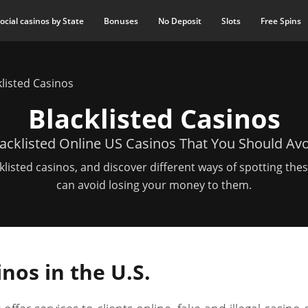
ocial casinos by State
Bonuses
No Deposit
Slots
Free Spins
klisted Casinos
Blacklisted Casinos
acklisted Online US Casinos That You Should Av
cklisted casinos, and discover different ways of spotting the
can avoid losing your money to them.
inos in the U.S.