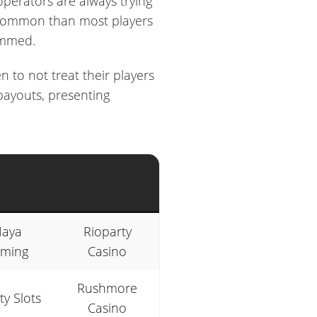
 operators are always trying
e common than most players
ammed.
n to not treat their players
 payouts, presenting
aya
Rioparty
ming
Casino
Rushmore
ty Slots
Casino