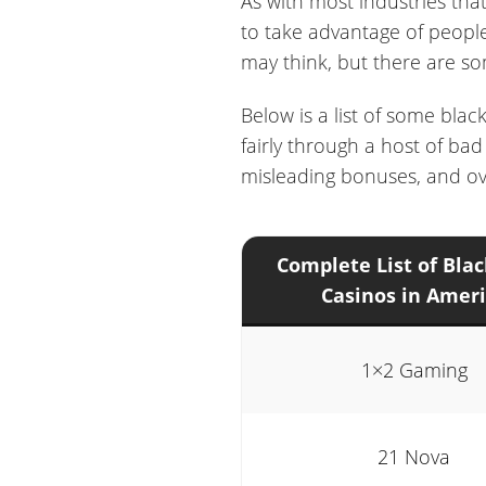
As with most industries that
to take advantage of peopl
may think, but there are s
Below is a list of some blac
fairly through a host of bad
misleading bonuses, and ove
Complete List of Blac
Casinos in Amer
1×2 Gaming
21 Nova