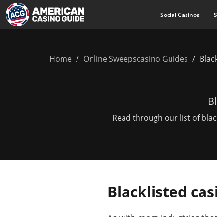
Social Casinos
S
Home
Online Sweepscasino Guides
Blac
Bl
Read through our list of bla
Blacklisted cas