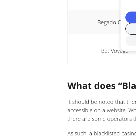
Begado Casino
Bet Voyager
What does “Bla
It should be noted that ther
accessible on a website. Whil
there are some operators t
As such, a blacklisted casin