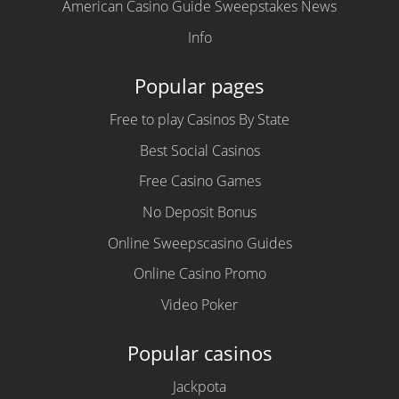
American Casino Guide Sweepstakes News
Info
Popular pages
Free to play Casinos By State
Best Social Casinos
Free Casino Games
No Deposit Bonus
Online Sweepscasino Guides
Online Casino Promo
Video Poker
Popular casinos
Jackpota