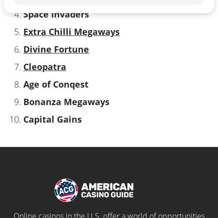
Space Invaders
Extra Chilli Megaways
Divine Fortune
Cleopatra
Age of Conqest
Bonanza Megaways
Capital Gains
Online casinos in the U.S. offer a world of opportunities