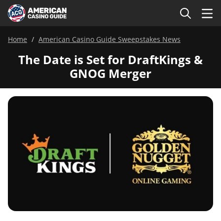
Home
American Casino Guide Sweepstakes News
The Date is Set for DraftKings &
GNOG Merger