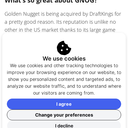
Golden Nugget is being acquired by DraftKings for
a pretty good reason. Its reputation is unlike no
other in the US market thanks to its large game
library. You’ll find almost everything you want. By
everything, I don’t mean just
slots
. The game
library includes
Live Dealer games
,
table games
We use cookies
(
roulette
&
baccarat
),
blackjack
, and
video
We use cookies and other tracking technologies to
poker
. It’s a pretty large selection!
improve your browsing experience on our website, to
show you personalized content and targeted ads, to
Here are the top featured games you’ll find at
analyze our website traffic, and to understand where
GNOG:
our visitors are coming from.
I agree
Live Blackjack
Change your preferences
Live Roulette
88 Fortunes
Megaways
I decline