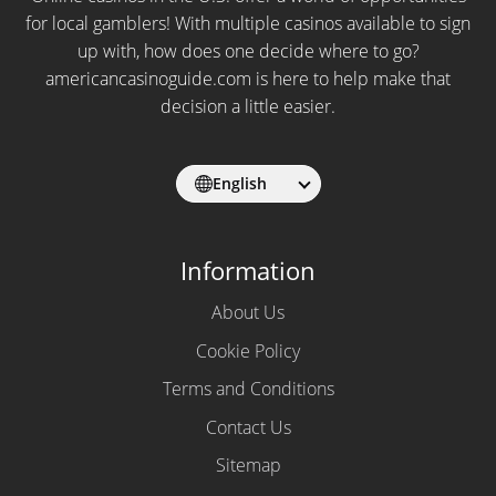
for local gamblers! With multiple casinos available to sign
up with, how does one decide where to go?
americancasinoguide.com is here to help make that
decision a little easier.
English
Information
About Us
Cookie Policy
Terms and Conditions
Contact Us
Sitemap