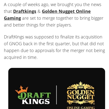
A couple of weeks ago, we brought you the news
that
Draftkings
&
Golden Nugget Online
Gaming
are set to merge together to bring bigger
and better things for their players.
DraftKings was supposed to finalize its acquisition
of GNOG back in the first quarter, but that did not
happen due to approvals for the merger not being
acquired in time.