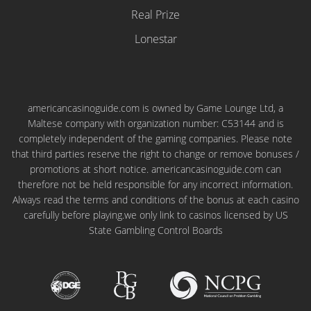
Real Prize
Lonestar
americancasinoguide.com is owned by Game Lounge Ltd, a
Maltese company with organization number: C53144 and is
completely independent of the gaming companies. Please note
that third parties reserve the right to change or remove bonuses /
promotions at short notice. americancasinoguide.com can
therefore not be held responsible for any incorrect information.
Always read the terms and conditions of the bonus at each casino
carefully before playing.we only link to casinos licensed by US
State Gambling Control Boards