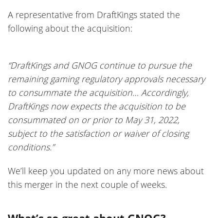
A representative from DraftKings stated the
following about the acquisition:
“DraftKings and GNOG continue to pursue the
remaining gaming regulatory approvals necessary
to consummate the acquisition… Accordingly,
DraftKings now expects the acquisition to be
consummated on or prior to May 31, 2022,
subject to the satisfaction or waiver of closing
conditions.”
We’ll keep you updated on any more news about
this merger in the next couple of weeks.
What’s so great about GNOG?