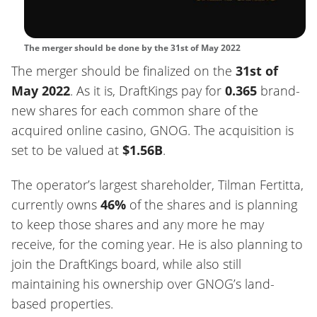
The merger should be done by the 31st of May 2022
The merger should be finalized on the
31st of
May 2022
. As it is, DraftKings pay for
0.365
brand-
new shares for each common share of the
acquired online casino, GNOG. The acquisition is
set to be valued at
$1.56B
.
The operator’s largest shareholder, Tilman Fertitta,
currently owns
46%
of the shares and is planning
to keep those shares and any more he may
receive, for the coming year. He is also planning to
join the DraftKings board, while also still
maintaining his ownership over GNOG’s land-
based properties.