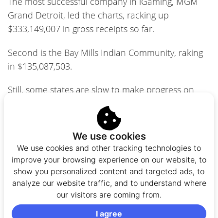
The most successful company in iGaming, MGM
Grand Detroit, led the charts, racking up
$333,149,007 in gross receipts so far.
Second is the Bay Mills Indian Community, raking
in $135,087,503.
Still, some states are slow to make progress on
legalization. But Michigan, Pennsylvania, New
Jersey, West Virginia and Connecticut show
that legalizing internet gambling is a win for
We use cookies
everyone.
We use cookies and other tracking technologies to
improve your browsing experience on our website, to
Hopefully, more and more states follow this
show you personalized content and targeted ads, to
example so that players won’t have to resort to
analyze our website traffic, and to understand where
unregulated sites.
our visitors are coming from.
I agree