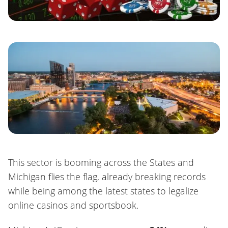
This sector is booming across the States and
Michigan flies the flag, already breaking records
while being among the latest states to legalize
online casinos and sportsbook.