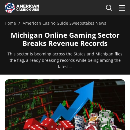
Home
American Casino Guide Sweepstakes News
Michigan Online Gaming Sector
Breaks Revenue Records
This sector is booming across the States and Michigan flies
the flag, already breaking records while being among the
latest…