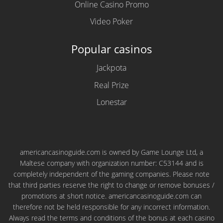
Online Casino Promo
Video Poker
Popular casinos
Jackpota
Real Prize
Lonestar
americancasinoguide.com is owned by Game Lounge Ltd, a
Maltese company with organization number: C53144 and is
completely independent of the gaming companies. Please note
that third parties reserve the right to change or remove bonuses /
promotions at short notice. americancasinoguide.com can
therefore not be held responsible for any incorrect information.
Always read the terms and conditions of the bonus at each casino