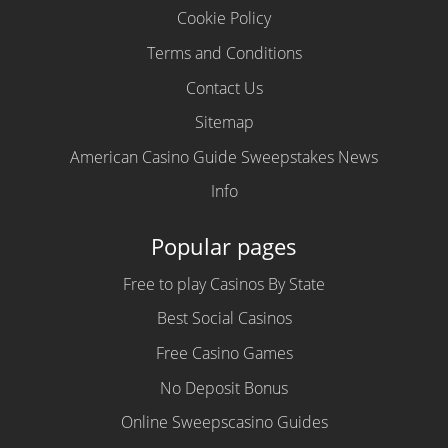
Cookie Policy
Terms and Conditions
Contact Us
Sitemap
American Casino Guide Sweepstakes News
Info
Popular pages
Free to play Casinos By State
Best Social Casinos
Free Casino Games
No Deposit Bonus
Online Sweepscasino Guides