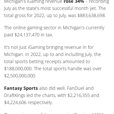
Michigan’s iGaming revenue
rose 34%
– recording
July as the state’s most successful month yet. The
total gross for 2022, up to July, was $883,638,698.
The online gaming sector in Michigan’s currently
paid $24,137,470 in tax.
It’s not just iGaming bringing revenue in for
Michigan. In 2022, up to and including July, the
total sports betting receipts amounted to
$188,000,000. The total sports handle was over
$2,500,000,000.
Fantasy Sports
also did well. FanDuel and
DraftKings led the charts, with $2,216,355 and
$4,224,606 respectively.