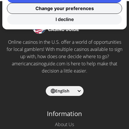
Change your preferences
I decline
Online casinos in the U.S. offer a world of opportunities
for local gamblers! With multiple casinos available to sign
up with, how does one decide where to go?
americancasinoguide.com is here to help make that
decision a little easier.
English
Information
About Us