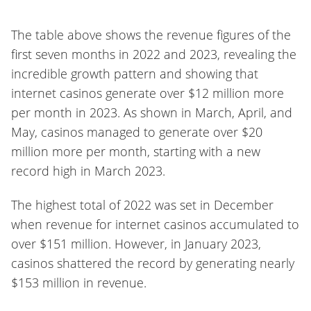
The table above shows the revenue figures of the
first seven months in 2022 and 2023, revealing the
incredible growth pattern and showing that
internet casinos generate over $12 million more
per month in 2023. As shown in March, April, and
May, casinos managed to generate over $20
million more per month, starting with a new
record high in March 2023.
The highest total of 2022 was set in December
when revenue for internet casinos accumulated to
over $151 million. However, in January 2023,
casinos shattered the record by generating nearly
$153 million in revenue.