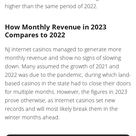
higher than the same period of 2022.
How Monthly Revenue in 2023
Compares to 2022
NJ internet casinos managed to generate more
monthly revenue and show no signs of slowing
down. Many assumed the growth of 2021 and
2022 was due to the pandemic, during which land-
based casinos in the state had to close their doors
for multiple months. However, the figures in 2023
prove otherwise, as internet casinos set new
records and will most likely break them in the
winter months ahead.