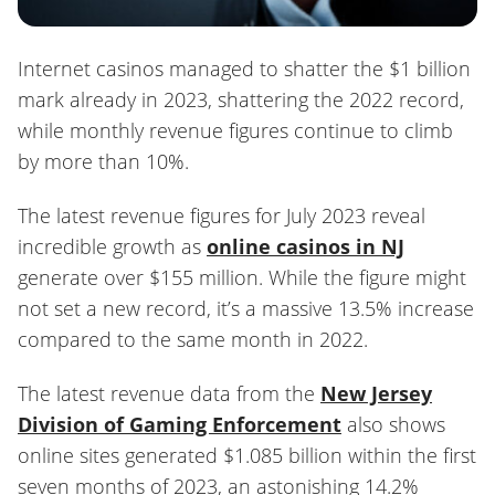
Internet casinos managed to shatter the $1 billion
mark already in 2023, shattering the 2022 record,
while monthly revenue figures continue to climb
by more than 10%.
The latest revenue figures for July 2023 reveal
incredible growth as
online casinos in NJ
generate over $155 million. While the figure might
not set a new record, it’s a massive 13.5% increase
compared to the same month in 2022.
The latest revenue data from the
New Jersey
Division of Gaming Enforcement
also shows
online sites generated $1.085 billion within the first
seven months of 2023, an astonishing 14.2%