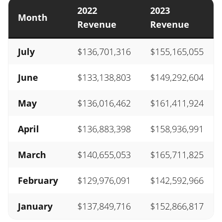
2022
2023
Month
Revenue
Revenue
July
$136,701,316
$155,165,055
June
$133,138,803
$149,292,604
May
$136,016,462
$161,411,924
April
$136,883,398
$158,936,991
March
$140,655,053
$165,711,825
February
$129,976,091
$142,592,966
January
$137,849,716
$152,866,817