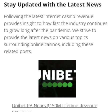
Stay Updated with the Latest News
Following the latest internet casino revenue
provides insight to how fast the industry continues
to grow long after the pandemic. We strive to
provide the latest news on various topics
surrounding online casinos, including these
related posts.
Unibet PA Nears $150M Lifetime Revenue