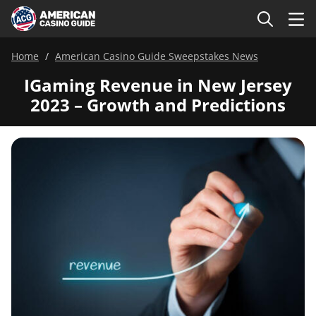
Home
American Casino Guide Sweepstakes News
IGaming Revenue in New Jersey
2023 – Growth and Predictions