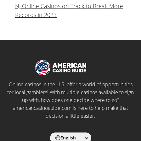
NJ Online Casinos on Track to Break More
Records in 2023
Online casinos in the U.S. offer a world of opportunities
for local gamblers! With multiple casinos available to sign
up with, how does one decide where to go?
americancasinoguide.com is here to help make that
decision a little easier.
English