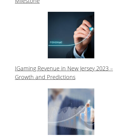
Milestone
IGaming Revenue in New Jersey 2023 –
Growth and Predictions