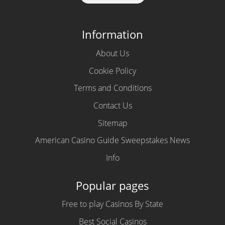
Information
About Us
Cookie Policy
Terms and Conditions
Contact Us
Sitemap
American Casino Guide Sweepstakes News
Info
Popular pages
Free to play Casinos By State
Best Social Casinos