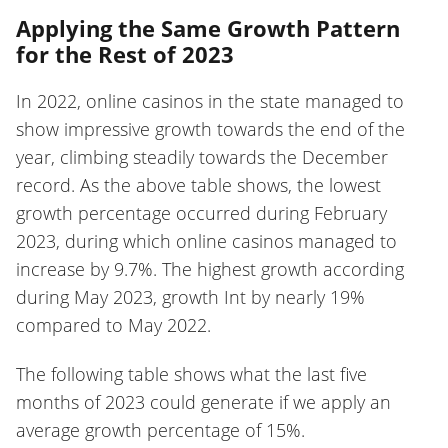
Applying the Same Growth Pattern
for the Rest of 2023
In 2022, online casinos in the state managed to
show impressive growth towards the end of the
year, climbing steadily towards the December
record. As the above table shows, the lowest
growth percentage occurred during February
2023, during which online casinos managed to
increase by 9.7%. The highest growth according
during May 2023, growth Int by nearly 19%
compared to May 2022.
The following table shows what the last five
months of 2023 could generate if we apply an
average growth percentage of 15%.