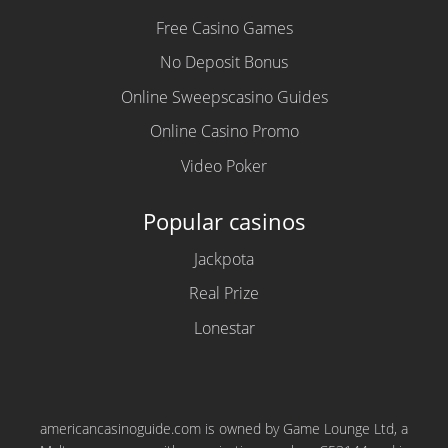
Free Casino Games
No Deposit Bonus
Online Sweepscasino Guides
Online Casino Promo
Video Poker
Popular casinos
Jackpota
Real Prize
Lonestar
americancasinoguide.com is owned by Game Lounge Ltd, a