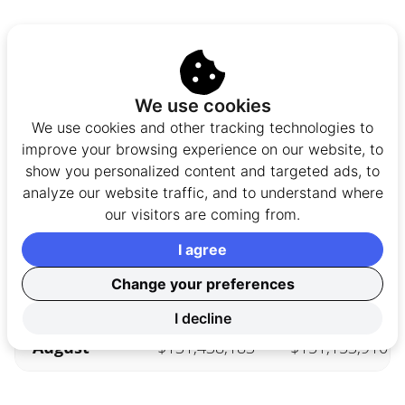
2023
2022
Month
Revenue
Revenue
We use cookies
(Prediction)
We use cookies and other tracking technologies to
improve your browsing experience on our website, to
December
$151,455,493
$174,173,817
show you personalized content and targeted ads, to
analyze our website traffic, and to understand where
November
$146,159,346
$168,083,248
our visitors are coming from.
I agree
October
$147,176,744
$169,253,256
Change your preferences
September
$135,245,169
$155,531,944
I decline
August
$131,438,183
$151,153,910