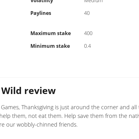
Volatility
Medium
Paylines
40
Maximum stake
400
Minimum stake
0.4
 Wild review
5 Games, Thanksgiving is just around the corner and all
to help them, not eat them. Help save them from the nat
re our wobbly-chinned friends.