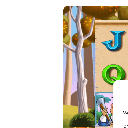
We
b
co