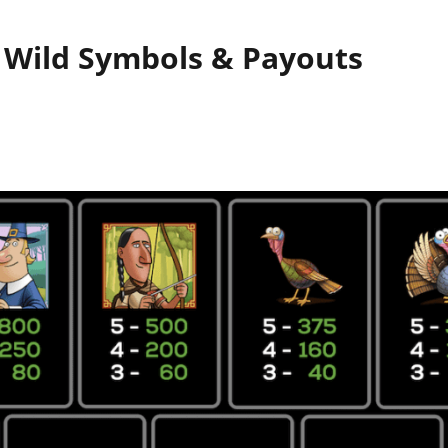
 Wild Symbols & Payouts