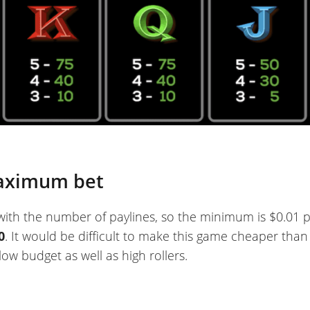
aximum bet
with the number of paylines, so the minimum is $0.01 p
0
. It would be difficult to make this game cheaper than 
ow budget as well as high rollers.