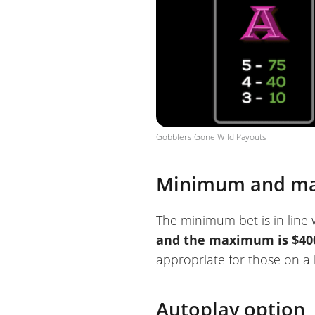
Gobblers Gone Wild Payouts
Minimum and m
The minimum bet is in line 
and the maximum is $40
appropriate for those on a l
Autoplay option