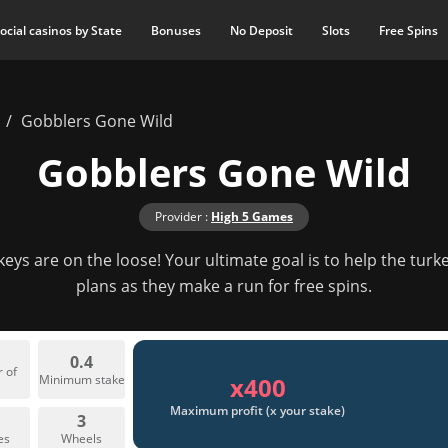
ocial casinos by State
Bonuses
No Deposit
Slots
Free Spins
Gobblers Gone Wild
Gobblers Gone Wild
Provider :
High 5 Games
keys are on the loose! Your ultimate goal is to help the tur
plans as they make a run for free spins.
0.4
 of
x400
Minimum stake
s
Maximum profit (x your stake)
3
es
Wheels