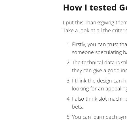
How I tested G
I put this Thanksgiving-them
Take a look at all the crite
Firstly, you can trust 
someone speculating ba
The technical data is sti
they can give a good ind
I think the design can 
looking for an appealin
I also think slot machi
bets.
You can learn each symb