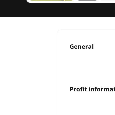
General
Profit informa