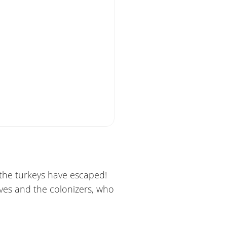
 the turkeys have escaped!
ives and the colonizers, who