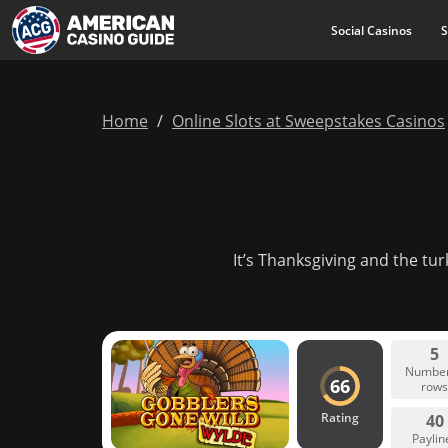
Social Casinos
S
Home
Online Slots at Sweepstakes Casinos
It’s Thanksgiving and the tur
5
Number
66
row
Rating
40
Paylin