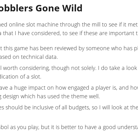
obblers Gone Wild
ed online slot machine through the mill to see if it met 
ria that I have considered, to see if these are important 
that this game has been reviewed by someone who has pla
sed on technical data.
ll worth considering, though not solely. I do take a look 
ication of a slot.
have a huge impact on how engaged a player is, and how
g design which has used the theme well.
nes should be inclusive of all budgets, so I will look 
ol as you play, but it is better to have a good under