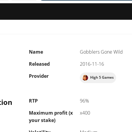
Name
Gobblers Gone Wild
Released
2016-11-16
Provider
High 5 Games
tion
RTP
96%
Maximum profit (x
x400
your stake)