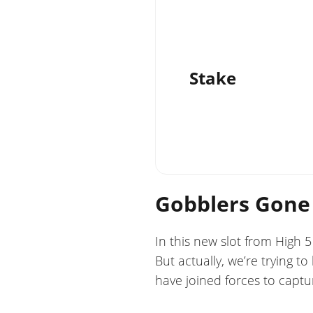
Stake
Gobblers Gone
In this new slot from High 
But actually, we’re trying 
have joined forces to captu