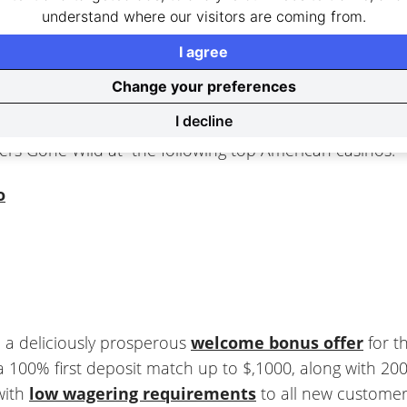
understand where our visitors are coming from.
 casinos
I agree
Change your preferences
Gone Wild with the best bonu
I decline
ers Gone Wild at the following top American casinos:
o
 a deliciously prosperous
welcome bonus offer
for th
 a 100% first deposit match up to $,1000, along with 20
with
low wagering requirements
to all new customer