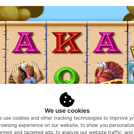
We use cookies
 use cookies and other tracking technologies to improve y
rowsing experience on our website, to show you personaliz
ntent and targeted ads, to analyze our website traffic, and