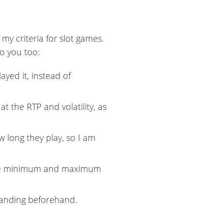
my criteria for slot games.
to you too:
yed it, instead of
at the RTP and volatility, as
 long they play, so I am
at the minimum and maximum
standing beforehand.