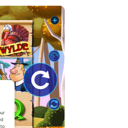
our
ed
 to