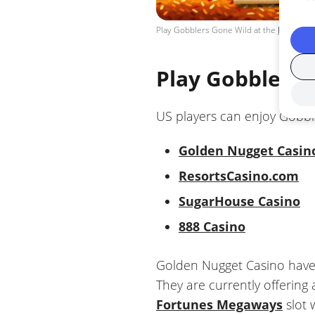
Play Gobblers Gone Wild at the
best USA
Play Gobblers 
US players can enjoy Gobbl
Golden Nugget Casin
ResortsCasino.com
SugarHouse Casino
888 Casino
Golden Nugget Casino have
They are currently offering
Fortunes Megaways
slot 