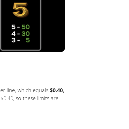
er line, which equals
$0.40,
$0.40, so these limits are