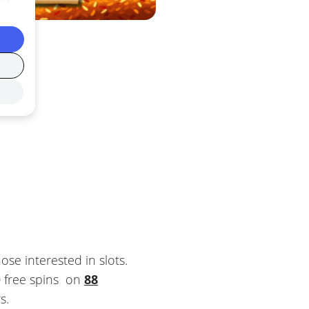
s
ose interested in slots.
0 free spins on
88
s.