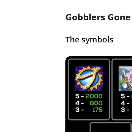
Gobblers Gone
The symbols