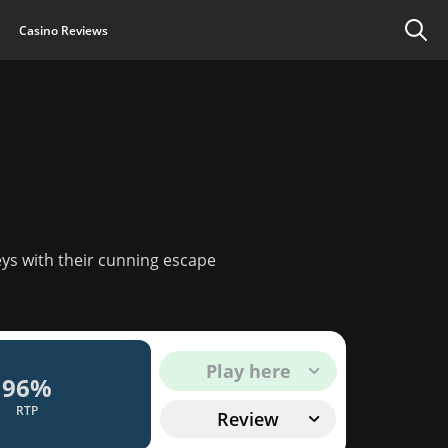
Casino Reviews
keys with their cunning escape
Play here
96%
RTP
Review