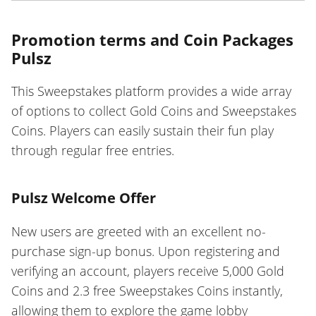
Promotion terms and Coin Packages
Pulsz
This Sweepstakes platform provides a wide array
of options to collect Gold Coins and Sweepstakes
Coins. Players can easily sustain their fun play
through regular free entries.
Pulsz Welcome Offer
New users are greeted with an excellent no-
purchase sign-up bonus. Upon registering and
verifying an account, players receive 5,000 Gold
Coins and 2.3 free Sweepstakes Coins instantly,
allowing them to explore the game lobby