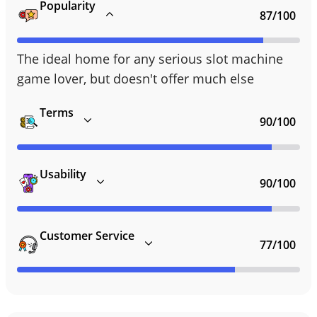
Popularity
87/100
The ideal home for any serious slot machine
game lover, but doesn't offer much else
Terms
90/100
Usability
90/100
Customer Service
77/100