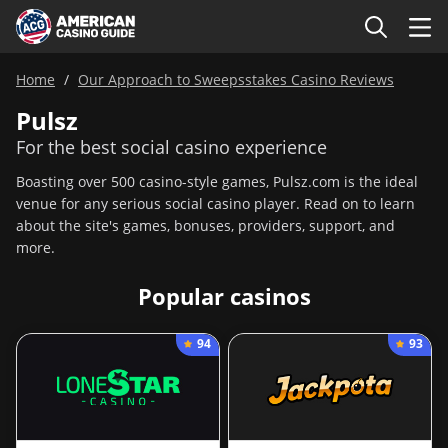
Home
Our Approach to Sweepsstakes Casino Reviews
Pulsz
For the best social casino experience
Boasting over 500 casino-style games, Pulsz.com is the ideal
venue for any serious social casino player. Read on to learn
about the site's games, bonuses, providers, support, and
more.
Popular casinos
94
93