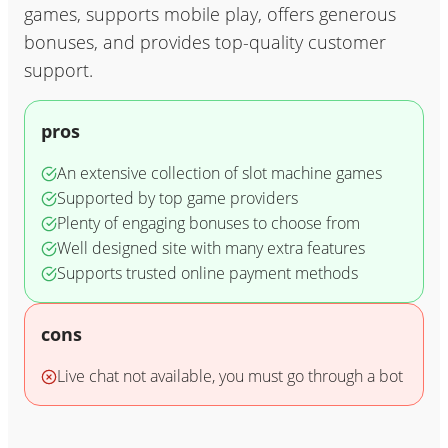
games, supports mobile play, offers generous
bonuses, and provides top-quality customer
support.
pros
An extensive collection of slot machine games
Supported by top game providers
Plenty of engaging bonuses to choose from
Well designed site with many extra features
Supports trusted online payment methods
cons
Live chat not available, you must go through a bot