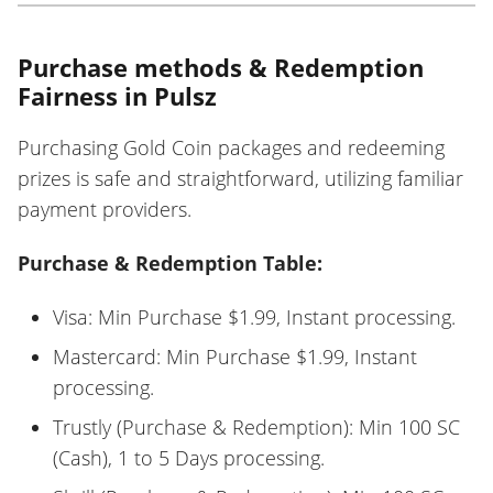
Purchase methods & Redemption
Fairness in Pulsz
Purchasing Gold Coin packages and redeeming
prizes is safe and straightforward, utilizing familiar
payment providers.
Purchase & Redemption Table:
Visa: Min Purchase $1.99, Instant processing.
Mastercard: Min Purchase $1.99, Instant
processing.
Trustly (Purchase & Redemption): Min 100 SC
(Cash), 1 to 5 Days processing.