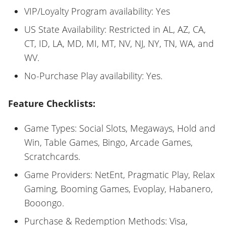
VIP/Loyalty Program availability: Yes
US State Availability: Restricted in AL, AZ, CA,
CT, ID, LA, MD, MI, MT, NV, NJ, NY, TN, WA, and
WV.
No-Purchase Play availability: Yes.
Feature Checklists:
Game Types: Social Slots, Megaways, Hold and
Win, Table Games, Bingo, Arcade Games,
Scratchcards.
Game Providers: NetEnt, Pragmatic Play, Relax
Gaming, Booming Games, Evoplay, Habanero,
Booongo.
Purchase & Redemption Methods: Visa,