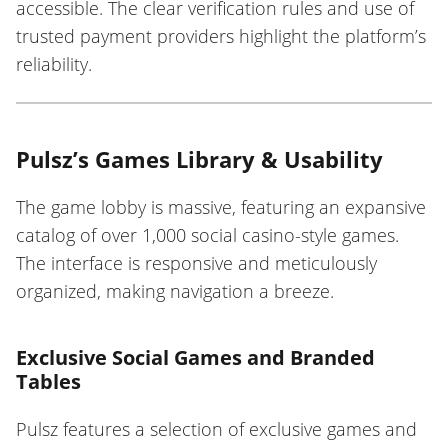
accessible. The clear verification rules and use of
trusted payment providers highlight the platform’s
reliability.
Pulsz’s Games Library & Usability
The game lobby is massive, featuring an expansive
catalog of over 1,000 social casino-style games.
The interface is responsive and meticulously
organized, making navigation a breeze.
Exclusive Social Games and Branded
Tables
Pulsz features a selection of exclusive games and