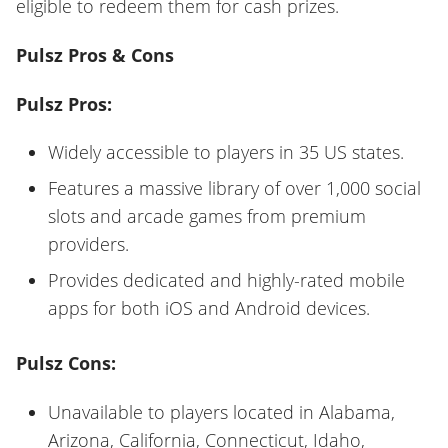
eligible to redeem them for cash prizes.
Pulsz Pros & Cons
Pulsz Pros:
Widely accessible to players in 35 US states.
Features a massive library of over 1,000 social
slots and arcade games from premium
providers.
Provides dedicated and highly-rated mobile
apps for both iOS and Android devices.
Pulsz Cons:
Unavailable to players located in Alabama,
Arizona, California, Connecticut, Idaho,