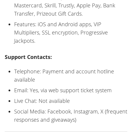
Mastercard, Skrill, Trustly, Apple Pay, Bank
Transfer, Prizeout Gift Cards.
Features: iOS and Android apps, VIP
Multipliers, SSL encryption, Progressive
Jackpots.
Support Contacts:
Telephone: Payment and account hotline
available
Email: Yes, via web support ticket system
Live Chat: Not available
Social Media: Facebook, Instagram, X (frequent
responses and giveaways)