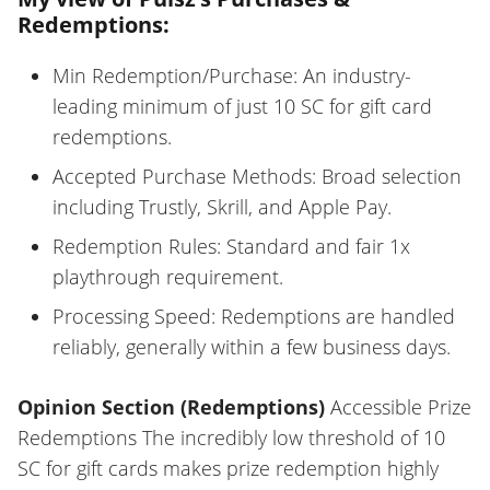
Redemptions:
Min Redemption/Purchase: An industry-
leading minimum of just 10 SC for gift card
redemptions.
Accepted Purchase Methods: Broad selection
including Trustly, Skrill, and Apple Pay.
Redemption Rules: Standard and fair 1x
playthrough requirement.
Processing Speed: Redemptions are handled
reliably, generally within a few business days.
Opinion Section (Redemptions)
Accessible Prize
Redemptions The incredibly low threshold of 10
SC for gift cards makes prize redemption highly