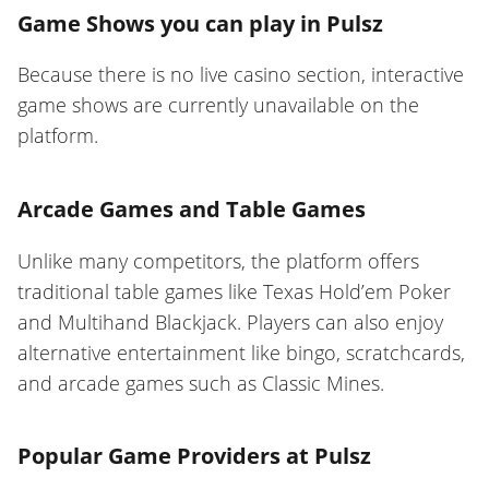
Game Shows you can play in Pulsz
Because there is no live casino section, interactive
game shows are currently unavailable on the
platform.
Arcade Games and Table Games
Unlike many competitors, the platform offers
traditional table games like Texas Hold’em Poker
and Multihand Blackjack. Players can also enjoy
alternative entertainment like bingo, scratchcards,
and arcade games such as Classic Mines.
Popular Game Providers at Pulsz