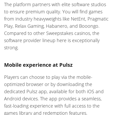
The platform partners with elite software studios
to ensure premium quality. You will find games
from industry heavyweights like NetEnt, Pragmatic
Play, Relax Gaming, Habanero, and Booongo.
Compared to other Sweepstakes casinos, the
software provider lineup here is exceptionally
strong.
Mobile experience at Pulsz
Players can choose to play via the mobile-
optimized browser or by downloading the
dedicated Pulsz app, available for both iOS and
Android devices. The app provides a seamless,
fast-loading experience with full access to the
games library and redemption features.