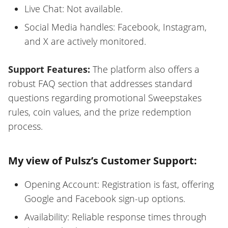
Live Chat: Not available.
Social Media handles: Facebook, Instagram,
and X are actively monitored.
Support Features:
The platform also offers a
robust FAQ section that addresses standard
questions regarding promotional Sweepstakes
rules, coin values, and the prize redemption
process.
My view of Pulsz’s Customer Support:
Opening Account: Registration is fast, offering
Google and Facebook sign-up options.
Availability: Reliable response times through