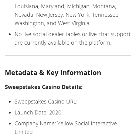
Louisiana, Maryland, Michigan, Montana,
Nevada, New Jersey, New York, Tennessee,
Washington, and West Virginia.
No live social dealer tables or live chat support
are currently available on the platform.
Metadata & Key Information
Sweepstakes Casino Details:
Sweepstakes Casino URL:
Launch Date: 2020
Company Name: Yellow Social Interactive
Limited