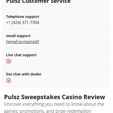
Pulsz Customer Service
Telephone support
+1 (424) 371-7304
email support
[email protected]
Live chat support
live chat with dealer
Pulsz Sweepstakes Casino Review
Uncover everything you need to know about the
games, promotions, and prize redemption