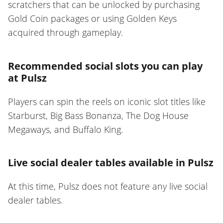
scratchers that can be unlocked by purchasing
Gold Coin packages or using Golden Keys
acquired through gameplay.
Recommended social slots you can play
at Pulsz
Players can spin the reels on iconic slot titles like
Starburst, Big Bass Bonanza, The Dog House
Megaways, and Buffalo King.
Live social dealer tables available in Pulsz
At this time, Pulsz does not feature any live social
dealer tables.