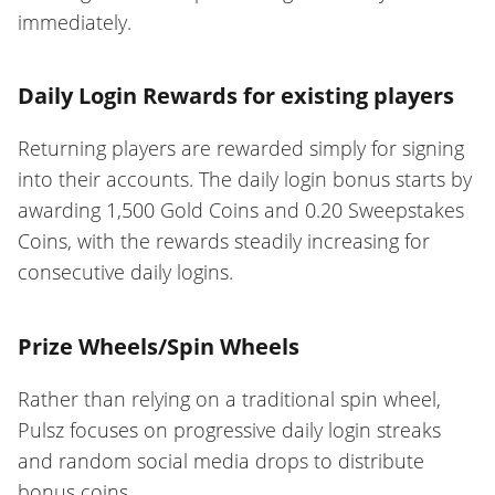
immediately.
Daily Login Rewards for existing players
Returning players are rewarded simply for signing
into their accounts. The daily login bonus starts by
awarding 1,500 Gold Coins and 0.20 Sweepstakes
Coins, with the rewards steadily increasing for
consecutive daily logins.
Prize Wheels/Spin Wheels
Rather than relying on a traditional spin wheel,
Pulsz focuses on progressive daily login streaks
and random social media drops to distribute
bonus coins.