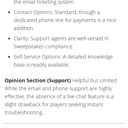
the email ticketing system.
Contact Options: Standard, though a
dedicated phone line for payments is a nice
addition.
Clarity: Support agents are well-versed in
Sweepstakes compliance.
Self-Service Options: A detailed knowledge
base is readily available.
Opinion Section (Support)
Helpful but Limited
While the email and phone support are highly
effective, the absence of a live chat feature is a
slight drawback for players seeking instant
troubleshooting.