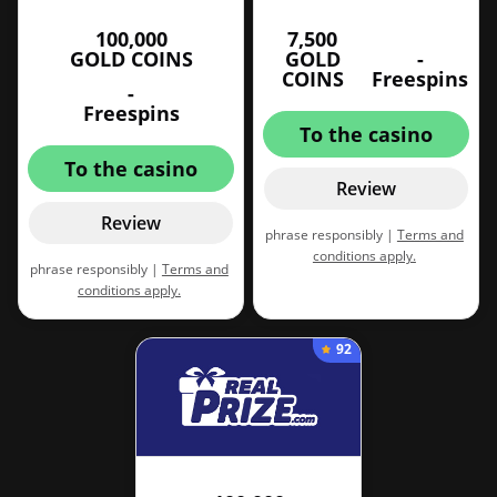
100,000
7,500
GOLD COINS
GOLD
-
COINS
Freespins
-
Freespins
To the casino
To the casino
Review
Review
phrase responsibly |
Terms and
conditions apply.
phrase responsibly |
Terms and
conditions apply.
92