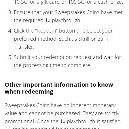
10 SC for a gift card or 100 SC for a cash prize.
Ensure that your Sweepstakes Coins have met
the required 1x playthrough.
Click the “Redeem” button and select your
preferred method, such as Skrill or Bank
Transfer.
Submit your redemption request and wait for
the processing time to complete.
Other important information to know
when redeeming
Sweepstakes Coins have no inherent monetary
value and cannot be purchased. They are strictly
promotional. Once the 1x playthrough is satisfied,