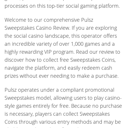
processes on this top-tier social gaming platform.
Welcome to our comprehensive Pulsz
Sweepstakes Casino Review. If you are exploring
the social casino landscape, this operator offers
an incredible variety of over 1,000 games and a
highly rewarding VIP program. Read our review to
discover how to collect free Sweepstakes Coins,
navigate the platform, and easily redeem cash
prizes without ever needing to make a purchase.
Pulsz operates under a compliant promotional
Sweepstakes model, allowing users to play casino-
style games entirely for free. Because no purchase
is necessary, players can collect Sweepstakes
Coins through various entry methods and may be