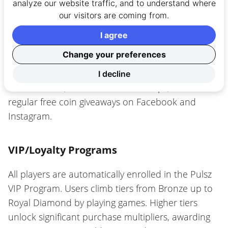
Sweepstakes Coins added directly to their balance.
analyze our website traffic, and to understand where
our visitors are coming from.
Pulsz Promotions and Tournaments
I agree
Change your preferences
The platform keeps gameplay exciting with
ongoing events like Tuesday Hold & Win
I decline
Tournaments, Weekend Wins & Drops, and
regular free coin giveaways on Facebook and
Instagram.
VIP/Loyalty Programs
All players are automatically enrolled in the Pulsz
VIP Program. Users climb tiers from Bronze up to
Royal Diamond by playing games. Higher tiers
unlock significant purchase multipliers, awarding