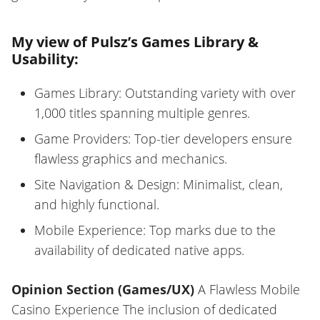
My view of Pulsz’s Games Library &
Usability:
Games Library: Outstanding variety with over
1,000 titles spanning multiple genres.
Game Providers: Top-tier developers ensure
flawless graphics and mechanics.
Site Navigation & Design: Minimalist, clean,
and highly functional.
Mobile Experience: Top marks due to the
availability of dedicated native apps.
Opinion Section (Games/UX)
A Flawless Mobile
Casino Experience The inclusion of dedicated