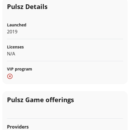
Pulsz Details
Launched
2019
Licenses
N/A
VIP program
Pulsz Game offerings
Providers