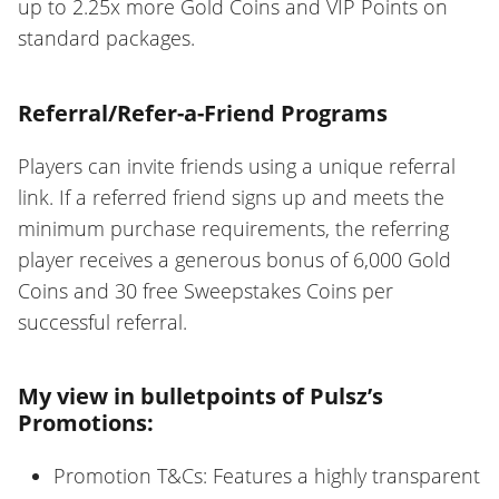
up to 2.25x more Gold Coins and VIP Points on
standard packages.
Referral/Refer-a-Friend Programs
Players can invite friends using a unique referral
link. If a referred friend signs up and meets the
minimum purchase requirements, the referring
player receives a generous bonus of 6,000 Gold
Coins and 30 free Sweepstakes Coins per
successful referral.
My view in bulletpoints of Pulsz’s
Promotions:
Promotion T&Cs: Features a highly transparent