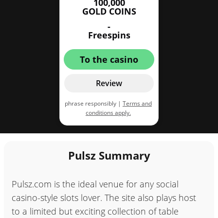
100,000
GOLD COINS
-
Freespins
To the casino
Review
phrase responsibly |
Terms and
conditions apply.
Pulsz Summary
Pulsz.com is the ideal venue for any social
casino-style slots lover. The site also plays host
to a limited but exciting collection of table