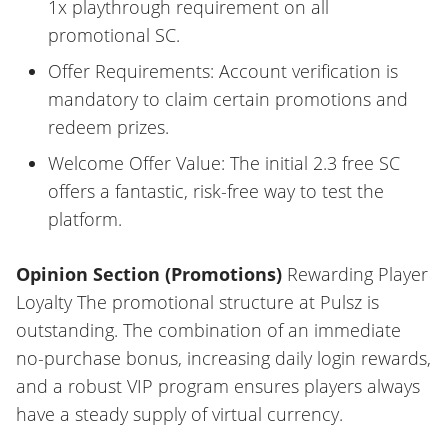
1x playthrough requirement on all
promotional SC.
Offer Requirements: Account verification is
mandatory to claim certain promotions and
redeem prizes.
Welcome Offer Value: The initial 2.3 free SC
offers a fantastic, risk-free way to test the
platform.
Opinion Section (Promotions)
Rewarding Player
Loyalty The promotional structure at Pulsz is
outstanding. The combination of an immediate
no-purchase bonus, increasing daily login rewards,
and a robust VIP program ensures players always
have a steady supply of virtual currency.