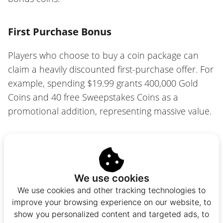
First Purchase Bonus
Players who choose to buy a coin package can
claim a heavily discounted first-purchase offer. For
example, spending $19.99 grants 400,000 Gold
Coins and 40 free Sweepstakes Coins as a
promotional addition, representing massive value.
Pulsz Mail-in Request
Players can participate via the Alternative Method
We use cookies
of Entry by sending a handwritten mail-in request.
We use cookies and other tracking technologies to
When formatted according to the official
improve your browsing experience on our website, to
Sweepstakes rules, players can collect free
show you personalized content and targeted ads, to