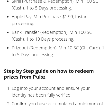
Skrill (Purchase & Redemption): Min 100 SC
(Cash), 1 to 5 Days processing.
Apple Pay: Min Purchase $1.99, Instant
processing.
Bank Transfer (Redemption): Min 100 SC
(Cash), 1 to 10 Days processing.
Prizeout (Redemption): Min 10 SC (Gift Card), 1
to 5 Days processing.
Step by Step guide on how to redeem
prizes from Pulsz
Log into your account and ensure your
identity has been fully verified.
Confirm you have accumulated a minimum of