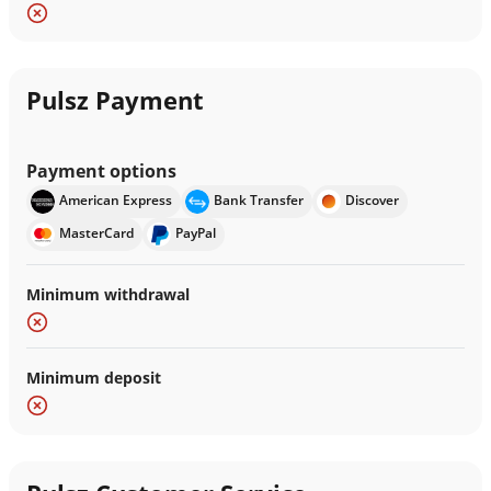
Pulsz Payment
Payment options
American Express
Bank Transfer
Discover
MasterCard
PayPal
Minimum withdrawal
Minimum deposit