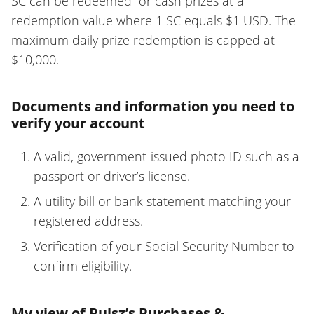
SC can be redeemed for cash prizes at a
redemption value where 1 SC equals $1 USD. The
maximum daily prize redemption is capped at
$10,000.
Documents and information you need to
verify your account
A valid, government-issued photo ID such as a
passport or driver’s license.
A utility bill or bank statement matching your
registered address.
Verification of your Social Security Number to
confirm eligibility.
My view of Pulsz’s Purchases &