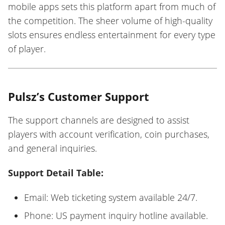
mobile apps sets this platform apart from much of
the competition. The sheer volume of high-quality
slots ensures endless entertainment for every type
of player.
Pulsz’s Customer Support
The support channels are designed to assist
players with account verification, coin purchases,
and general inquiries.
Support Detail Table:
Email: Web ticketing system available 24/7.
Phone: US payment inquiry hotline available.