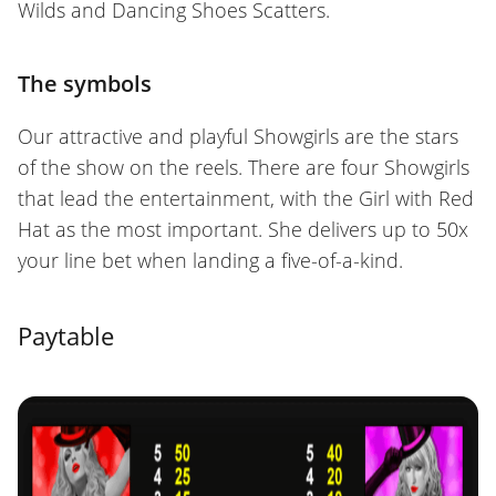
Wilds and Dancing Shoes Scatters.
The symbols
Our attractive and playful Showgirls are the stars
of the show on the reels. There are four Showgirls
that lead the entertainment, with the Girl with Red
Hat as the most important. She delivers up to 50x
your line bet when landing a five-of-a-kind.
Paytable