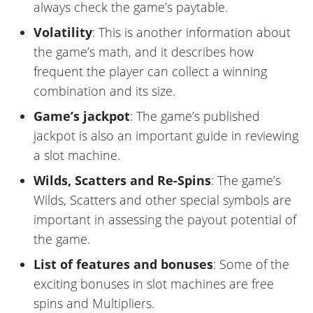
always check the game’s paytable.
Volatility
: This is another information about
the game’s math, and it describes how
frequent the player can collect a winning
combination and its size.
Game’s jackpot
: The game’s published
jackpot is also an important guide in reviewing
a slot machine.
Wilds, Scatters and Re-Spins
: The game’s
Wilds, Scatters and other special symbols are
important in assessing the payout potential of
the game.
List of features and bonuses
: Some of the
exciting bonuses in slot machines are free
spins and Multipliers.