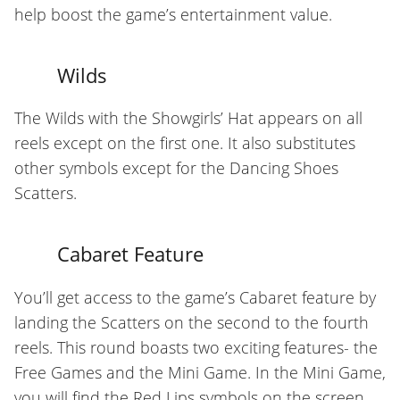
help boost the game’s entertainment value.
Wilds
The Wilds with the Showgirls’ Hat appears on all
reels except on the first one. It also substitutes
other symbols except for the Dancing Shoes
Scatters.
Cabaret Feature
You’ll get access to the game’s Cabaret feature by
landing the Scatters on the second to the fourth
reels. This round boasts two exciting features- the
Free Games and the Mini Game. In the Mini Game,
you will find the Red Lips symbols on the screen