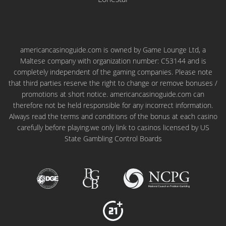
americancasinoguide.com is owned by Game Lounge Ltd, a
Maltese company with organization number: C53144 and is
completely independent of the gaming companies. Please note
that third parties reserve the right to change or remove bonuses /
promotions at short notice. americancasinoguide.com can
therefore not be held responsible for any incorrect information.
Always read the terms and conditions of the bonus at each casino
carefully before playing.we only link to casinos licensed by US
State Gambling Control Boards