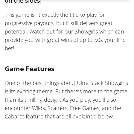
on the sides!
This game isn’t exactly the title to play for
progressive payouts, but it still delivers great
potential. Watch out for our Showgirls which can
provide you with great wins of up to 50x your line
bet!
Game Features
One of the best things about Ultra Stack Showgirls
is its exciting theme. But there’s more to the game
than its thrilling design. As you play, you’ll also
encounter Wilds, Scatters, Free Games, and the
Cabaret feature that are all explained below.