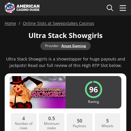
Home
Online Slots at Sweepstakes Casinos
Ultra Stack Showgirls
Provider :
Aruze Gaming
Ultra Stack Showgirls is a showstopper for huge payouts and
jackpots! Read our full review of this High RTP Slot below.
96
Rating
4
0.5
50
5
Number of
Minimum
Paylines
Wheels
rows
stake