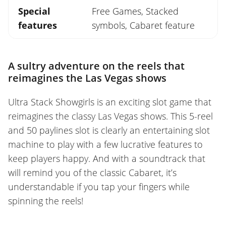
Special
Free Games, Stacked
features
symbols, Cabaret feature
A sultry adventure on the reels that
reimagines the Las Vegas shows
Ultra Stack Showgirls is an exciting slot game that
reimagines the classy Las Vegas shows. This 5-reel
and 50 paylines slot is clearly an entertaining slot
machine to play with a few lucrative features to
keep players happy. And with a soundtrack that
will remind you of the classic Cabaret, it’s
understandable if you tap your fingers while
spinning the reels!