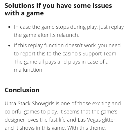
Solutions if you have some issues
with a game
In case the game stops during play, just replay
the game after its relaunch.
If this replay function doesn’t work, you need
to report this to the casino’s Support Team.
The game all pays and plays in case of a
malfunction.
Conclusion
Ultra Stack Showgirls is one of those exciting and
colorful games to play. It seems that the game’s
designer loves the fast life and Las Vegas glitter,
and it shows in this game. With this theme,