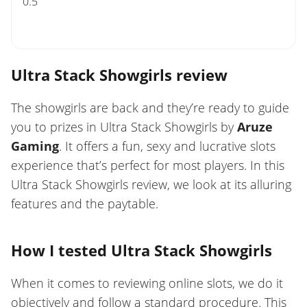
0.5
Ultra Stack Showgirls review
The showgirls are back and they’re ready to guide
you to prizes in Ultra Stack Showgirls by
Aruze
Gaming
. It offers a fun, sexy and lucrative slots
experience that’s perfect for most players. In this
Ultra Stack Showgirls review, we look at its alluring
features and the paytable.
How I tested Ultra Stack Showgirls
When it comes to reviewing online slots, we do it
objectively and follow a standard procedure. This