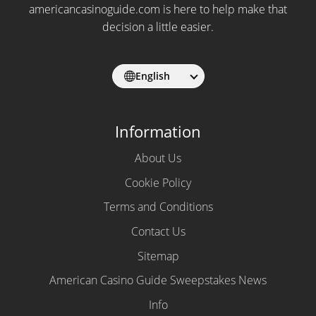
americancasinoguide.com is here to help make that
decision a little easier.
English
Information
About Us
Cookie Policy
Terms and Conditions
Contact Us
Sitemap
American Casino Guide Sweepstakes News
Info