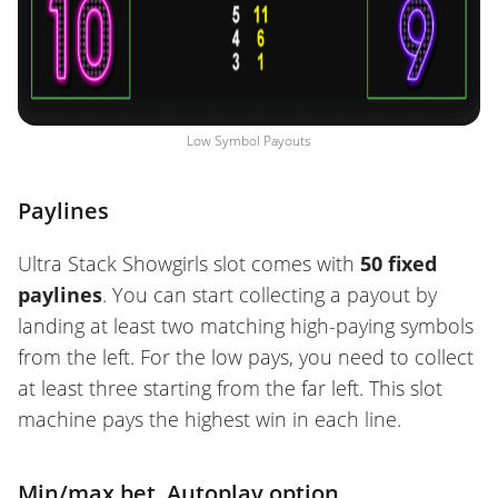
Low Symbol Payouts
Paylines
Ultra Stack Showgirls slot comes with
50 fixed
paylines
. You can start collecting a payout by
landing at least two matching high-paying symbols
from the left. For the low pays, you need to collect
at least three starting from the far left. This slot
machine pays the highest win in each line.
Min/max bet, Autoplay option