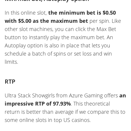
In this online slot,
the minimum bet is $0.50
with $5.00 as the maximum bet
per spin. Like
other slot machines, you can click the Max Bet
button to instantly play the maximum bet. An
Autoplay option is also in place that lets you
schedule a batch of spins or set loss and win
limits.
RTP
Ultra Stack Showgirls from Azure Gaming offers
an
impressive RTP of 97.93%
. This theoretical
return is better than average if we compare this to
some online slots in top US casinos.