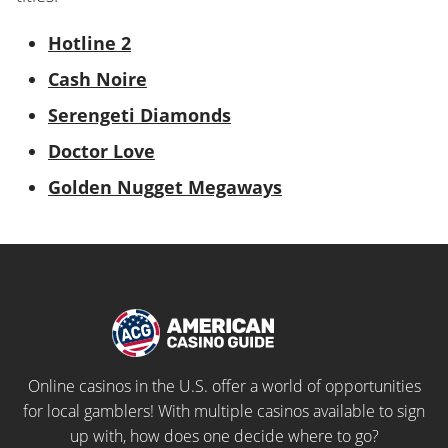
Hotline 2
Cash Noire
Serengeti Diamonds
Doctor Love
Golden Nugget Megaways
Online casinos in the U.S. offer a world of opportunities
for local gamblers! With multiple casinos available to sign
up with, how does one decide where to go?