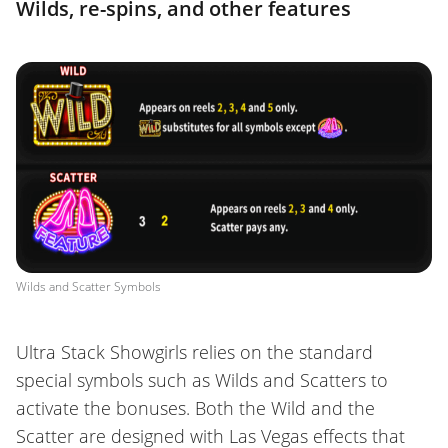
Wilds, re-spins, and other features
Wilds and Scatter Symbols
Ultra Stack Showgirls relies on the standard
special symbols such as Wilds and Scatters to
activate the bonuses. Both the Wild and the
Scatter are designed with Las Vegas effects that