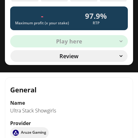
-
97.9%
Maximum profit (x your stake)
RTP
Play here
Review
General
Name
Ultra Stack Showgirls
Provider
Aruze Gaming