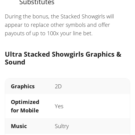
Substitutes
During the bonus, the Stacked Showgirls will
appear to replace other symbols and offer
payouts of up to 100x your line bet.
Ultra Stacked Showgirls Graphics &
Sound
Graphics
2D
Optimized
Yes
for Mobile
Music
Sultry