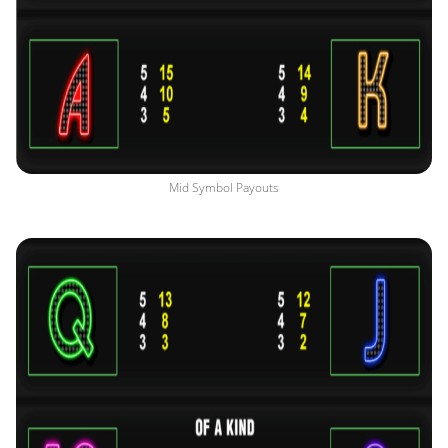
Mid Symbol Payouts