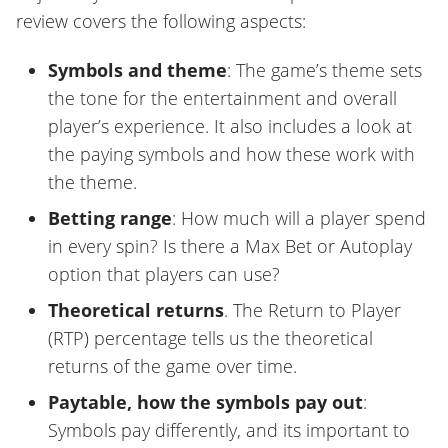
review covers the following aspects:
Symbols and theme
: The game’s theme sets
the tone for the entertainment and overall
player’s experience. It also includes a look at
the paying symbols and how these work with
the theme.
Betting range
: How much will a player spend
in every spin? Is there a Max Bet or Autoplay
option that players can use?
Theoretical returns
. The Return to Player
(RTP) percentage tells us the theoretical
returns of the game over time.
Paytable, how the symbols pay out
:
Symbols pay differently, and its important to