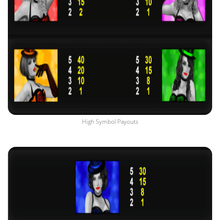
High Symbol Payouts