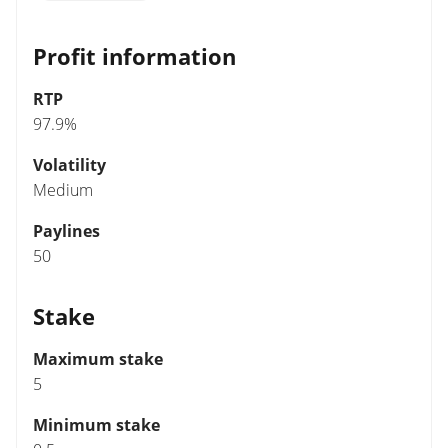
Profit information
RTP
97.9%
Volatility
Medium
Paylines
50
Stake
Maximum stake
5
Minimum stake