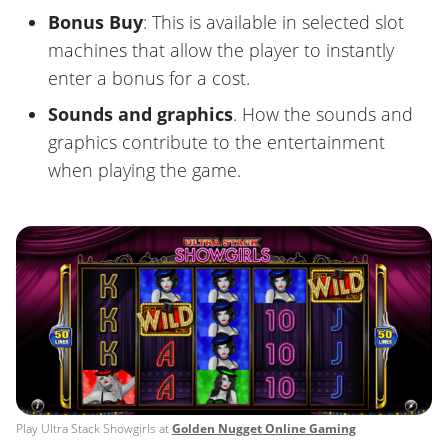
Bonus Buy
: This is available in selected slot
machines that allow the player to instantly
enter a bonus for a cost.
Sounds and graphics
. How the sounds and
graphics contribute to the entertainment
when playing the game.
Play Ultra Stack Showgirls at
Golden Nugget Online Gaming