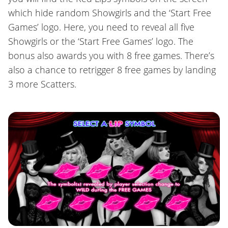
which hide random Showgirls and the ‘Start Free
Games’ logo. Here, you need to reveal all five
Showgirls or the ‘Start Free Games’ logo. The
bonus also awards you with 8 free games. There’s
also a chance to retrigger 8 free games by landing
3 more Scatters.