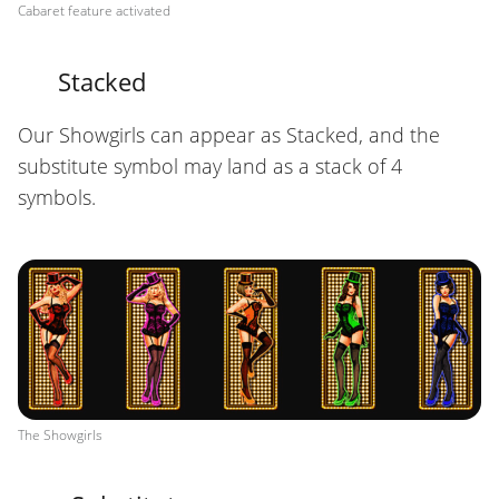
Cabaret feature activated
Stacked
Our Showgirls can appear as Stacked, and the
substitute symbol may land as a stack of 4
symbols.
The Showgirls