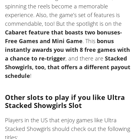
spinning the reels become a memorable
experience. Also, the game’s set of features is
commendable, too! But the spotlight is on the
Cabaret feature that boasts two bonuses-
Free Games and Mini Game
. This
bonus
instantly awards you with 8 free games with
a chance to re-trigger
, and there are
Stacked
Showgirls, too, that offers a different payout
schedule
!
Other slots to play if you like Ultra
Stacked Showgirls Slot
Players in the US that enjoy games like Ultra
Stacked Showgirls should check out the following
titles: