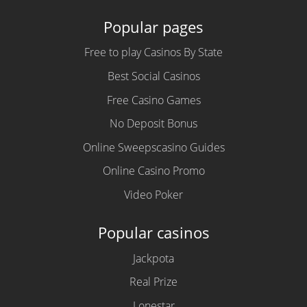
Popular pages
Free to play Casinos By State
Best Social Casinos
Free Casino Games
No Deposit Bonus
Online Sweepscasino Guides
Online Casino Promo
Video Poker
Popular casinos
Jackpota
Real Prize
Lonestar