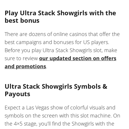
Play Ultra Stack Showgirls with the
best bonus
There are dozens of online casinos that offer the
best campaigns and bonuses for US players.
Before you play Ultra Stack Showgirls slot, make
sure to review
our updated section on offers
and promotions
.
Ultra Stack Showgirls Symbols &
Payouts
Expect a Las Vegas show of colorful visuals and
symbols on the screen with this slot machine. On
the 4×5 stage, you’ll find the Showgirls with the