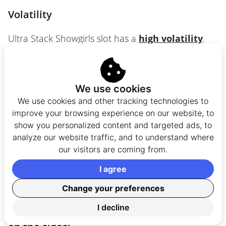
Volatility
Ultra Stack Showgirls slot has a
high volatility
.
What does this mean? It means that it’s riskier,
with higher stakes, but offers higher winning
amounts.
We use cookies
We use cookies and other tracking technologies to
Jackpot and/or maximum win
improve your browsing experience on our website, to
show you personalized content and targeted ads, to
analyze our website traffic, and to understand where
This isn’t a progressive jackpot slot machine, but it
our visitors are coming from.
still delivers decent wins. The Showgirl with the
Red Hat delivers the best payout of
up to 50x
the
I agree
line bet.
Change your preferences
I decline
Enjoy a glitzy game with decent payouts