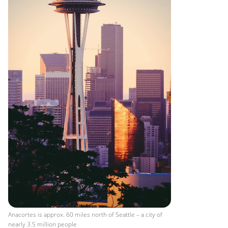
Anacortes is approx. 60 miles north of Seattle – a city of
nearly 3.5 million people