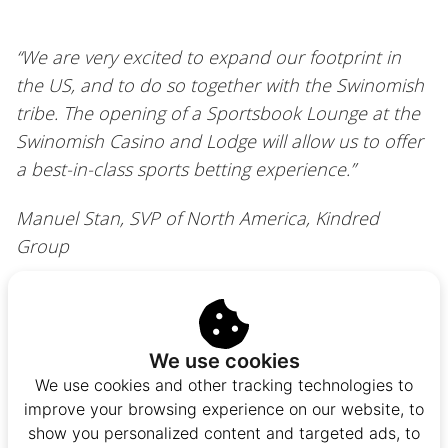
“We are very excited to expand our footprint in
the US, and to do so together with the Swinomish
tribe. The opening of a Sportsbook Lounge at the
Swinomish Casino and Lodge will allow us to offer
a best-in-class sports betting experience.”
Manuel Stan, SVP of North America, Kindred
Group
Sports betting was legalised in Washington in
2020, but those wanting to bet can only do so
either in-person at a tribal casino, or via mobile
We use cookies
betting from tribal land.
We use cookies and other tracking technologies to
improve your browsing experience on our website, to
Malta-based Kindred currently serves more than
show you personalized content and targeted ads, to