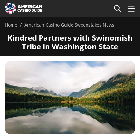
Home
American Casino Guide Sweepstakes News
Kindred Partners with Swinomish
Tribe in Washington State