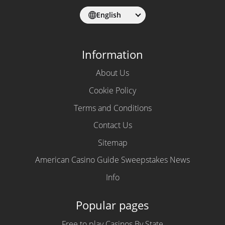
English
Information
About Us
Cookie Policy
Terms and Conditions
Contact Us
Sitemap
American Casino Guide Sweepstakes News
Info
Popular pages
Free to play Casinos By State