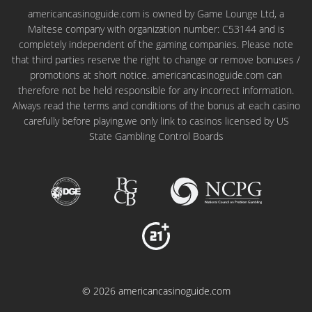
americancasinoguide.com is owned by Game Lounge Ltd, a
Maltese company with organization number: C53144 and is
completely independent of the gaming companies. Please note
that third parties reserve the right to change or remove bonuses /
promotions at short notice. americancasinoguide.com can
therefore not be held responsible for any incorrect information.
Always read the terms and conditions of the bonus at each casino
carefully before playing.we only link to casinos licensed by US
State Gambling Control Boards
© 2026 americancasinoguide.com