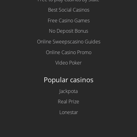
Best Social Casinos
Free Casino Games
No Deposit Bonus
Online Sweepscasino Guides
Online Casino Promo
Video Poker
Popular casinos
Jackpota
Real Prize
Lonestar