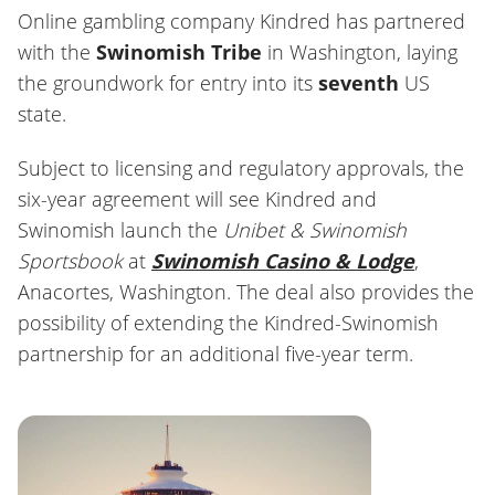
Online gambling company Kindred has partnered
with the
Swinomish Tribe
in Washington, laying
the groundwork for entry into its
seventh
US
state.
Subject to licensing and regulatory approvals, the
six-year agreement will see Kindred and
Swinomish launch the
Unibet & Swinomish
Sportsbook
at
Swinomish Casino & Lodge
,
Anacortes, Washington. The deal also provides the
possibility of extending the Kindred-Swinomish
partnership for an additional five-year term.