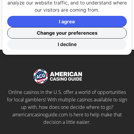
30 million customers across nine brands globally.
analyze our website traffic, and to understand where
In the US, it now has licences in
Arizona
,
Indiana
,
our visitors are coming from.
Iowa
,
New Jersey
,
Pennsylvania
, and
Virginia
.
I agree
North of the border, it is licensed in
Ontario
,
Change your preferences
Canada.
I decline
Online casinos in the U.S. offer a world of opportunities
for local gamblers! With multiple casinos available to sign
up with, how does one decide where to go?
americancasinoguide.com is here to help make that
decision a little easier.