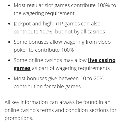
Most regular slot games contribute 100% to
the wagering requirement
Jackpot and high RTP games can also
contribute 100%, but not by all casinos
Some bonuses allow wagering from video
poker to contribute 100%
Some online casinos may allow
live casino
games
as part of wagering requirements
Most bonuses give between 10 to 20%
contribution for table games
All key information can always be found in an
online casino’s terms and condition sections for
promotions.