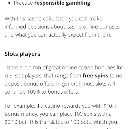
Practice
responsible gambling
With this casino calculator, you can make
informed decisions about casino online bonuses
and what you can actually expect from them.
Slots players
There are a ton of great online casino bonuses for
U.S. slot players, that range from
free spins
to no
deposit bonus offers. In general, most slots will
continue 100% to bonus offers.
For example, if a casino rewards you with $10 in
bonus money, you can place 100 spins with a
$0.10 bet. This translates to 100 bets, which you