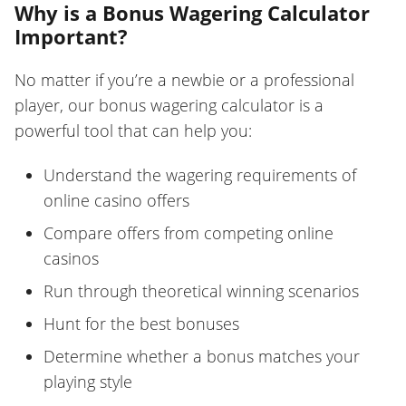
Why is a Bonus Wagering Calculator
Important?
No matter if you’re a newbie or a professional
player, our bonus wagering calculator is a
powerful tool that can help you:
Understand the wagering requirements of
online casino offers
Compare offers from competing online
casinos
Run through theoretical winning scenarios
Hunt for the best bonuses
Determine whether a bonus matches your
playing style