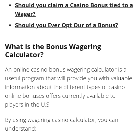
Should you claim a Casino Bonus tied to a
Wager?
Should you Ever Opt Our of a Bonus?
What is the Bonus Wagering
Calculator?
An online casino bonus wagering calculator is a
useful program that will provide you with valuable
information about the different types of casino
online bonuses offers currently available to
players in the U.S.
By using wagering casino calculator, you can
understand: