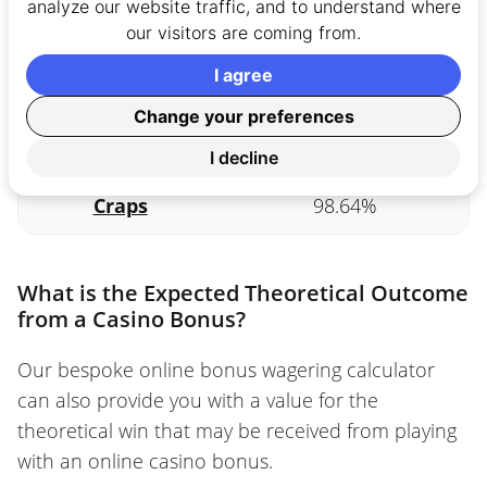
Texas Hold’Em
97.01%
analyze our website traffic, and to understand where
our visitors are coming from.
Three Card
I agree
97.99%
Poker
Change your preferences
Video Poker
98.98 – 99.73%
I decline
Craps
98.64%
What is the Expected Theoretical Outcome
from a Casino Bonus?
Our bespoke online bonus wagering calculator
can also provide you with a value for the
theoretical win that may be received from playing
with an online casino bonus.