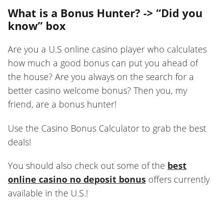
What is a Bonus Hunter? -> “Did you
know” box
Are you a U.S online casino player who calculates
how much a good bonus can put you ahead of
the house? Are you always on the search for a
better casino welcome bonus? Then you, my
friend, are a bonus hunter!
Use the Casino Bonus Calculator to grab the best
deals!
You should also check out some of the
best
online casino no deposit bonus
offers currently
available in the U.S.!