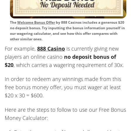
The
Welcome Bonus Offer
by 888 Casinos includes a generous $20
no deposit bonus. Try inputting the bonus information yourself in
our wagering calculator, and see how this offer compares with
other similar ones.
For example,
888 Casino
is currently giving new
players an online casino
no deposit bonus of
$20
, which carries a wagering requirement of 30x.
In order to redeem any winnings made from this
free bonus money offer, you must wager at least
$20 x 30 = $600.
Here are the steps to follow to use our Free Bonus
Money Calculator: