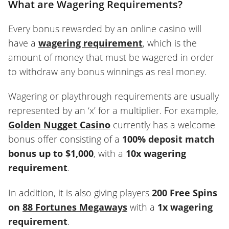
What are Wagering Requirements?
Every bonus rewarded by an online casino will
have a
wagering requirement
, which is the
amount of money that must be wagered in order
to withdraw any bonus winnings as real money.
Wagering or playthrough requirements are usually
represented by an ‘x’ for a multiplier. For example,
Golden Nugget Casino
currently has a welcome
bonus offer consisting of a
100% deposit match
bonus up to $1,000
, with a
10x wagering
requirement
.
In addition, it is also giving players
200 Free Spins
on
88 Fortunes Megaways
with a
1x wagering
requirement
.