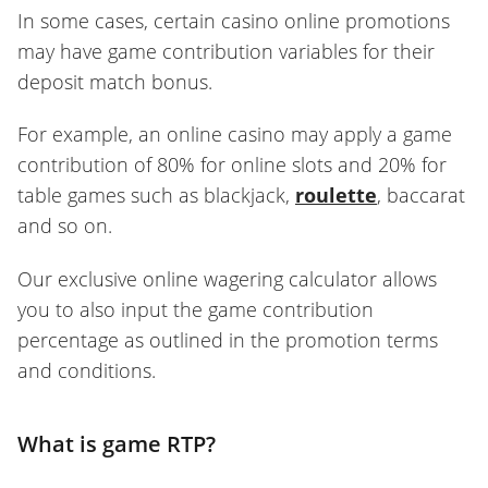
In some cases, certain casino online promotions
may have game contribution variables for their
deposit match bonus.
For example, an online casino may apply a game
contribution of 80% for online slots and 20% for
table games such as blackjack,
roulette
, baccarat
and so on.
Our exclusive online wagering calculator allows
you to also input the game contribution
percentage as outlined in the promotion terms
and conditions.
What is game RTP?