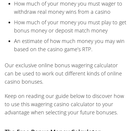
How much of your money you must wager to
withdraw real money wins from a casino
How much of your money you must play to get
bonus money or deposit match money
An estimate of how much money you may win
based on the casino game’s RTP.
Our exclusive online bonus wagering calculator
can be used to work out different kinds of online
casino bonuses.
Keep on reading our guide below to discover how
to use this wagering casino calculator to your
advantage when selecting your future bonuses.