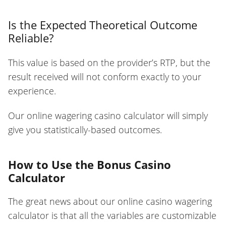
Is the Expected Theoretical Outcome
Reliable?
This value is based on the provider’s RTP, but the
result received will not conform exactly to your
experience.
Our online wagering casino calculator will simply
give you statistically-based outcomes.
How to Use the Bonus Casino
Calculator
The great news about our online casino wagering
calculator is that all the variables are customizable