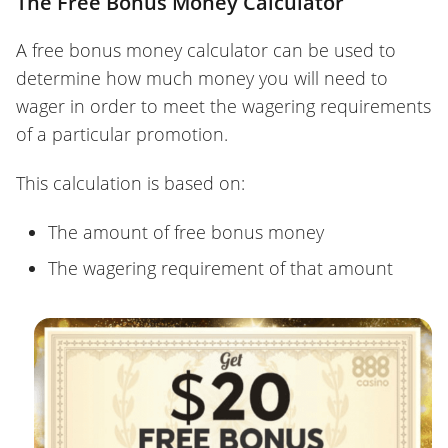
The Free Bonus Money Calculator
A free bonus money calculator can be used to
determine how much money you will need to
wager in order to meet the wagering requirements
of a particular promotion.
This calculation is based on:
The amount of free bonus money
The wagering requirement of that amount