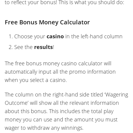
to reflect your bonus! This is what you should do:
Free Bonus Money Calculator
Choose your
casino
in the left-hand column
See the
results
!
The free bonus money casino calculator will
automatically input all the promo information
when you select a casino.
The column on the right-hand side titled ‘Wagering
Outcome’ will show all the relevant information
about this bonus. This includes the total play
money you can use and the amount you must
wager to withdraw any winnings.