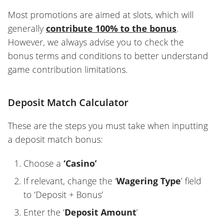
Most promotions are aimed at slots, which will
generally
contribute 100% to the bonus
.
However, we always advise you to check the
bonus terms and conditions to better understand
game contribution limitations.
Deposit Match Calculator
These are the steps you must take when inputting
a deposit match bonus:
Choose a
‘Casino’
If relevant, change the ‘
Wagering Type
’ field
to ‘Deposit + Bonus’
Enter the ‘
Deposit Amount
’