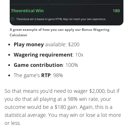
A great example of how you can apply our Bonus Wagering
Calculator
Play money
available: $200
Wagering requirement
: 10x
Game contribution
: 100%
The game’s
RTP
: 98%
So that means you’d need to wager $2,000, but if
you do that all playing at a 98% win rate, your
outcome would be a $180 gain. Again, this is a
statistical average. You may win or lose a lot more
or less.