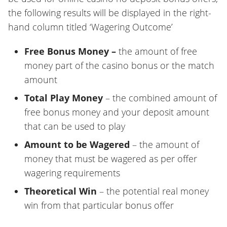
the following results will be displayed in the right-
hand column titled ‘Wagering Outcome’
Free Bonus Money –
the amount of free
money part of the casino bonus or the match
amount
Total Play Money
–
the combined amount of
free bonus money and your deposit amount
that can be used to play
Amount to be Wagered
–
the amount of
money that must be wagered as per offer
wagering requirements
Theoretical Win
– the potential real money
win from that particular bonus offer