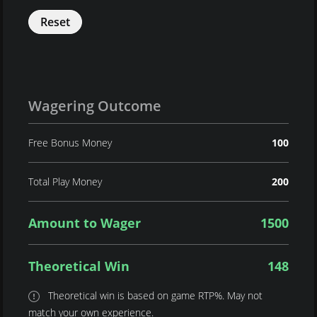
Reset
Wagering Outcome
Free Bonus Money
100
Total Play Money
200
Amount to Wager
1500
Theoretical Win
148
Theoretical win is based on game RTP%. May not
match your own experience.