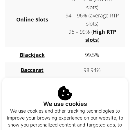
slots)
94 – 96% (average RTP
Online Slots
slots)
96 – 99% (
High RTP
slots
)
Blackjack
99.5%
Baccarat
98.94%
American
94.74%
Roulette
We use cookies
European
We use cookies and other tracking technologies to
97.30%
Roulette
improve your browsing experience on our website, to
show you personalized content and targeted ads, to