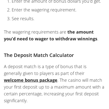
Enter the amount of bonus dollars you’d get.
Enter the wagering requirement.
See results.
The wagering requirements are
the amount
you’d need to wager to withdraw winnings
.
The Deposit Match Calculator
A deposit match is a type of bonus that is
generally given to players as part of their
welcome bonus package
. The casino will match
your first deposit up to a maximum amount with a
certain percentage, increasing your first deposit
significantly.