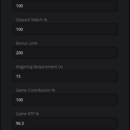
Deposit Match %
Bonus Limit
Wagering Requirement (x)
Game Contribution %
Game RTP %