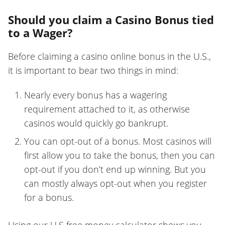
Should you claim a Casino Bonus tied
to a Wager?
Before claiming a casino online bonus in the U.S.,
it is important to bear two things in mind:
Nearly every bonus has a wagering
requirement attached to it, as otherwise
casinos would quickly go bankrupt.
You can opt-out of a bonus. Most casinos will
first allow you to take the bonus, then you can
opt-out if you don’t end up winning. But you
can mostly always opt-out when you register
for a bonus.