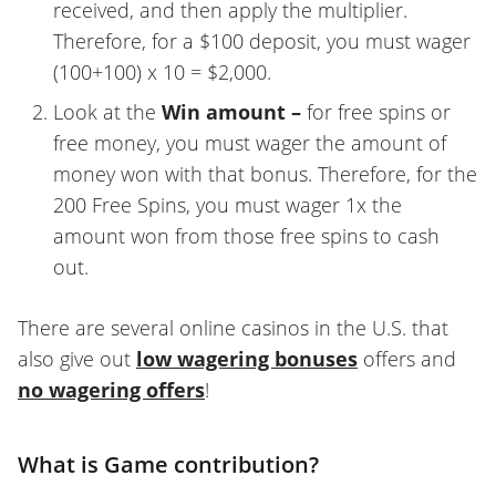
received, and then apply the multiplier.
Therefore, for a $100 deposit, you must wager
(100+100) x 10 = $2,000.
Look at the
Win amount –
for free spins or
free money, you must wager the amount of
money won with that bonus. Therefore, for the
200 Free Spins, you must wager 1x the
amount won from those free spins to cash
out.
There are several online casinos in the U.S. that
also give out
low wagering bonuses
offers and
no wagering offers
!
What is Game contribution?