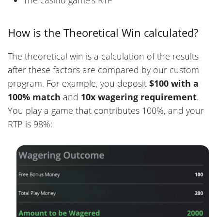
How is the Theoretical Win calculated?
The theoretical win is a calculation of the results
after these factors are compared by our custom
program. For example, you deposit
$100 with a
100% match
and
10x wagering requirement
.
You play a game that contributes 100%, and your
RTP is 98%: