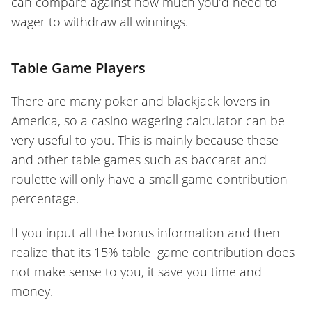
can compare against how much you’d need to
wager to withdraw all winnings.
Table Game Players
There are many poker and blackjack lovers in
America, so a casino wagering calculator can be
very useful to you. This is mainly because these
and other table games such as baccarat and
roulette will only have a small game contribution
percentage.
If you input all the bonus information and then
realize that its 15% table game contribution does
not make sense to you, it save you time and
money.