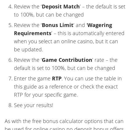
Review the ‘
Deposit Match
’ – the default is set
to 100%, but can be changed
Review the ‘
Bonus Limit
’ and ‘
Wagering
Requirements
’ – this is automatically entered
when you select an online casino, but it can
be updated.
Review the ‘
Game Contribution
’ rate – the
default is set to 100%, but can be changed
Enter the game
RTP
. You can use the table in
this guide as a reference or check the exact
RTP for your specific game.
See your results!
As with the free bonus calculator options that can
be used for online casino no deposit bonus offers,