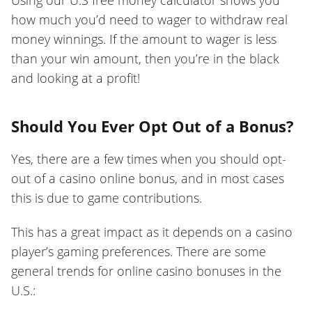
Using our U.S free money calculator shows you
how much you’d need to wager to withdraw real
money winnings. If the amount to wager is less
than your win amount, then you’re in the black
and looking at a profit!
Should You Ever Opt Out of a Bonus?
Yes, there are a few times when you should opt-
out of a casino online bonus, and in most cases
this is due to game contributions.
This has a great impact as it depends on a casino
player’s gaming preferences. There are some
general trends for online casino bonuses in the
U.S.: