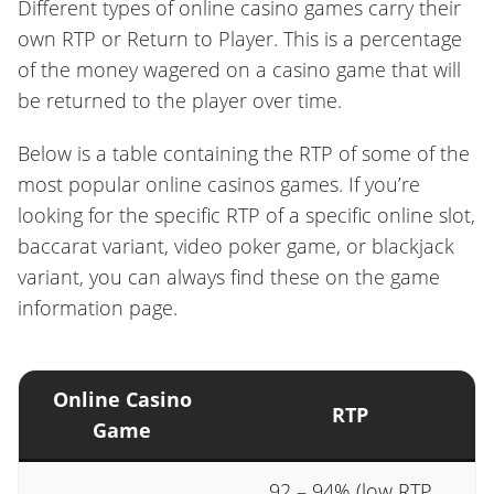
Different types of online casino games carry their
own RTP or Return to Player. This is a percentage
of the money wagered on a casino game that will
be returned to the player over time.
Below is a table containing the RTP of some of the
most popular online casinos games. If you’re
looking for the specific RTP of a specific online slot,
baccarat variant, video poker game, or blackjack
variant, you can always find these on the game
information page.
Online Casino
RTP
Game
92 – 94% (low RTP