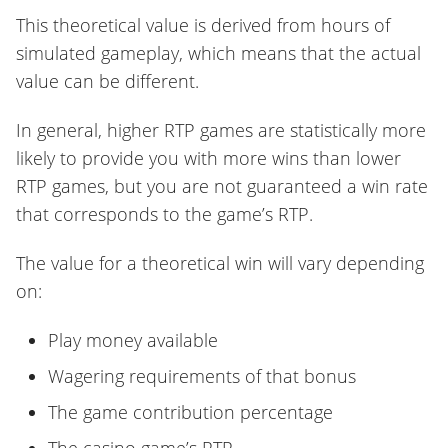
This theoretical value is derived from hours of
simulated gameplay, which means that the actual
value can be different.
In general, higher RTP games are statistically more
likely to provide you with more wins than lower
RTP games, but you are not guaranteed a win rate
that corresponds to the game’s RTP.
The value for a theoretical win will vary depending
on:
Play money available
Wagering requirements of that bonus
The game contribution percentage
The casino game’s RTP