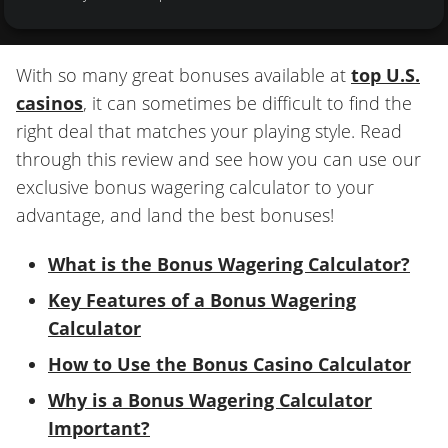
With so many great bonuses available at
top U.S.
casinos
, it can sometimes be difficult to find the
right deal that matches your playing style. Read
through this review and see how you can use our
exclusive bonus wagering calculator to your
advantage, and land the best bonuses!
What is the Bonus Wagering Calculator?
Key Features of a Bonus Wagering
Calculator
How to Use the Bonus Casino Calculator
Why is a Bonus Wagering Calculator
Important?