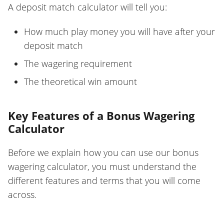
A deposit match calculator will tell you:
How much play money you will have after your
deposit match
The wagering requirement
The theoretical win amount
Key Features of a Bonus Wagering
Calculator
Before we explain how you can use our bonus
wagering calculator, you must understand the
different features and terms that you will come
across.