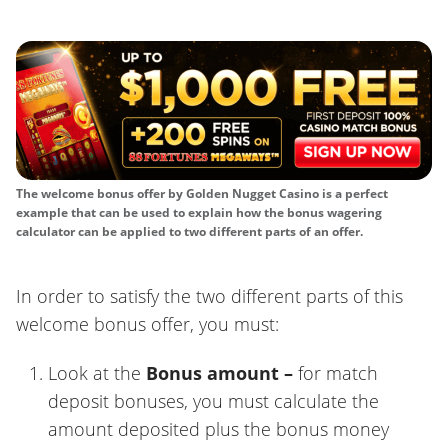
The welcome bonus offer by Golden Nugget Casino is a perfect
example that can be used to explain how the bonus wagering
calculator can be applied to two different parts of an offer.
In order to satisfy the two different parts of this
welcome bonus offer, you must:
Look at the
Bonus amount –
for match
deposit bonuses, you must calculate the
amount deposited plus the bonus money