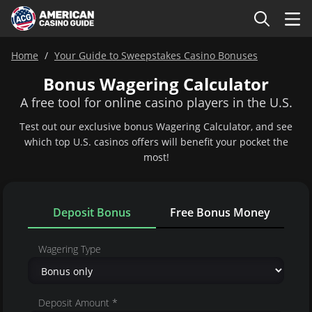
Home
Your Guide to Sweepstakes Casino Bonuses
Bonus Wagering Calculator
A free tool for online casino players in the U.S.
Test out our exclusive bonus Wagering Calculator, and see
which top U.S. casinos offers will benefit your pocket the
most!
Deposit Bonus
Free Bonus Money
Wagering Type
Deposit Amount *