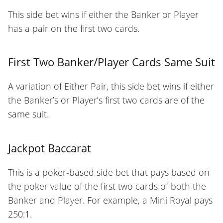
This side bet wins if either the Banker or Player
has a pair on the first two cards.
First Two Banker/Player Cards Same Suit
A variation of Either Pair, this side bet wins if either
the Banker’s or Player’s first two cards are of the
same suit.
Jackpot Baccarat
This is a poker-based side bet that pays based on
the poker value of the first two cards of both the
Banker and Player. For example, a Mini Royal pays
250:1.