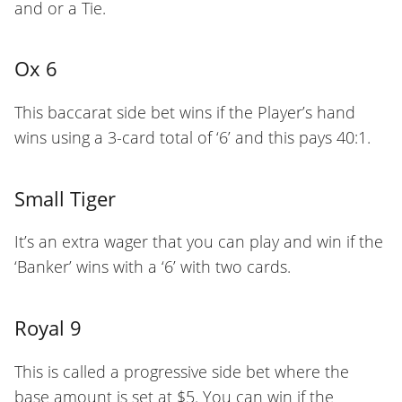
and or a Tie.
Ox 6
This baccarat side bet wins if the Player’s hand
wins using a 3-card total of ‘6’ and this pays 40:1.
Small Tiger
It’s an extra wager that you can play and win if the
‘Banker’ wins with a ‘6’ with two cards.
Royal 9
This is called a progressive side bet where the
base amount is set at $5. You can win if the