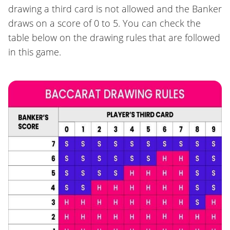
drawing a third card is not allowed and the Banker
draws on a score of 0 to 5. You can check the
table below on the drawing rules that are followed
in this game.