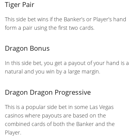
Tiger Pair
This side bet wins if the Banker’s or Player’s hand
form a pair using the first two cards.
Dragon Bonus
In this side bet, you get a payout of your hand is a
natural and you win by a large margin.
Dragon Dragon Progressive
This is a popular side bet in some Las Vegas
casinos where payouts are based on the
combined cards of both the Banker and the
Player.