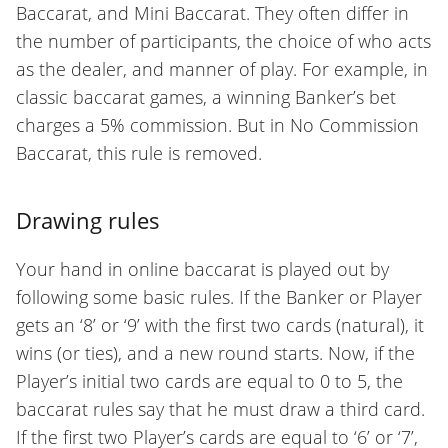
Baccarat, and Mini Baccarat. They often differ in
the number of participants, the choice of who acts
as the dealer, and manner of play. For example, in
classic baccarat games, a winning Banker’s bet
charges a 5% commission. But in No Commission
Baccarat, this rule is removed.
Drawing rules
Your hand in online baccarat is played out by
following some basic rules. If the Banker or Player
gets an ‘8’ or ‘9’ with the first two cards (natural), it
wins (or ties), and a new round starts. Now, if the
Player’s initial two cards are equal to 0 to 5, the
baccarat rules say that he must draw a third card.
If the first two Player’s cards are equal to ‘6’ or ‘7’,