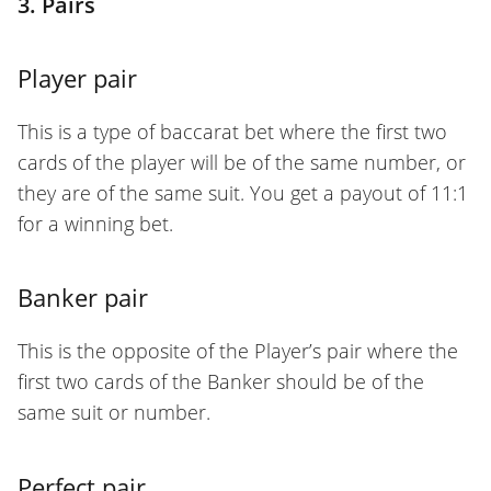
3. Pairs
Player pair
This is a type of baccarat bet where the first two
cards of the player will be of the same number, or
they are of the same suit. You get a payout of 11:1
for a winning bet.
Banker pair
This is the opposite of the Player’s pair where the
first two cards of the Banker should be of the
same suit or number.
Perfect pair