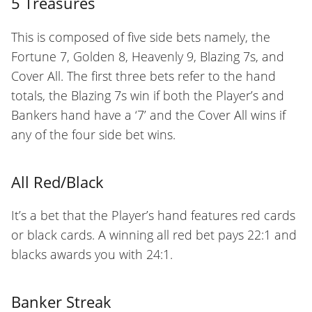
5 Treasures
This is composed of five side bets namely, the
Fortune 7, Golden 8, Heavenly 9, Blazing 7s, and
Cover All. The first three bets refer to the hand
totals, the Blazing 7s win if both the Player’s and
Bankers hand have a ‘7’ and the Cover All wins if
any of the four side bet wins.
All Red/Black
It’s a bet that the Player’s hand features red cards
or black cards. A winning all red bet pays 22:1 and
blacks awards you with 24:1.
Banker Streak