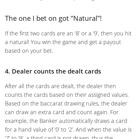
The one I bet on got “Natural”!
If the first two cards are an ‘8’ or a ‘9’, then you hit
a natural! You win the game and get a payout
based on your bet.
4. Dealer counts the dealt cards
After all the cards are dealt, the dealer then
counts the cards based on their assigned values.
Based on the baccarat drawing rules, the dealer
can draw an extra card and count again. For
example, the Banker automatically draws a card
for a hand value of ‘0’ to ‘2’. And when the value is
‘7’ to ‘9’, a third card is not drawn, thus the