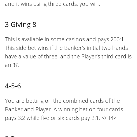
and it wins using three cards, you win.
3 Giving 8
This is available in some casinos and pays 200:1.
This side bet wins if the Banker’s initial two hands
have a value of three, and the Player’s third card is
an ‘8’.
4-5-6
You are betting on the combined cards of the
Banker and Player. A winning bet on four cards
pays 3:2 while five or six cards pay 2:1. </H4>