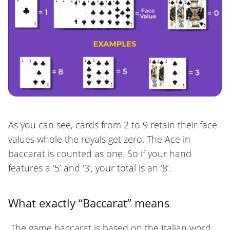
As you can see, cards from 2 to 9 retain their face
values whole the royals get zero. The Ace in
baccarat is counted as one. So if your hand
features a ‘5’ and ‘3’, your total is an ‘8’.
What exactly “Baccarat” means
The game baccarat is based on the Italian word