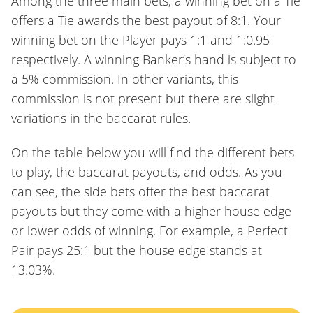
Among the three main bets, a winning bet on a Tie
offers a Tie awards the best payout of 8:1. Your
winning bet on the Player pays 1:1 and 1:0.95
respectively. A winning Banker’s hand is subject to
a 5% commission. In other variants, this
commission is not present but there are slight
variations in the baccarat rules.
On the table below you will find the different bets
to play, the baccarat payouts, and odds. As you
can see, the side bets offer the best baccarat
payouts but they come with a higher house edge
or lower odds of winning. For example, a Perfect
Pair pays 25:1 but the house edge stands at
13.03%.