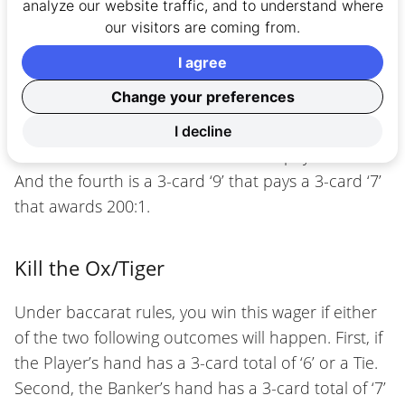
analyze our website traffic, and to understand where
Golden Frog
our visitors are coming from.
This refers to four side bets with specific payouts.
I agree
The first is any ‘8’ that beats any ‘6’ and this pays
Change your preferences
25:1. The second is a 2-card ‘9’ that beats a 2-card
‘7’ and this pays 50:1. The third variant is the 3-
I decline
card ‘9’ that beats a 3-card ‘1’ which pays 150:1.
And the fourth is a 3-card ‘9’ that pays a 3-card ‘7’
that awards 200:1.
Kill the Ox/Tiger
Under baccarat rules, you win this wager if either
of the two following outcomes will happen. First, if
the Player’s hand has a 3-card total of ‘6’ or a Tie.
Second, the Banker’s hand has a 3-card total of ‘7’