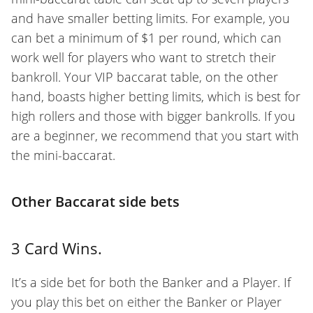
and have smaller betting limits. For example, you
can bet a minimum of $1 per round, which can
work well for players who want to stretch their
bankroll. Your VIP baccarat table, on the other
hand, boasts higher betting limits, which is best for
high rollers and those with bigger bankrolls. If you
are a beginner, we recommend that you start with
the mini-baccarat.
Other Baccarat side bets
3 Card Wins.
It’s a side bet for both the Banker and a Player. If
you play this bet on either the Banker or Player