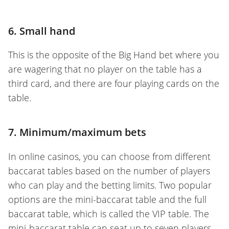
6. Small hand
This is the opposite of the Big Hand bet where you
are wagering that no player on the table has a
third card, and there are four playing cards on the
table.
7. Minimum/maximum bets
In online casinos, you can choose from different
baccarat tables based on the number of players
who can play and the betting limits. Two popular
options are the mini-baccarat table and the full
baccarat table, which is called the VIP table. The
mini-baccarat table can seat up to seven players