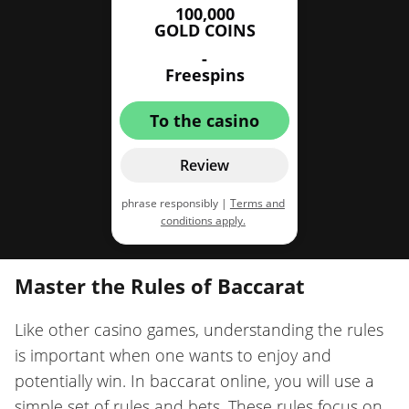
100,000
GOLD COINS
-
Freespins
To the casino
Review
phrase responsibly |
Terms and
conditions apply.
Master the Rules of Baccarat
Like other casino games, understanding the rules
is important when one wants to enjoy and
potentially win. In baccarat online, you will use a
simple set of rules and bets. These rules focus on