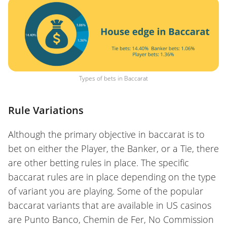
Types of bets in Baccarat
Rule Variations
Although the primary objective in baccarat is to
bet on either the Player, the Banker, or a Tie, there
are other betting rules in place. The specific
baccarat rules are in place depending on the type
of variant you are playing. Some of the popular
baccarat variants that are available in US casinos
are Punto Banco, Chemin de Fer, No Commission