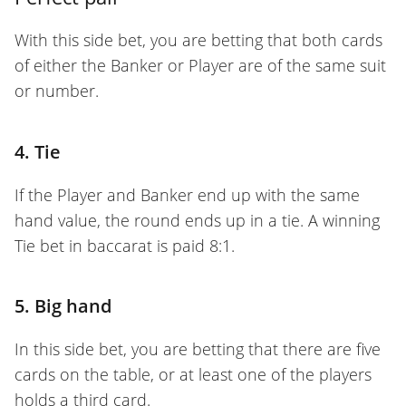
With this side bet, you are betting that both cards
of either the Banker or Player are of the same suit
or number.
4. Tie
If the Player and Banker end up with the same
hand value, the round ends up in a tie. A winning
Tie bet in baccarat is paid 8:1.
5. Big hand
In this side bet, you are betting that there are five
cards on the table, or at least one of the players
holds a third card.