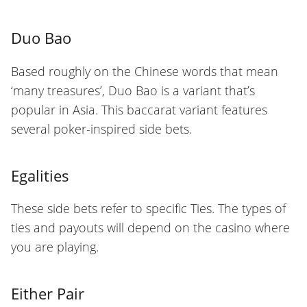
Duo Bao
Based roughly on the Chinese words that mean
‘many treasures’, Duo Bao is a variant that’s
popular in Asia. This baccarat variant features
several poker-inspired side bets.
Egalities
These side bets refer to specific Ties. The types of
ties and payouts will depend on the casino where
you are playing.
Either Pair