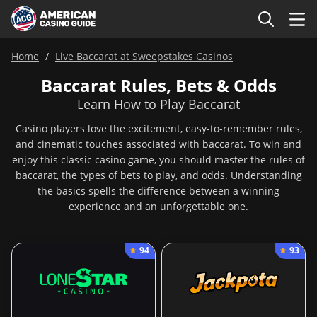
Home
Live Baccarat at Sweepstakes Casinos
Baccarat Rules, Bets & Odds
Learn How to Play Baccarat
Casino players love the excitement, easy-to-remember rules,
and cinematic touches associated with baccarat. To win and
enjoy this classic casino game, you should master the rules of
baccarat, the types of bets to play, and odds. Understanding
the basics spells the difference between a winning
experience and an unforgettable one.
94
93