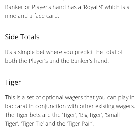
Banker or Player’s hand has a ‘Royal 9’ which is a
nine and a face card.
Side Totals
It’s a simple bet where you predict the total of
both the Player’s and the Banker’s hand.
Tiger
This is a set of optional wagers that you can play in
baccarat in conjunction with other existing wagers.
The Tiger bets are the ‘Tiger’, ‘Big Tiger’, ‘Small
Tiger’, ‘Tiger Tie’ and the ‘Tiger Pair’.