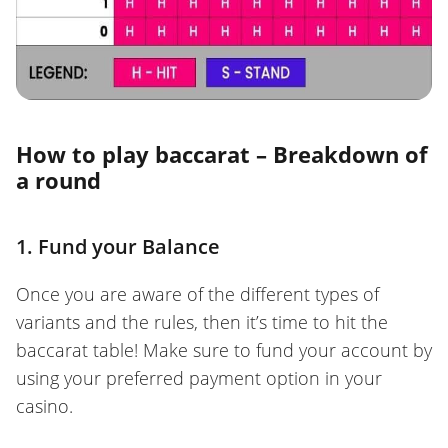
How to play baccarat – Breakdown of
a round
1. Fund your Balance
Once you are aware of the different types of
variants and the rules, then it’s time to hit the
baccarat table! Make sure to fund your account by
using your preferred payment option in your
casino.