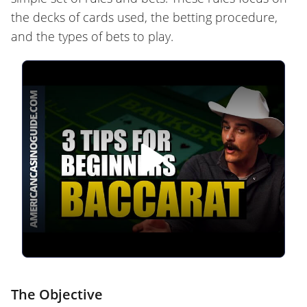
the decks of cards used, the betting procedure,
and the types of bets to play.
The Objective