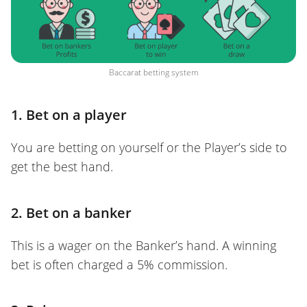
Baccarat betting system
1. Bet on a player
You are betting on yourself or the Player’s side to
get the best hand.
2. Bet on a banker
This is a wager on the Banker’s hand. A winning
bet is often charged a 5% commission.