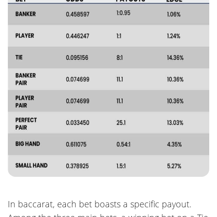
In baccarat, each bet boasts a specific payout.