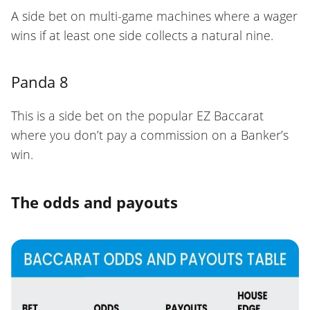
A side bet on multi-game machines where a wager
wins if at least one side collects a natural nine.
Panda 8
This is a side bet on the popular EZ Baccarat
where you don’t pay a commission on a Banker’s
win.
The odds and payouts