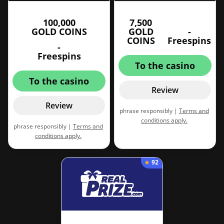
100,000
7,500
GOLD COINS
GOLD
-
COINS
Freespins
-
Freespins
To the casino
To the casino
Review
Review
phrase responsibly |
Terms and
conditions apply.
phrase responsibly |
Terms and
conditions apply.
92