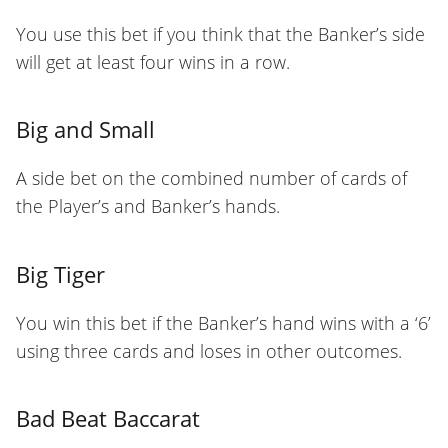
You use this bet if you think that the Banker’s side
will get at least four wins in a row.
Big and Small
A side bet on the combined number of cards of
the Player’s and Banker’s hands.
Big Tiger
You win this bet if the Banker’s hand wins with a ‘6’
using three cards and loses in other outcomes.
Bad Beat Baccarat