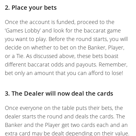
2. Place your bets
Once the account is funded, proceed to the
‘Games Lobby’ and look for the baccarat game
you want to play. Before the round starts, you will
decide on whether to bet on the Banker, Player,
or a Tie. As discussed above, these bets boast
different baccarat odds and payouts. Remember,
bet only an amount that you can afford to lose!
3. The Dealer will now deal the cards
Once everyone on the table puts their bets, the
dealer starts the round and deals the cards. The
Banker and the Player get two cards each and an
extra card may be dealt depending on their value.