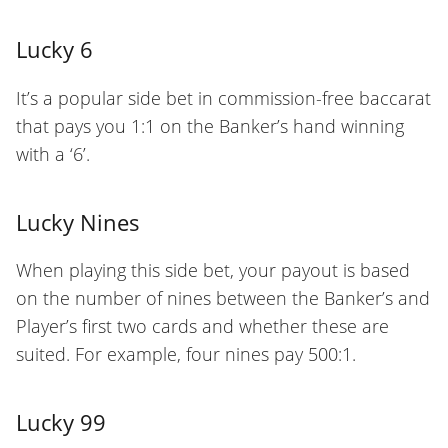
Lucky 6
It’s a popular side bet in commission-free baccarat
that pays you 1:1 on the Banker’s hand winning
with a ‘6’.
Lucky Nines
When playing this side bet, your payout is based
on the number of nines between the Banker’s and
Player’s first two cards and whether these are
suited. For example, four nines pay 500:1.
Lucky 99