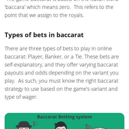
‘baccara’ which means zero. This refers to the
point that we assign to the royals.
Types of bets in baccarat
There are three types of bets to play in online
baccarat: Player, Banker, or a Tie. These bets are
self-explanatory, and they offer varying baccarat
payouts and odds depending on the variant you
play. As such, you must know the right baccarat
strategy to use based on the game’s variant and
type of wager.