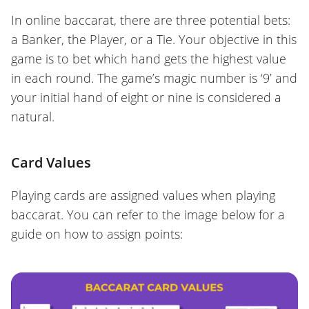
In online baccarat, there are three potential bets:
a Banker, the Player, or a Tie. Your objective in this
game is to bet which hand gets the highest value
in each round. The game’s magic number is ‘9’ and
your initial hand of eight or nine is considered a
natural.
Card Values
Playing cards are assigned values when playing
baccarat. You can refer to the image below for a
guide on how to assign points: