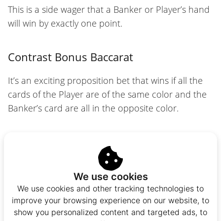
This is a side wager that a Banker or Player’s hand
will win by exactly one point.
Contrast Bonus Baccarat
It’s an exciting proposition bet that wins if all the
cards of the Player are of the same color and the
Banker’s card are all in the opposite color.
Even/Odd
As the term suggests, you are wagering whether
We use cookies
the combined value of the two hands will be even
We use cookies and other tracking technologies to
or odd.
improve your browsing experience on our website, to
show you personalized content and targeted ads, to