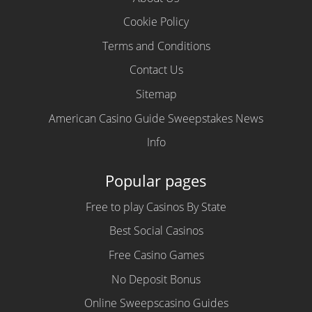
Cookie Policy
Terms and Conditions
Contact Us
Sitemap
American Casino Guide Sweepstakes News
Info
Popular pages
Free to play Casinos By State
Best Social Casinos
Free Casino Games
No Deposit Bonus
Online Sweepscasino Guides