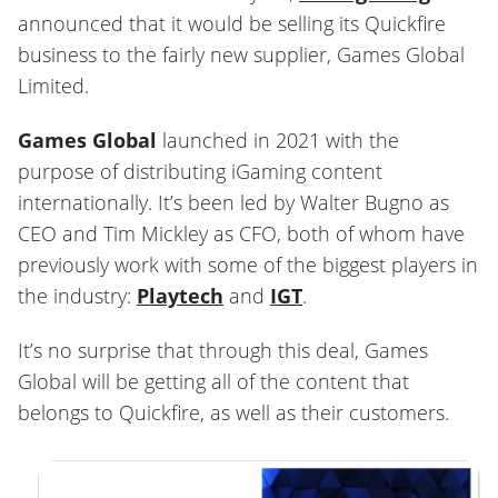
announced that it would be selling its Quickfire
business to the fairly new supplier, Games Global
Limited.
Games Global
launched in 2021 with the
purpose of distributing iGaming content
internationally. It’s been led by Walter Bugno as
CEO and Tim Mickley as CFO, both of whom have
previously work with some of the biggest players in
the industry:
Playtech
and
IGT
.
It’s no surprise that through this deal, Games
Global will be getting all of the content that
belongs to Quickfire, as well as their customers.