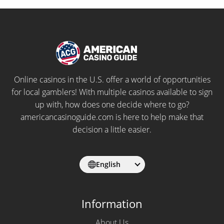
Online casinos in the U.S. offer a world of opportunities
for local gamblers! With multiple casinos available to sign
up with, how does one decide where to go?
americancasinoguide.com is here to help make that
decision a little easier.
English
Information
About Us