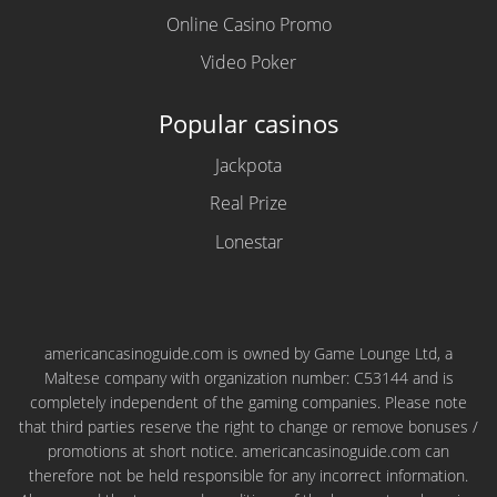
Online Casino Promo
Video Poker
Popular casinos
Jackpota
Real Prize
Lonestar
americancasinoguide.com is owned by Game Lounge Ltd, a
Maltese company with organization number: C53144 and is
completely independent of the gaming companies. Please note
that third parties reserve the right to change or remove bonuses /
promotions at short notice. americancasinoguide.com can
therefore not be held responsible for any incorrect information.