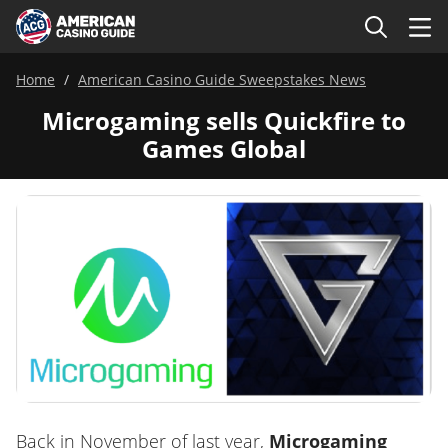
Home
American Casino Guide Sweepstakes News
Microgaming sells Quickfire to
Games Global
Back in November of last year,
Microgaming