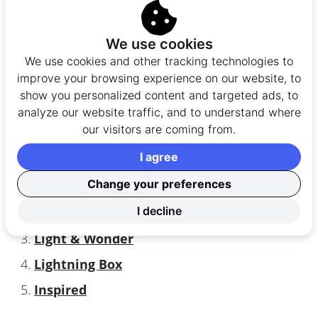
The Top US Game Providers
We use cookies
US players have been enjoying Microgaming’s
We use cookies and other tracking technologies to
products for a long time now, but what about
improve your browsing experience on our website, to
some other big names that are around? The US
show you personalized content and targeted ads, to
market has been home to a lot of
big game
analyze our website traffic, and to understand where
our visitors are coming from.
providers
, so here are the ones you should
definitely start checking out:
I agree
Change your preferences
Evolution
I decline
Big Time Gaming
Light & Wonder
Lightning Box
Inspired