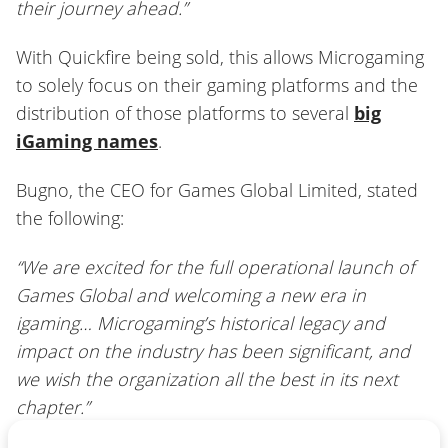
their journey ahead.”
With Quickfire being sold, this allows Microgaming
to solely focus on their gaming platforms and the
distribution of those platforms to several
big
iGaming names
.
Bugno, the CEO for Games Global Limited, stated
the following:
“We are excited for the full operational launch of
Games Global and welcoming a new era in
igaming… Microgaming’s historical legacy and
impact on the industry has been significant, and
we wish the organization all the best in its next
chapter.”