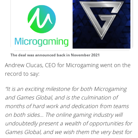
The deal was announced back in November 2021
Andrew Clucas, CEO for Microgaming went on the
record to say:
“It is an exciting milestone for both Microgaming
and Games Global, and is the culmination of
months of hard work and dedication from teams
on both sides… The online gaming industry will
undoubtedly present a wealth of opportunities for
Games Global, and we wish them the very best for