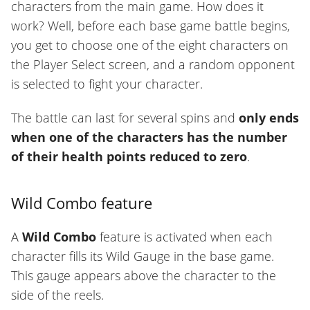
characters from the main game. How does it
work? Well, before each base game battle begins,
you get to choose one of the eight characters on
the Player Select screen, and a random opponent
is selected to fight your character.
The battle can last for several spins and
only ends
when one of the characters has the number
of their health points reduced to zero
.
Wild Combo feature
A
Wild Combo
feature is activated when each
character fills its Wild Gauge in the base game.
This gauge appears above the character to the
side of the reels.