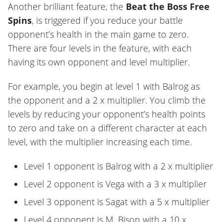
Another brilliant feature, the
Beat the Boss Free
Spins
, is triggered if you reduce your battle
opponent’s health in the main game to zero.
There are four levels in the feature, with each
having its own opponent and level multiplier.
For example, you begin at level 1 with Balrog as
the opponent and a 2 x multiplier. You climb the
levels by reducing your opponent’s health points
to zero and take on a different character at each
level, with the multiplier increasing each time.
Level 1 opponent is Balrog with a 2 x multiplier
Level 2 opponent is Vega with a 3 x multiplier
Level 3 opponent is Sagat with a 5 x multiplier
Level 4 opponent is M. Bison with a 10 x