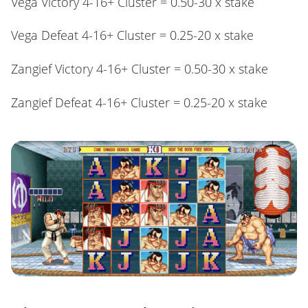
Vega Victory 4-16+ Cluster = 0.50-30 x stake
Vega Defeat 4-16+ Cluster = 0.25-20 x stake
Zangief Victory 4-16+ Cluster = 0.50-30 x stake
Zangief Defeat 4-16+ Cluster = 0.25-20 x stake