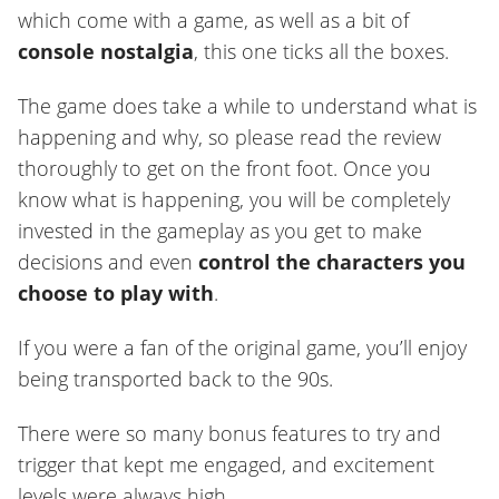
which come with a game, as well as a bit of
console nostalgia
, this one ticks all the boxes.
The game does take a while to understand what is
happening and why, so please read the review
thoroughly to get on the front foot. Once you
know what is happening, you will be completely
invested in the gameplay as you get to make
decisions and even
control the characters you
choose to play with
.
If you were a fan of the original game, you’ll enjoy
being transported back to the 90s.
There were so many bonus features to try and
trigger that kept me engaged, and excitement
levels were always high.