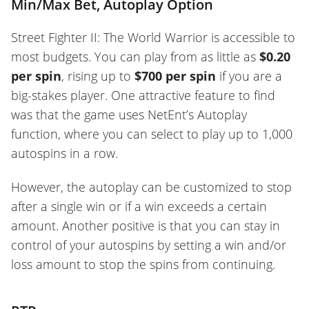
Min/Max Bet, Autoplay Option
Street Fighter II: The World Warrior is accessible to
most budgets. You can play from as little as
$0.20
per spin
, rising up to
$700 per spin
if you are a
big-stakes player. One attractive feature to find
was that the game uses NetEnt’s Autoplay
function, where you can select to play up to 1,000
autospins in a row.
However, the autoplay can be customized to stop
after a single win or if a win exceeds a certain
amount. Another positive is that you can stay in
control of your autospins by setting a win and/or
loss amount to stop the spins from continuing.