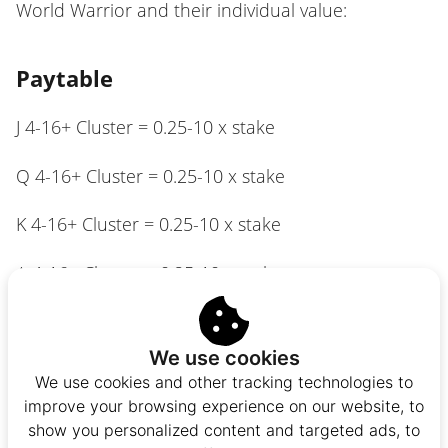
World Warrior and their individual value:
Paytable
J 4-16+ Cluster = 0.25-10 x stake
Q 4-16+ Cluster = 0.25-10 x stake
K 4-16+ Cluster = 0.25-10 x stake
A 4-16+ Cluster = 0.25-10 x stake
Wild Substitute for all symbols
We use cookies
Balrog Victory 4-16+ Cluster = 0.50-30 x stake
We use cookies and other tracking technologies to
improve your browsing experience on our website, to
Balrog Defeat 4-16+ Cluster = 0.25-20 x stake
show you personalized content and targeted ads, to