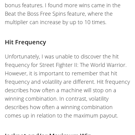
bonus features. I found more wins came in the
Beat the Boss Free Spins feature, where the
multiplier can increase by up to 10 times.
Hit Frequency
Unfortunately, I was unable to discover the hit
frequency for Street Fighter II: The World Warrior.
However, it is important to remember that hit
frequency and volatility are different. Hit frequency
describes how often a machine will stop on a
winning combination. In contrast, volatility
describes how often a winning combination
comes up in relation to the maximum payout.