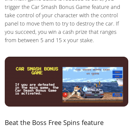
trigger the Car Smash Bonus Game feature and
take control of your character with the control
panel to move them to try to destroy the car. If
you succeed, you win a cash prize that ranges
from between 5 and 15 x your stake.
Beat the Boss Free Spins feature