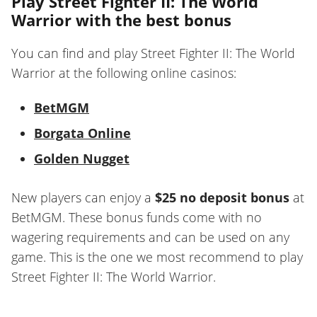
Play Street Fighter II: The World
Warrior with the best bonus
You can find and play Street Fighter II: The World
Warrior at the following online casinos:
BetMGM
Borgata Online
Golden Nugget
New players can enjoy a
$25 no deposit bonus
at
BetMGM. These bonus funds come with no
wagering requirements and can be used on any
game. This is the one we most recommend to play
Street Fighter II: The World Warrior.