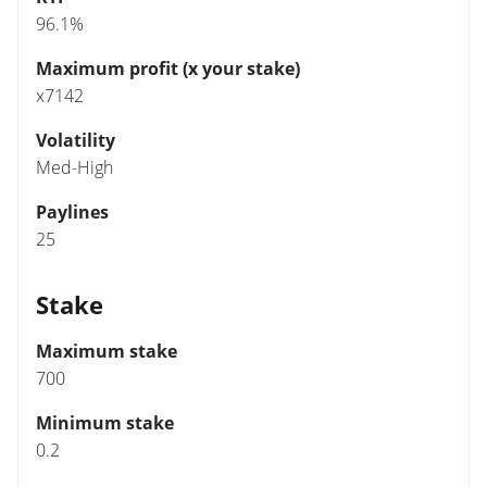
96.1%
Maximum profit (x your stake)
x7142
Volatility
Med-High
Paylines
25
Stake
Maximum stake
700
Minimum stake
0.2