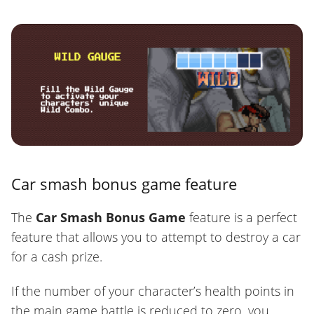
Car smash bonus game feature
The
Car Smash Bonus Game
feature is a perfect
feature that allows you to attempt to destroy a car
for a cash prize.
If the number of your character’s health points in
the main game battle is reduced to zero, you