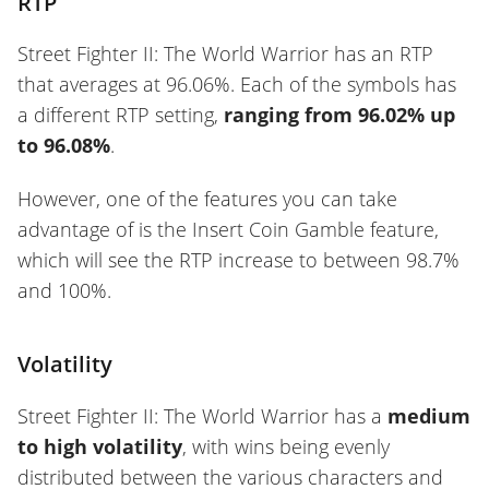
RTP
Street Fighter II: The World Warrior has an RTP
that averages at 96.06%. Each of the symbols has
a different RTP setting,
ranging from 96.02% up
to 96.08%
.
However, one of the features you can take
advantage of is the Insert Coin Gamble feature,
which will see the RTP increase to between 98.7%
and 100%.
Volatility
Street Fighter II: The World Warrior has a
medium
to high volatility
, with wins being evenly
distributed between the various characters and