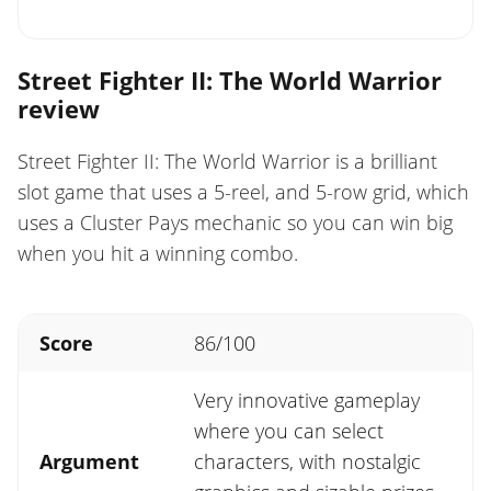
Street Fighter II: The World Warrior
review
Street Fighter II: The World Warrior is a brilliant
slot game that uses a 5-reel, and 5-row grid, which
uses a Cluster Pays mechanic so you can win big
when you hit a winning combo.
Score
86/100
Very innovative gameplay
where you can select
Argument
characters, with nostalgic