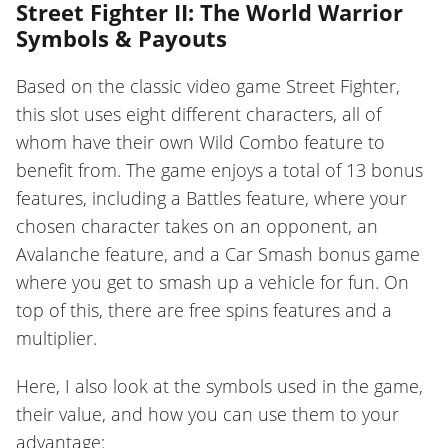
Street Fighter II: The World Warrior
Symbols & Payouts
Based on the classic video game Street Fighter,
this slot uses eight different characters, all of
whom have their own Wild Combo feature to
benefit from. The game enjoys a total of 13 bonus
features, including a Battles feature, where your
chosen character takes on an opponent, an
Avalanche feature, and a Car Smash bonus game
where you get to smash up a vehicle for fun. On
top of this, there are free spins features and a
multiplier.
Here, I also look at the symbols used in the game,
their value, and how you can use them to your
advantage: