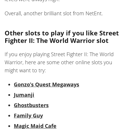
Overall, another brilliant slot from NetEnt.
Other slots to play if you like Street
Fighter II: The World Warrior slot
If you enjoy playing Street Fighter II: The World
Warrior, here are some other online slots you
might want to try:
Gonzo’s Quest Megaways
Jumanji
Ghostbusters
Family Guy
Magic Maid Cafe