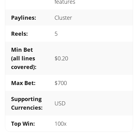
features
Paylines:
Cluster
Reels:
5
Min Bet
(all lines
$0.20
covered):
Max Bet:
$700
Supporting
USD
Currencies:
Top Win:
100x