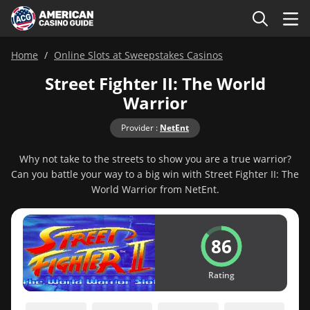
Home
Online Slots at Sweepstakes Casinos
Street Fighter II: The World
Warrior
Provider :
NetEnt
Why not take to the streets to show you are a true warrior?
Can you battle your way to a big win with Street Fighter II: The
World Warrior from NetEnt.
86
Rating