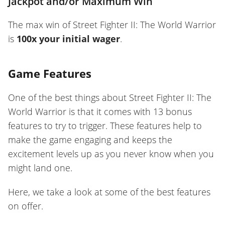
Jackpot and/or Maximum Win
The max win of Street Fighter II: The World Warrior
is
100x your initial wager
.
Game Features
One of the best things about Street Fighter II: The
World Warrior is that it comes with 13 bonus
features to try to trigger. These features help to
make the game engaging and keeps the
excitement levels up as you never know when you
might land one.
Here, we take a look at some of the best features
on offer.