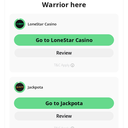
Warrior here
LoneStar Casino
Go to LoneStar Casino
Review
T&C Apply
Jackpota
Go to Jackpota
Review