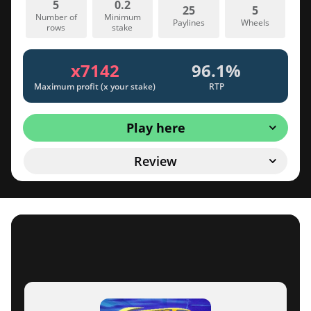
5
0.2
25
5
Number of
Minimum
Paylines
Wheels
rows
stake
x7142
96.1%
Maximum profit (x your stake)
RTP
Play here
Review