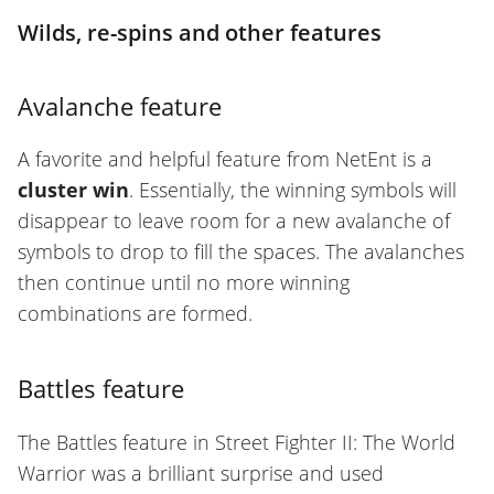
Wilds, re-spins and other features
Avalanche feature
A favorite and helpful feature from NetEnt is a
cluster win
. Essentially, the winning symbols will
disappear to leave room for a new avalanche of
symbols to drop to fill the spaces. The avalanches
then continue until no more winning
combinations are formed.
Battles feature
The Battles feature in Street Fighter II: The World
Warrior was a brilliant surprise and used