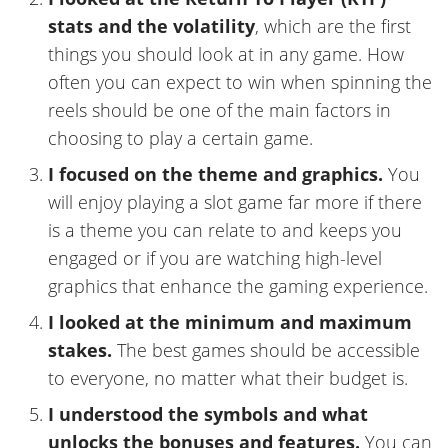
stats and the volatility
, which are the first
things you should look at in any game. How
often you can expect to win when spinning the
reels should be one of the main factors in
choosing to play a certain game.
I focused on the theme and graphics.
You
will enjoy playing a slot game far more if there
is a theme you can relate to and keeps you
engaged or if you are watching high-level
graphics that enhance the gaming experience.
I looked at the minimum and maximum
stakes.
The best games should be accessible
to everyone, no matter what their budget is.
I understood the symbols and what
unlocks the bonuses and features.
You can