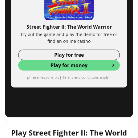
Street Fighter II: The World Warrior
try out the game and play the demo for free or
find an online casino
Play for free
Play for money
phrase responsibly|
Terms and conditions apply.
Play Street Fighter II: The World