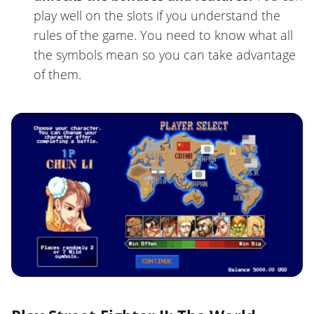
play well on the slots if you understand the
rules of the game. You need to know what all
the symbols mean so you can take advantage
of them.