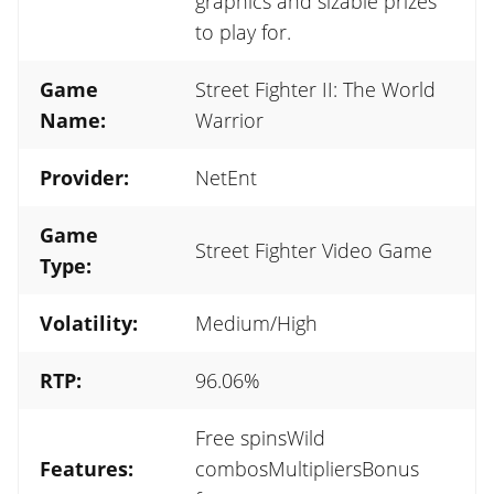
graphics and sizable prizes
to play for.
Game
Street Fighter II: The World
Name:
Warrior
Provider:
NetEnt
Game
Street Fighter Video Game
Type:
Volatility:
Medium/High
RTP:
96.06%
Free spinsWild
Features:
combosMultipliersBonus