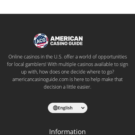
Online casinos in the U.S. offer a world of opportunities
for local gamblers! With multiple casinos available to sign
up with, how does one decide where to go?
americancasinoguide.com is here to help make that
decision a little easier.
English
Information