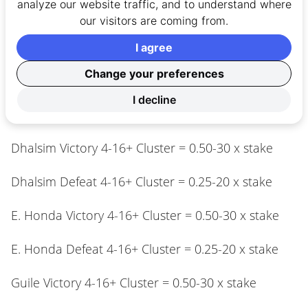
analyze our website traffic, and to understand where
Blanka Victory 4-16+ Cluster = 0.50-30 x stake
our visitors are coming from.
Blanka Defeat 4-16+ Cluster = 0.25-20 x stake
I agree
Change your preferences
Chun-Li Victory 4-16+ Cluster = 0.50-30 x stake
I decline
Chun-Li Defeat 4-16+ Cluster = 0.25-20 x stake
Dhalsim Victory 4-16+ Cluster = 0.50-30 x stake
Dhalsim Defeat 4-16+ Cluster = 0.25-20 x stake
E. Honda Victory 4-16+ Cluster = 0.50-30 x stake
E. Honda Defeat 4-16+ Cluster = 0.25-20 x stake
Guile Victory 4-16+ Cluster = 0.50-30 x stake