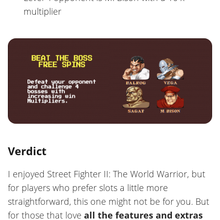
multiplier
Verdict
I enjoyed Street Fighter II: The World Warrior, but
for players who prefer slots a little more
straightforward, this one might not be for you. But
for those that love
all the features and extras