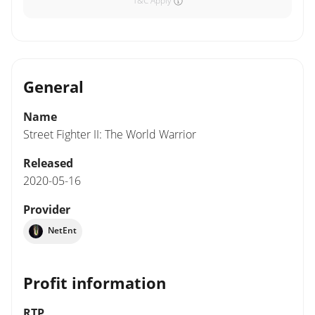
T&C Apply
General
Name
Street Fighter II: The World Warrior
Released
2020-05-16
Provider
NetEnt
Profit information
RTP