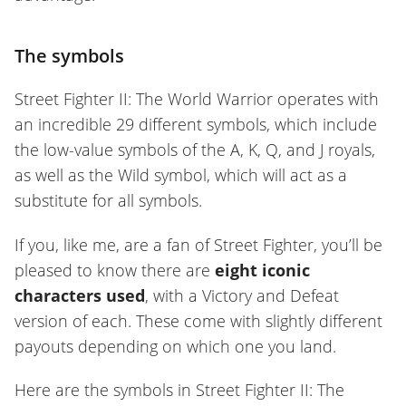
The symbols
Street Fighter II: The World Warrior operates with
an incredible 29 different symbols, which include
the low-value symbols of the A, K, Q, and J royals,
as well as the Wild symbol, which will act as a
substitute for all symbols.
If you, like me, are a fan of Street Fighter, you’ll be
pleased to know there are
eight iconic
characters used
, with a Victory and Defeat
version of each. These come with slightly different
payouts depending on which one you land.
Here are the symbols in Street Fighter II: The