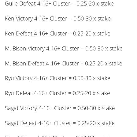
Guile Defeat 4-16+ Cluster = 0.25-20 x stake
Ken Victory 4-16+ Cluster = 0.50-30 x stake
Ken Defeat 4-16+ Cluster = 0.25-20 x stake
M. Bison Victory 4-16+ Cluster = 0.50-30 x stake
M. Bison Defeat 4-16+ Cluster = 0.25-20 x stake
Ryu Victory 4-16+ Cluster = 0.50-30 x stake
Ryu Defeat 4-16+ Cluster = 0.25-20 x stake
Sagat Victory 4-16+ Cluster = 0.50-30 x stake
Sagat Defeat 4-16+ Cluster = 0.25-20 x stake