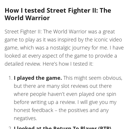
How I tested Street Fighter II: The
World Warrior
Street Fighter II: The World Warrior was a great
game to play as it was inspired by the iconic video
game, which was a nostalgic journey for me. I have
looked at every aspect of the game to provide a
detailed review. Here’s how I tested it:
I played the game.
This might seem obvious,
but there are many slot reviews out there
where people haven’t even played one spin
before writing up a review. I will give you my
honest feedback – the positives and any
negatives.
I looked at the Return To Player (RTP)