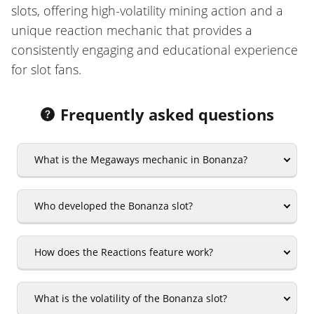
slots, offering high-volatility mining action and a
unique reaction mechanic that provides a
consistently engaging and educational experience
for slot fans.
Frequently asked questions
What is the Megaways mechanic in Bonanza?
Who developed the Bonanza slot?
How does the Reactions feature work?
What is the volatility of the Bonanza slot?