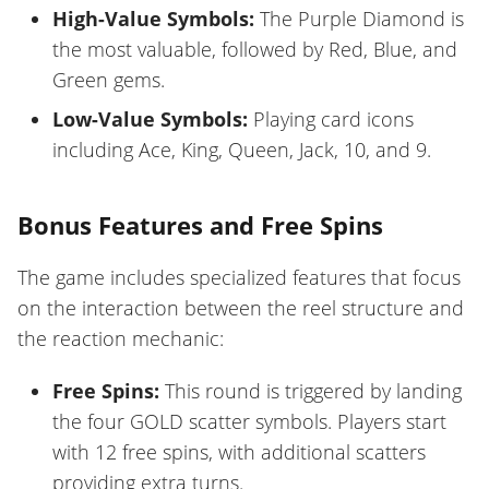
High-Value Symbols:
The Purple Diamond is
the most valuable, followed by Red, Blue, and
Green gems.
Low-Value Symbols:
Playing card icons
including Ace, King, Queen, Jack, 10, and 9.
Bonus Features and Free Spins
The game includes specialized features that focus
on the interaction between the reel structure and
the reaction mechanic:
Free Spins:
This round is triggered by landing
the four GOLD scatter symbols. Players start
with 12 free spins, with additional scatters
providing extra turns.