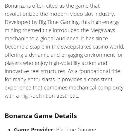
Bonanza is often cited as the game that
revolutionized the modern video slot industry.
Developed by Big Time Gaming, this high-energy
mining-themed title introduced the Megaways
mechanic to a global audience. It has since
become a staple in the sweepstakes casino world,
offering a dynamic and engaging environment for
players who enjoy high-volatility action and
innovative reel structures. As a foundational title
for many enthusiasts, it provides a consistent
experience that combines mechanical complexity
with a high-definition aesthetic.
Bonanza Game Details
Game Provider:
Big Time Gaming