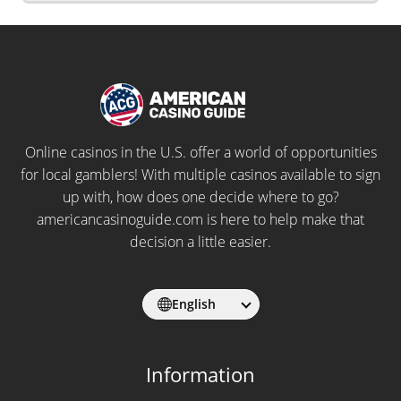
Online casinos in the U.S. offer a world of opportunities
for local gamblers! With multiple casinos available to sign
up with, how does one decide where to go?
americancasinoguide.com is here to help make that
decision a little easier.
English
Information