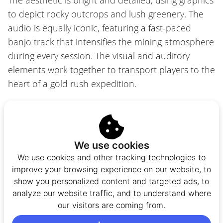
to depict rocky outcrops and lush greenery. The
audio is equally iconic, featuring a fast-paced
banjo track that intensifies the mining atmosphere
during every session. The visual and auditory
elements work together to transport players to the
heart of a gold rush expedition.
Gameplay Mechanics
The defining characteristic of this title is the
We use cookies
Megaways system. Each of the six reels can display
We use cookies and other tracking technologies to
a different number of symbols on every spin.
improve your browsing experience on our website, to
show you personalized content and targeted ads, to
Additionally, the game utilizes a “Reactions”
analyze our website traffic, and to understand where
feature. When a winning combination is formed,
our visitors are coming from.
the participating symbols disappear, allowing new