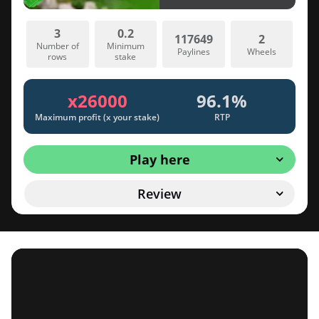
3
0.2
117649
2
Number of
Minimum
Paylines
Wheels
rows
stake
x26000
96.1%
Maximum profit (x your stake)
RTP
Play here
Review