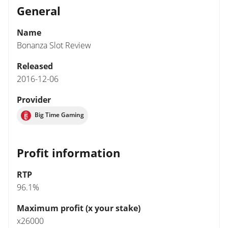
General
Name
Bonanza Slot Review
Released
2016-12-06
Provider
Big Time Gaming
Profit information
RTP
96.1%
Maximum profit (x your stake)
x26000