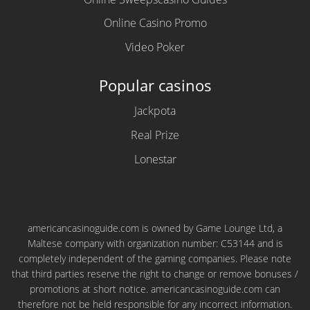
Online Casino Promo
Video Poker
Popular casinos
Jackpota
Real Prize
Lonestar
americancasinoguide.com is owned by Game Lounge Ltd, a
Maltese company with organization number: C53144 and is
completely independent of the gaming companies. Please note
that third parties reserve the right to change or remove bonuses /
promotions at short notice. americancasinoguide.com can
therefore not be held responsible for any incorrect information.