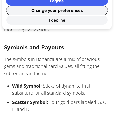
ones to drop from above or slide in from the
I agree
mining carts located over the middle reels. This
Change your preferences
allows for consecutive combinations within a
I decline
single spin, creating a sense of momentum. Read
more Megaways slots.
Symbols and Payouts
The symbols in Bonanza are a mix of precious
gems and traditional card values, all fitting the
subterranean theme.
Wild Symbol:
Sticks of dynamite that
substitute for all standard symbols.
Scatter Symbol:
Four gold bars labeled G, O,
L, and D.