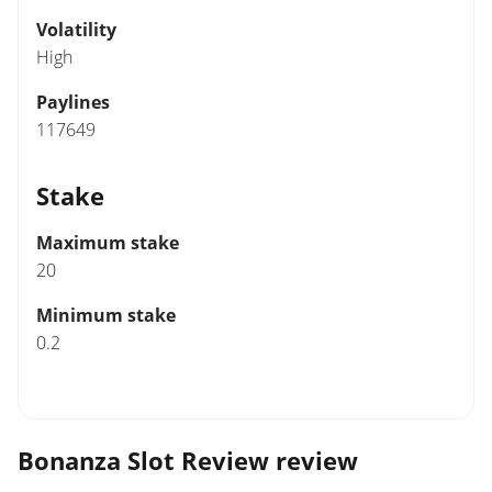
Volatility
High
Paylines
117649
Stake
Maximum stake
20
Minimum stake
0.2
Bonanza Slot Review review