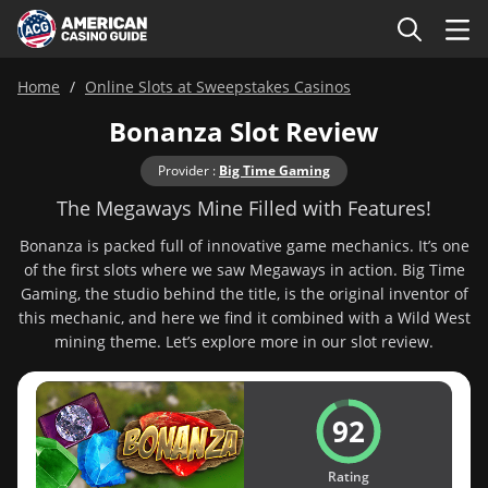
Home
Online Slots at Sweepstakes Casinos
Bonanza Slot Review
Provider :
Big Time Gaming
The Megaways Mine Filled with Features!
Bonanza is packed full of innovative game mechanics. It’s one
of the first slots where we saw Megaways in action. Big Time
Gaming, the studio behind the title, is the original inventor of
this mechanic, and here we find it combined with a Wild West
mining theme. Let’s explore more in our slot review.
92
Rating