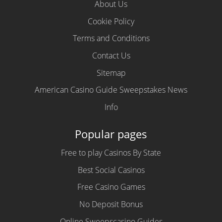
About Us
Cookie Policy
Terms and Conditions
Contact Us
Sitemap
American Casino Guide Sweepstakes News
Info
Popular pages
Free to play Casinos By State
Best Social Casinos
Free Casino Games
No Deposit Bonus
Online Sweepscasino Guides