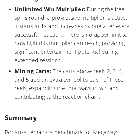
Unlimited Win Multiplier:
During the free
spins round, a progressive multiplier is active.
It starts at 1x and increases by one after every
successful reaction. There is no upper limit to
how high this multiplier can reach, providing
significant entertainment potential during
extended sessions.
Mining Carts:
The carts above reels 2, 3, 4,
and 5 add an extra symbol to each of those
reels, expanding the total ways to win and
contributing to the reaction chain.
Summary
Bonanza remains a benchmark for Megaways