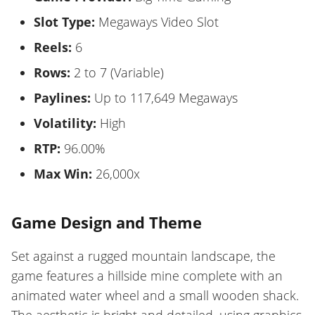
Slot Type:
Megaways Video Slot
Reels:
6
Rows:
2 to 7 (Variable)
Paylines:
Up to 117,649 Megaways
Volatility:
High
RTP:
96.00%
Max Win:
26,000x
Game Design and Theme
Set against a rugged mountain landscape, the
game features a hillside mine complete with an
animated water wheel and a small wooden shack.
The aesthetic is bright and detailed, using graphics