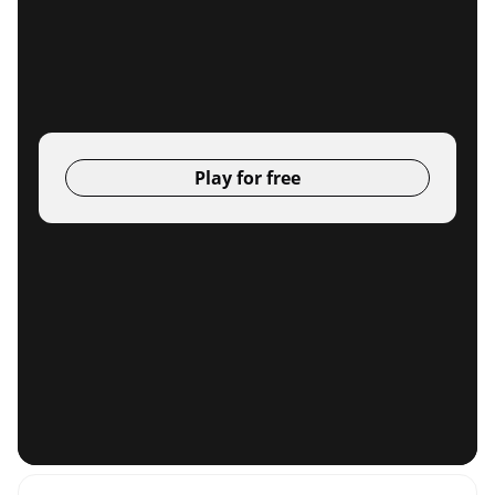
Play for free