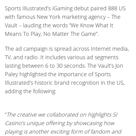
Sports Illustrated’s iGaming debut paired 888 US
with famous New York marketing agency – The
Vault – lauding the words “We Know What It
Means To Play, No Matter The Game”.
The ad campaign is spread across Internet media,
TV, and radio. It includes various ad segments
lasting between 6 to 30 seconds. The Vault’s Jon
Paley highlighted the importance of Sports
Illustrated’s historic brand recognition in the US,
adding the following:
“
The creative we collaborated on highlights SI
Casino’s unique offering by showcasing how
playing is another exciting form of fandom and