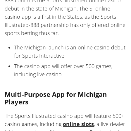
888 confirms the Sports Illustrated online casino
debut in the state of Michigan. The SI online
casino app is a first in the States, as the Sports
Illustrated-888 partnership has only offered online
sports betting thus far.
The Michigan launch is an online casino debut
for Sports Interactive
The casino app will offer over 500 games,
including live casino
Multi-Purpose App for Michigan
Players
The Sports Illustrated casino app will feature 500+
casino games, including
online slots
, a live dealer