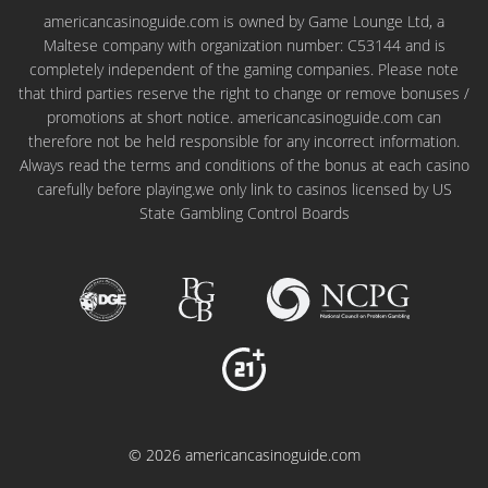
americancasinoguide.com is owned by Game Lounge Ltd, a
Maltese company with organization number: C53144 and is
completely independent of the gaming companies. Please note
that third parties reserve the right to change or remove bonuses /
promotions at short notice. americancasinoguide.com can
therefore not be held responsible for any incorrect information.
Always read the terms and conditions of the bonus at each casino
carefully before playing.we only link to casinos licensed by US
State Gambling Control Boards
© 2026 americancasinoguide.com