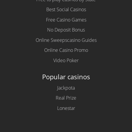
Best Social Casinos
Free Casino Games
No Deposit Bonus
Online Sweepscasino Guides
Online Casino Promo
Video Poker
Popular casinos
Jackpota
Real Prize
Lonestar