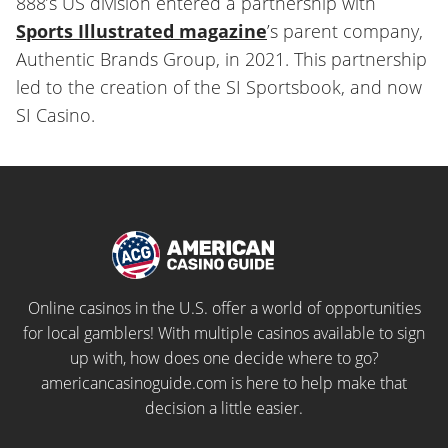
888’s US division entered a partnership with
Sports Illustrated magazine
’s parent company,
Authentic Brands Group, in 2021. This partnership
led to the creation of the SI Sportsbook, and now
SI Casino.
Online casinos in the U.S. offer a world of opportunities
for local gamblers! With multiple casinos available to sign
up with, how does one decide where to go?
americancasinoguide.com is here to help make that
decision a little easier.