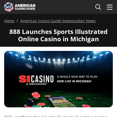
Home
American Casino Guide Sweepstakes News
888 Launches Sports Illustrated
Online Casino in Michigan