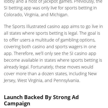
lobby and a host of jackpot games. Previously, the
SI betting app was only live for sports betting in
Colorado, Virginia, and Michigan.
The Sports Illustrated casino app aims to go live in
all states where sports betting is legal. The goal is
to offer users a multitude of gambling options,
covering both casino and sports wagers in one
app. Therefore, we’ll only see the SI casino app
become available in states where sports betting is
already legal. Fortunately, these moves would
cover more than a dozen states, including New
Jersey, West Virginia, and Pennsylvania.
Launch Backed By Strong Ad
Campaign