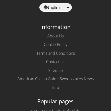
English
Information
About Us
Cookie Policy
Terms and Conditions
Contact Us
Sitemap
American Casino Guide Sweepstakes News
Info
Popular pages
Free to play Casinos By State