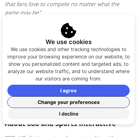
that fans love to compete no matter what the
game may be.
”
888 US president, Howard Mittman, didn’t hide his
excitement and lauded a unique experience on
We use cookies
offer through the SI Casino app:
We use cookies and other tracking technologies to
improve your browsing experience on our website, to
“SI Sportsbook has received an extraordinary
show you personalized content and targeted ads, to
reception in the market, and we believe SI Casino
analyze our website traffic, and to understand where
ups the ante by not only providing new and
our visitors are coming from.
innovative ways to play, but by introducing a new
I agree
and differentiated experience for frequent and
casual players throughout the state”
Change your preferences
I decline
About 888 and Sports Interactive