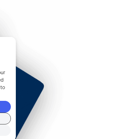
our
ed
 to