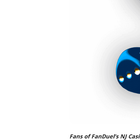
Fans of FanDuel’s NJ Cas