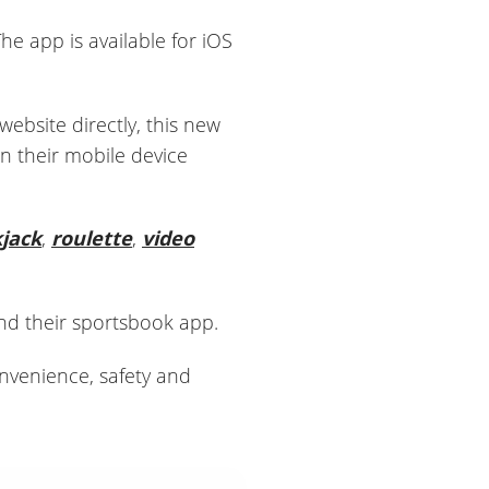
he app is available for iOS
ebsite directly, this new
n their mobile device
kjack
,
roulette
,
video
 and their sportsbook app.
onvenience, safety and