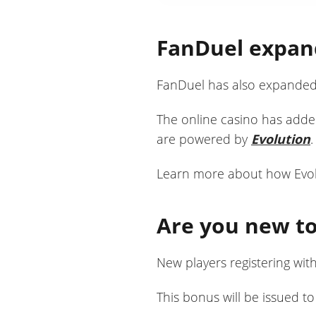
FanDuel expan
FanDuel has also expanded
The online casino has add
are powered by
Evolution
Learn more about how Evolu
Are you new t
New players registering wit
This bonus will be issued to