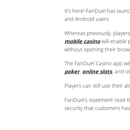
It’s here! FanDuel has launc
and Android users.
Whereas previously, players
mobile casino
will enable 
without opening their brow
The FanDuel Casino app will
poker
,
online slots
, and o
Players can still use their
FanDuel’s statement read th
security that customers ha