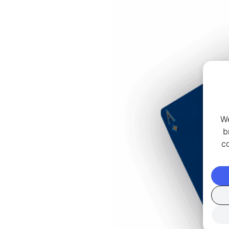
We
b
co