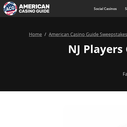
Social Casinos
S
Home
American Casino Guide Sweepstake
NJ Player
F