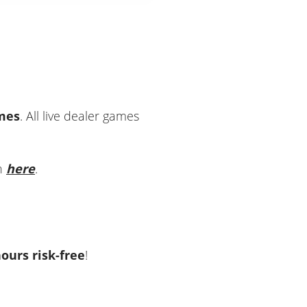
ames
. All live dealer games
an
here
.
hours risk-free
!