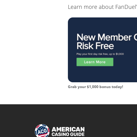
Learn more about FanDuel’
Grab your $1,000 bonus today!