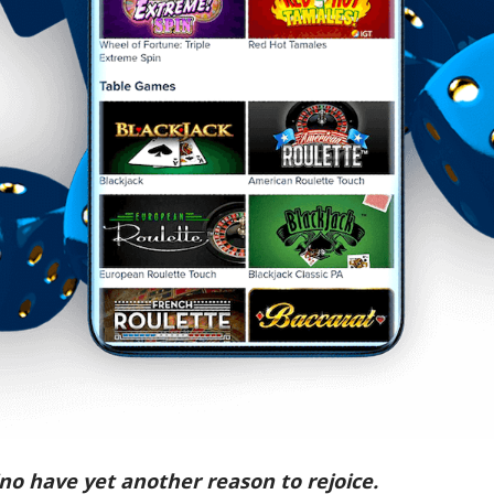
ino have yet another reason to rejoice.