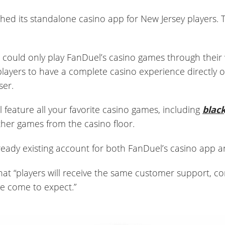
hed its standalone casino app for New Jersey players. T
 could only play FanDuel’s casino games through their w
players to have a complete casino experience directly o
ser.
 feature all your favorite casino games, including
blac
ther games from the casino floor.
 already existing account for both FanDuel’s casino app
at “players will receive the same customer support, c
ve come to expect.”