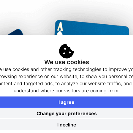
We use cookies
 use cookies and other tracking technologies to improve y
rowsing experience on our website, to show you personaliz
ntent and targeted ads, to analyze our website traffic, and
understand where our visitors are coming from.
I agree
Change your preferences
I decline