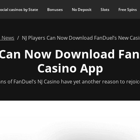
ocial casinos by State
Bonuses
No Deposit
Slots
Free Spins
s News
NJ Players Can Now Download FanDuel’s New Cas
s Can Now Download Fan
Casino App
ans of FanDuel’s NJ Casino have yet another reason to rejoic