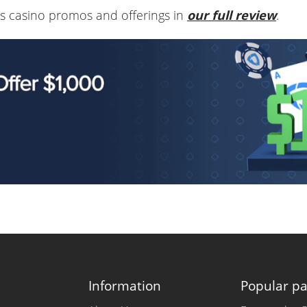
s casino promos and offerings in
our full review
.
Information
Popular p