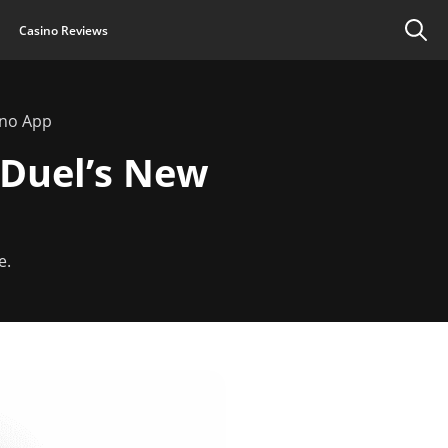
Casino Reviews
ino App
Duel’s New
e.