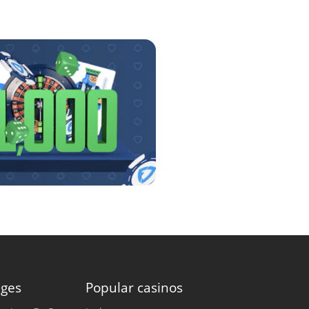
ages
Popular casinos