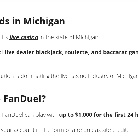
ds in Michigan
 its
live casino
in the state of Michigan!
ed
live dealer blackjack, roulette, and baccarat g
.
tion is dominating the live casino industry of Michig
o FanDuel?
h FanDuel can play with
up to $1,000 for the first 24 
 your account in the form of a refund as site credit.